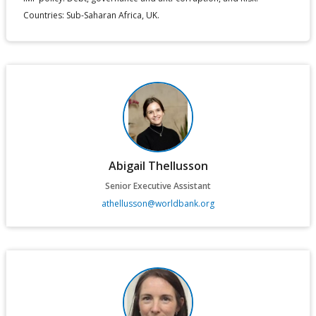
Countries: Sub-Saharan Africa, UK.
Abigail Thellusson
Senior Executive Assistant
athellusson@worldbank.org