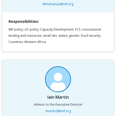
Mmahama2@imf.org
Responsibilities:
IMF policy: LIC policy; Capacity Development, FCS; concessional
lending and resources; small dev. states; gender; food security.
Countries: Western Africa.
Iain Martin
Advisor to the Executive Director
imartin2@imf.org