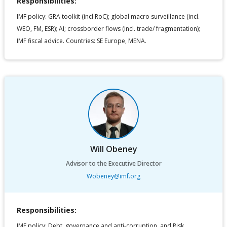
Responsibilities:
IMF policy: GRA toolkit (incl RoC); global macro surveillance (incl.
WEO, FM, ESR); AI; crossborder flows (incl. trade/ fragmentation);
IMF fiscal advice. Countries: SE Europe, MENA.
Will Obeney
Advisor to the Executive Director
Wobeney@imf.org
Responsibilities:
IMF policy: Debt, governance and anti-corruption, and Risk.