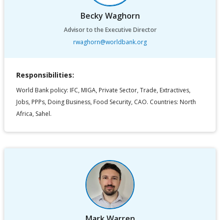
Becky Waghorn
Advisor to the Executive Director
rwaghorn@worldbank.org
Responsibilities:
World Bank policy: IFC, MIGA, Private Sector, Trade, Extractives,
Jobs, PPPs, Doing Business, Food Security, CAO. Countries: North
Africa, Sahel.
Mark Warren