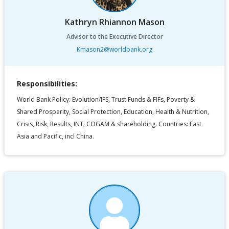
Kathryn Rhiannon Mason
Advisor to the Executive Director
Kmason2@worldbank.org
Responsibilities:
World Bank Policy: Evolution/IFS, Trust Funds & FIFs, Poverty &
Shared Prosperity, Social Protection, Education, Health & Nutrition,
Crisis, Risk, Results, INT, COGAM & shareholding. Countries: East
Asia and Pacific, incl China.