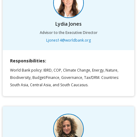
Lydia Jones
Advisor to the Executive Director
Ljones14@worldbank.org
Responsibilities:
World Bank policy: IBRD, COP, Climate Change, Energy, Nature,
Biodiversity, Budget/Finance, Governance, Tax/DRM. Countries:
South Asia, Central Asia, and South Caucasus.