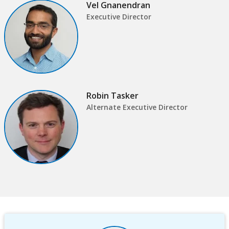
Vel Gnanendran
this
Sub
Executive Director
page
navigation
selecting
page
option,
Robin Tasker
leaving
Alternate Executive Director
this
page