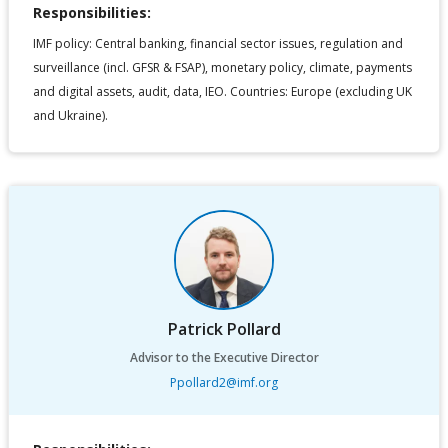
Responsibilities:
IMF policy: Central banking, financial sector issues, regulation and
surveillance (incl. GFSR & FSAP), monetary policy, climate, payments
and digital assets, audit, data, IEO. Countries: Europe (excluding UK
and Ukraine).
Patrick Pollard
Advisor to the Executive Director
Ppollard2@imf.org