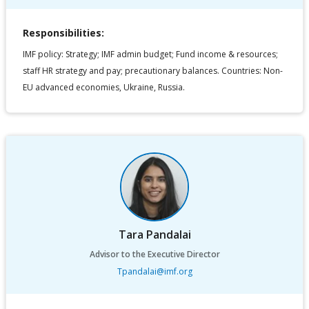
Responsibilities:
IMF policy: Strategy; IMF admin budget; Fund income & resources;
staff HR strategy and pay; precautionary balances. Countries: Non-
EU advanced economies, Ukraine, Russia.
Tara Pandalai
Advisor to the Executive Director
Tpandalai@imf.org