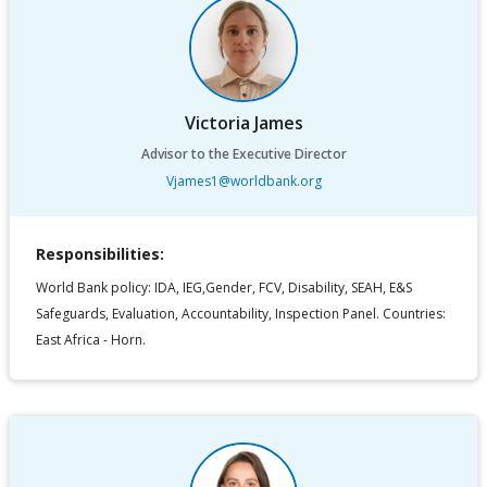
Victoria James
Advisor to the Executive Director
Vjames1@worldbank.org
Responsibilities:
World Bank policy: IDA, IEG,Gender, FCV, Disability, SEAH, E&S
Safeguards, Evaluation, Accountability, Inspection Panel. Countries:
East Africa - Horn.