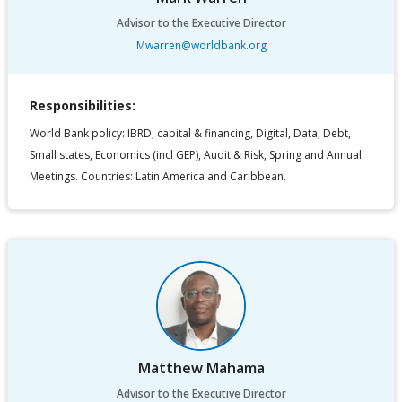
Advisor to the Executive Director
Mwarren@worldbank.org
Responsibilities:
World Bank policy: IBRD, capital & financing, Digital, Data, Debt,
Small states, Economics (incl GEP), Audit & Risk, Spring and Annual
Meetings. Countries: Latin America and Caribbean.
Matthew Mahama
Advisor to the Executive Director