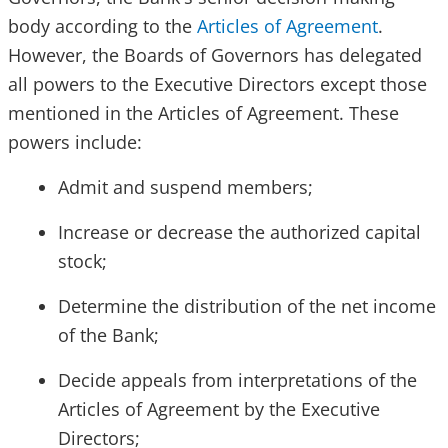
body according to the
Articles of Agreement
.
However, the Boards of Governors has delegated
all powers to the Executive Directors except those
mentioned in the Articles of Agreement. These
powers include:
Admit and suspend members;
Increase or decrease the authorized capital
stock;
Determine the distribution of the net income
of the Bank;
Decide appeals from interpretations of the
Articles of Agreement by the Executive
Directors;