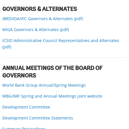
GOVERNORS & ALTERNATES
IBRD/IDA/IFC Governors & Alternates (pdf)
MIGA Governors & Alternates (pdf)
ICSID Administrative Council Representatives and Alternates
(pdf)
ANNUAL MEETINGS OF THE BOARD OF
GOVERNORS
World Bank Group Annual/Spring Meetings
WBG/IMF Spring and Annual Meetings joint website
Development Committee
Development Committee Statements
Summary Proceedings