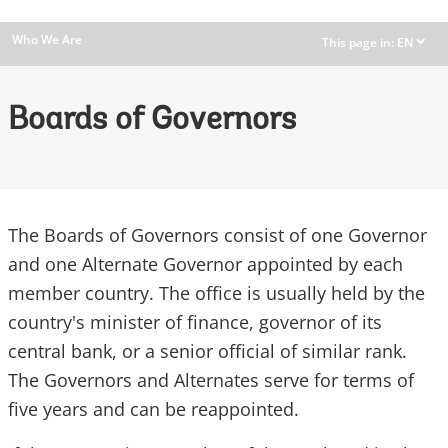
Who We Are
This page in:
EN
dropdown
Boards of Governors
The Boards of Governors consist of one Governor
and one Alternate Governor appointed by each
member country. The office is usually held by the
country's minister of finance, governor of its
central bank, or a senior official of similar rank.
The Governors and Alternates serve for terms of
five years and can be reappointed.