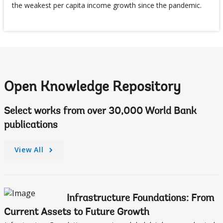
the weakest per capita income growth since the pandemic.
Open Knowledge Repository
Select works from over 30,000 World Bank
publications
View All
Infrastructure Foundations: From
Current Assets to Future Growth