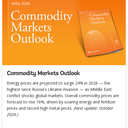
Commodity Markets Outlook
Energy prices are projected to surge 24% in 2026 — the
highest since Russia's Ukraine invasion — as Middle East
conflict shocks global markets. Overall commodity prices are
forecast to rise 16%, driven by soaring energy and fertilizer
prices and record-high metal prices.
(Next update: October
2026.)