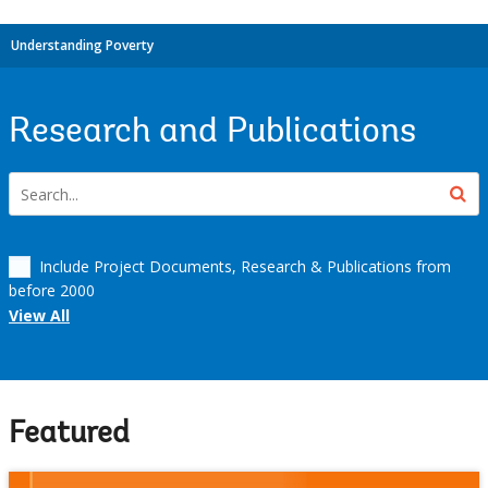
Understanding Poverty
Research and Publications
Include Project Documents, Research & Publications from
before 2000
View All
Featured