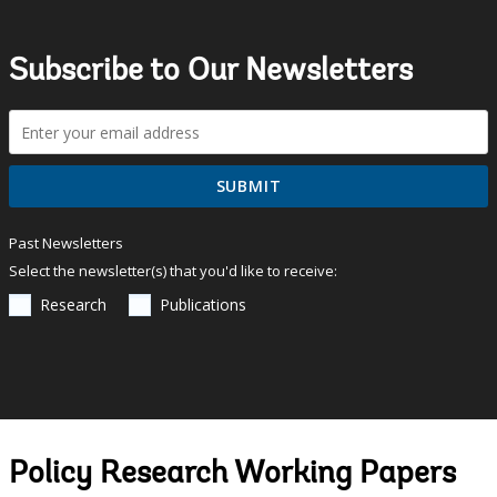
Subscribe to Our Newsletters
Past Newsletters
Select the newsletter(s) that you'd like to receive:
Research
Publications
Policy Research Working Papers