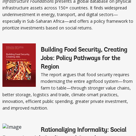
Infrastructure Foundations
presents a global database on physical
infrastructure assets across 150+ countries. It finds widespread
underinvestment in energy, transport, and digital sectors—
especially in Sub-Saharan Africa—and offers a policy framework to
prioritize investments based on social returns.
Building Food Security, Creating
Jobs: Policy Pathways for the
Region
The report argues that food security requires
modernizing the entire agrifood system—from
farm to table—through stronger value chains,
better storage, logistics and trade, climate-smart practices,
innovation, efficient public spending, greater private investment,
and improved nutrition.
Rationalizing Informality: Social