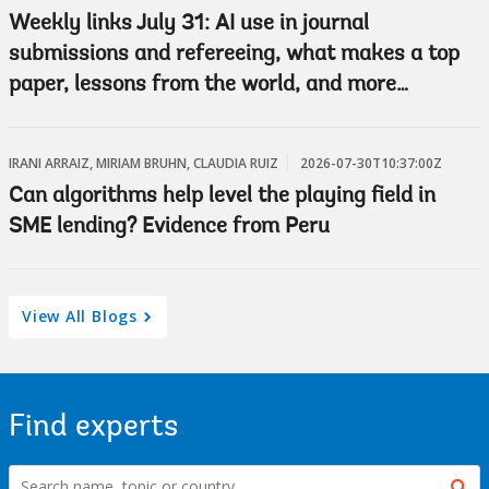
Weekly links July 31: AI use in journal
submissions and refereeing, what makes a top
paper, lessons from the world, and more…
IRANI ARRAIZ, MIRIAM BRUHN, CLAUDIA RUIZ
2026-07-30T10:37:00Z
Can algorithms help level the playing field in
SME lending? Evidence from Peru
View All Blogs
Find experts