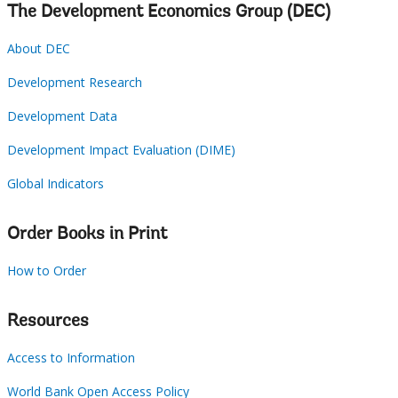
The Development Economics Group (DEC)
About DEC
Development Research
Development Data
Development Impact Evaluation (DIME)
Global Indicators
Order Books in Print
How to Order
Resources
Access to Information
World Bank Open Access Policy