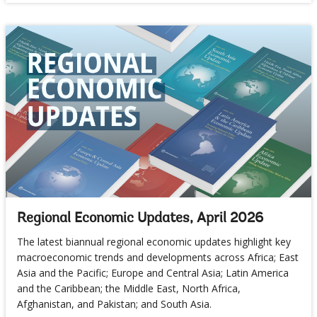
Regional Economic Updates, April 2026
The latest biannual regional economic updates highlight key
macroeconomic trends and developments across Africa; East
Asia and the Pacific; Europe and Central Asia; Latin America
and the Caribbean; the Middle East, North Africa,
Afghanistan, and Pakistan; and South Asia.