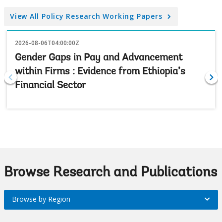
View All Policy Research Working Papers
2026-08-06T04:00:00Z
Gender Gaps in Pay and Advancement
within Firms : Evidence from Ethiopia’s
Financial Sector
Browse Research and Publications
Browse by Region
Browse
by