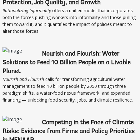
Protection, Job Quality, and Growth
Rationalizing Informality
offers a unified model that incorporates
both the forces pushing workers into informality and those pulling
them toward it, and it quantifies the impact of policies meant to
alter those forces.
Nourish and Flourish: Water
Solutions to Feed 10 Billion People on a Livable
Planet
Nourish and Flourish
calls for transforming agricultural water
management to feed 10 billion people by 2050 through three
paradigm shifts, a water-food nexus framework, and expanded
financing — unlocking food security, jobs, and climate resilience.
Competing in the Face of Climate
Risks: Evidence from Firms and Policy Priorities