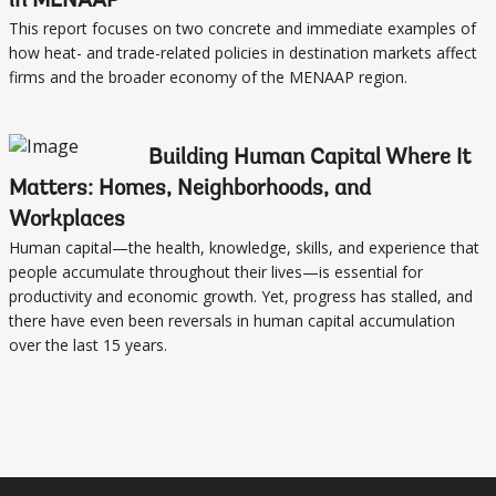
in MENAAP
This report focuses on two concrete and immediate examples of
how heat- and trade-related policies in destination markets affect
firms and the broader economy of the MENAAP region.
Building Human Capital Where It
Matters: Homes, Neighborhoods, and
Workplaces
Human capital—the health, knowledge, skills, and experience that
people accumulate throughout their lives—is essential for
productivity and economic growth. Yet, progress has stalled, and
there have even been reversals in human capital accumulation
over the last 15 years.