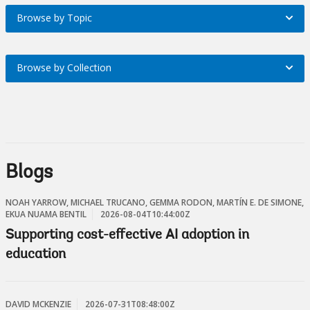
Browse by Topic
Browse
Region
by
On
Browse by Collection
Browse
Topic
selection,
by
On
leaving
Collection
selection,
this
On
Blogs
leaving
page
selection,
this
NOAH YARROW, MICHAEL TRUCANO, GEMMA RODON, MARTÍN E. DE SIMONE,
EKUA NUAMA BENTIL
2026-08-04T10:44:00Z
leaving
page
Supporting cost-effective AI adoption in
this
education
page
DAVID MCKENZIE
2026-07-31T08:48:00Z