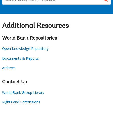
Additional Resources
World Bank Repositories
Open Knowledge Repository
Documents & Reports
Archives
Contact Us
World Bank Group Library
Rights and Permissions