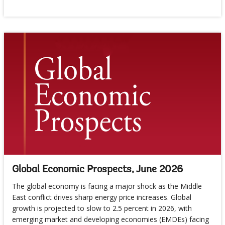
Global Economic Prospects, June 2026
The global economy is facing a major shock as the Middle
East conflict drives sharp energy price increases. Global
growth is projected to slow to 2.5 percent in 2026, with
emerging market and developing economies (EMDEs) facing