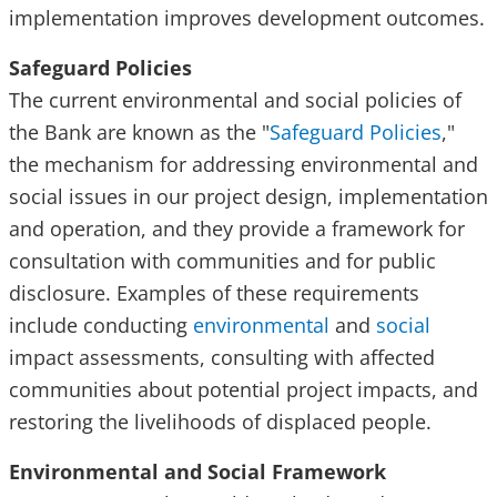
implementation improves development outcomes.
Safeguard Policies
The current environmental and social policies of
the Bank are known as the "
Safeguard Policies
,"
the mechanism for addressing environmental and
social issues in our project design, implementation
and operation, and they provide a framework for
consultation with communities and for public
disclosure. Examples of these requirements
include conducting
environmental
and
social
impact assessments, consulting with affected
communities about potential project impacts, and
restoring the livelihoods of displaced people.
Environmental and Social Framework