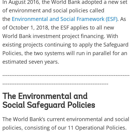
In August 2016, the World Bank adopted a new set
of environment and social policies called
the
Environmental and Social Framework (ESF)
. As
of October 1, 2018, the ESF applies to all new
World Bank investment project financing. With
existing projects continuing to apply the Safeguard
Policies, the two systems will run in parallel for an
estimated seven years.
------------------------------------------------------------------------
------------------------------------------------------------
The Environmental and
Social Safeguard Policies
The World Bank’s current environmental and social
policies, consisting of our 11 Operational Policies.