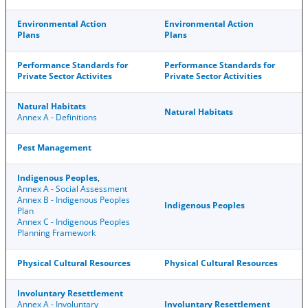
Environmental Action
Environmental Action
Plans
Plans
Performance Standards for
Performance Standards for
Private Sector Activites
Private Sector Activities
Natural Habitats
Natural Habitats
Annex A - Definitions
Pest Management
Indigenous Peoples
,
Annex A - Social Assessment
Annex B - Indigenous Peoples
Indigenous Peoples
Plan
Annex C - Indigenous Peoples
Planning Framework
Physical Cultural Resources
Physical Cultural Resources
Involuntary Resettlement
Annex A - Involuntary
Involuntary Resettlement