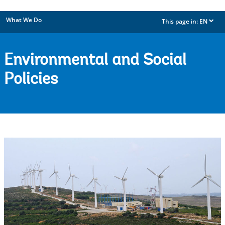
What We Do
This page in:
EN
dropdown
Environmental and Social
Policies