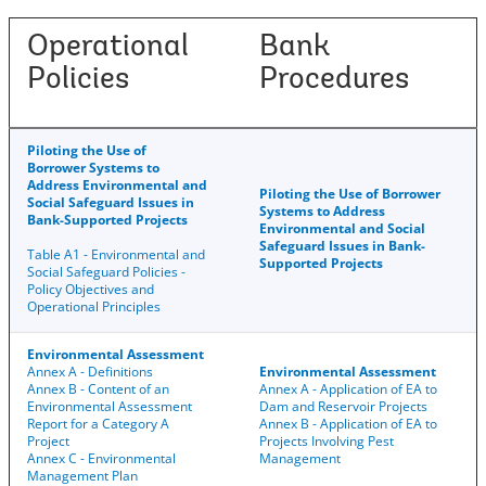
Operational
Bank
Policies
Procedures
Piloting the Use of
Borrower Systems to
Address Environmental and
Piloting the Use of Borrower
Social Safeguard Issues in
Systems to Address
Bank-Supported Projects
Environmental and Social
Safeguard Issues in Bank-
Table A1 - Environmental and
Supported Projects
Social Safeguard Policies -
Policy Objectives and
Operational Principles
Environmental Assessment
Annex A - Definitions
Environmental Assessment
Annex B - Content of an
Annex A - Application of EA to
Environmental Assessment
Dam and Reservoir Projects
Report for a Category A
Annex B - Application of EA to
Project
Projects Involving Pest
Annex C - Environmental
Management
Management Plan