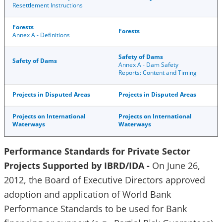
Resettlement Instructions
Forests
Forests
Annex A - Definitions
Safety of Dams
Safety of Dams
Annex A - Dam Safety
Reports: Content and Timing
Projects in Disputed Areas
Projects in Disputed Areas
Projects on International
Projects on International
Waterways
Waterways
Performance Standards for Private Sector
Projects Supported by IBRD/IDA -
On June 26,
2012, the Board of Executive Directors approved
adoption and application of World Bank
Performance Standards to be used for Bank