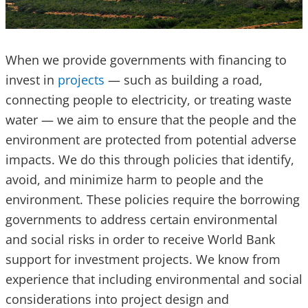
When we provide governments with financing to
invest in
projects
— such as building a road,
connecting people to electricity, or treating waste
water — we aim to ensure that the people and the
environment are protected from potential adverse
impacts. We do this through policies that identify,
avoid, and minimize harm to people and the
environment. These policies require the borrowing
governments to address certain environmental
and social risks in order to receive World Bank
support for investment projects. We know from
experience that including environmental and social
considerations into project design and