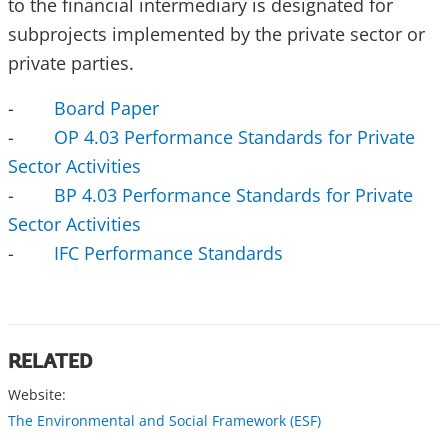
to the financial intermediary is designated for
subprojects implemented by the private sector or
private parties.
-
Board Paper
-
OP 4.03 Performance Standards for Private
Sector Activities
-
BP 4.03 Performance Standards for Private
Sector Activities
-
IFC Performance Standards
RELATED
Website:
The Environmental and Social Framework (ESF)