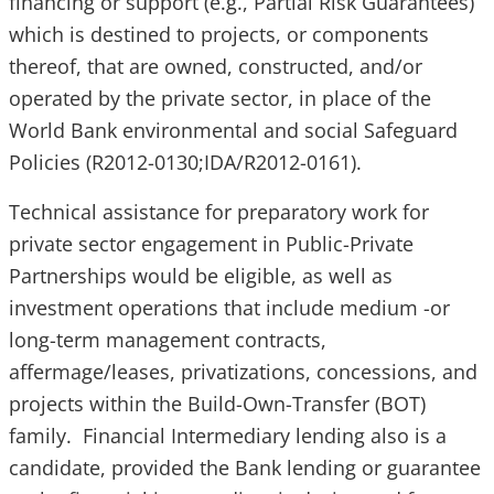
financing or support (e.g., Partial Risk Guarantees)
which is destined to projects, or components
thereof, that are owned, constructed, and/or
operated by the private sector, in place of the
World Bank environmental and social Safeguard
Policies (R2012-0130;IDA/R2012-0161).
Technical assistance for preparatory work for
private sector engagement in Public-Private
Partnerships would be eligible, as well as
investment operations that include medium -or
long-term management contracts,
affermage/leases, privatizations, concessions, and
projects within the Build-Own-Transfer (BOT)
family. Financial Intermediary lending also is a
candidate, provided the Bank lending or guarantee