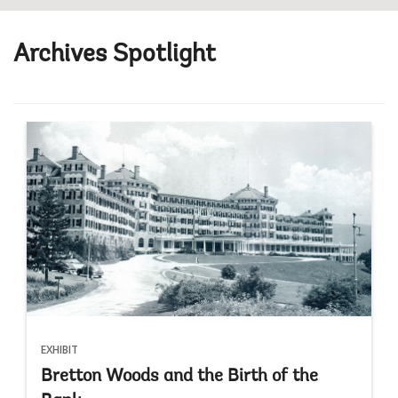
Archives Spotlight
EXHIBIT
Bretton Woods and the Birth of the