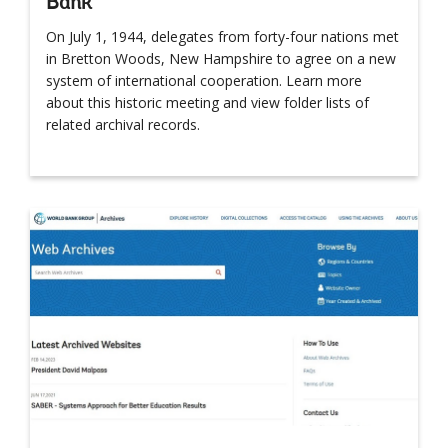
Bank
On July 1, 1944, delegates from forty-four nations met
in Bretton Woods, New Hampshire to agree on a new
system of international cooperation. Learn more
about this historic meeting and view folder lists of
related archival records.