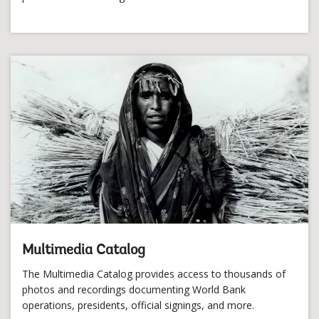
Multimedia Catalog
The Multimedia Catalog provides access to thousands of
photos and recordings documenting World Bank
operations, presidents, official signings, and more.