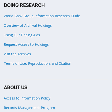
DOING RESEARCH
World Bank Group Information Research Guide
Overview of Archival Holdings
Using Our Finding Aids
Request Access to Holdings
Visit the Archives
Terms of Use, Reproduction, and Citation
ABOUT US
Access to Information Policy
Records Management Program