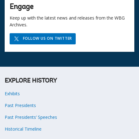
Engage
Keep up with the latest news and releases from the WBG
Archives.
FOLLOW US ON TWITTER
EXPLORE HISTORY
Exhibits
Past Presidents
Past Presidents’ Speeches
Historical Timeline