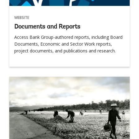
WEBSITE
Documents and Reports
Access Bank Group-authored reports, including Board
Documents, Economic and Sector Work reports,
project documents, and publications and research.