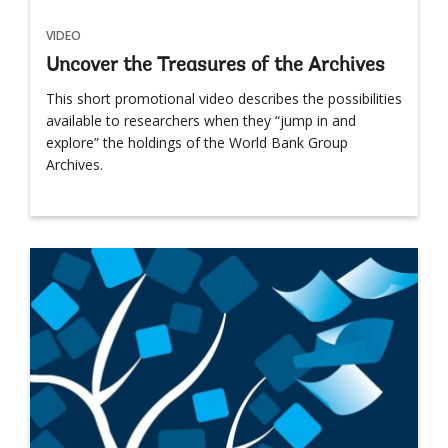
VIDEO
Uncover the Treasures of the Archives
This short promotional video describes the possibilities
available to researchers when they “jump in and
explore” the holdings of the World Bank Group
Archives.