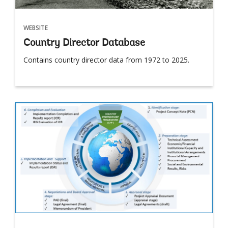
WEBSITE
Country Director Database
Contains country director data from 1972 to 2025.