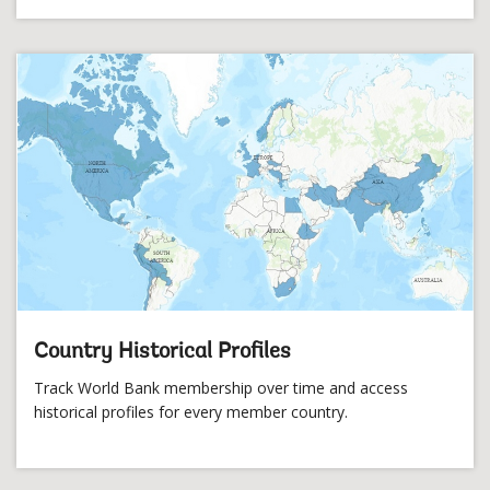
Country Historical Profiles
Track World Bank membership over time and access
historical profiles for every member country.