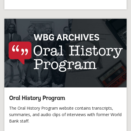
Oral History Program
The Oral History Program website contains transcripts,
summaries, and audio clips of interviews with former World
Bank staff.