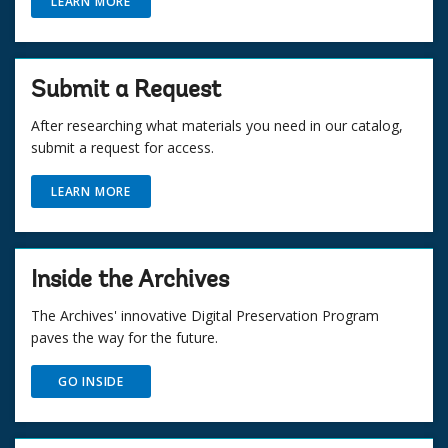
LEARN MORE
Submit a Request
After researching what materials you need in our catalog,
submit a request for access.
LEARN MORE
Inside the Archives
The Archives' innovative Digital Preservation Program
paves the way for the future.
GO INSIDE