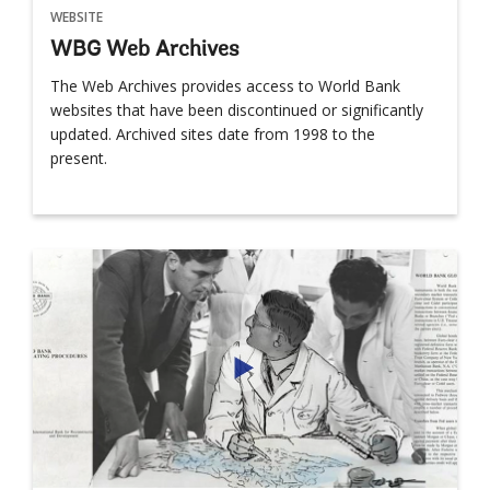
WEBSITE
WBG Web Archives
The Web Archives provides access to World Bank
websites that have been discontinued or significantly
updated. Archived sites date from 1998 to the
present.