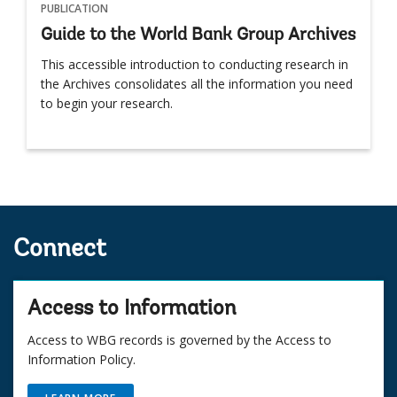
PUBLICATION
Guide to the World Bank Group Archives
This accessible introduction to conducting research in
the Archives consolidates all the information you need
to begin your research.
Connect
Access to Information
Access to WBG records is governed by the Access to
Information Policy.