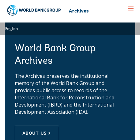
Skip
to
Archives
Main
Navigation
English
World Bank Group
Archives
The Archives preserves the institutional
memory of the World Bank Group and
provides public access to records of the
International Bank for Reconstruction and
Development (IBRD) and the International
Development Association (IDA).
ABOUT US