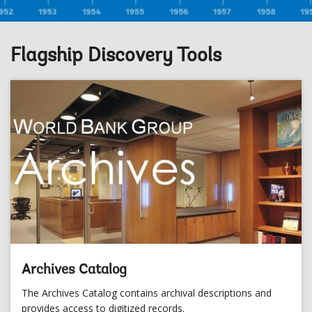
Flagship Discovery Tools
Archives Catalog
The Archives Catalog contains archival descriptions and
provides access to digitized records.