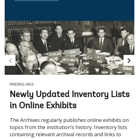
FINDING AIDS
Newly Updated Inventory Lists
in Online Exhibits
The Archives regularly publishes online exhibits on
topics from the institution’s history. Inventory lists
containing relevant archival records and links to