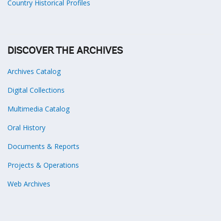
Country Historical Profiles
DISCOVER THE ARCHIVES
Archives Catalog
Digital Collections
Multimedia Catalog
Oral History
Documents & Reports
Projects & Operations
Web Archives