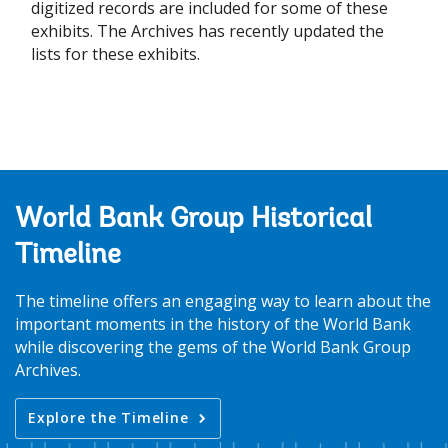
digitized records are included for some of these
exhibits. The Archives has recently updated the
lists for these exhibits.
World Bank Group Historical
Timeline
The timeline offers an engaging way to learn about the
important moments in the history of the World Bank
while discovering the gems of the World Bank Group
Archives.
Explore the Timeline