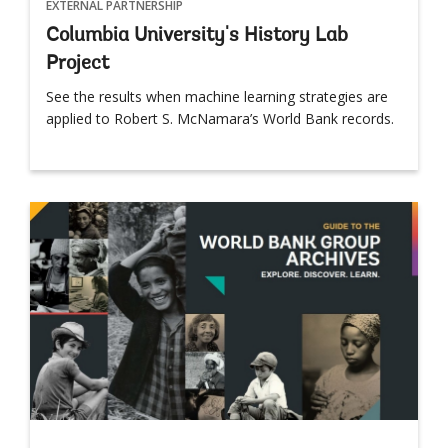
EXTERNAL PARTNERSHIP
Columbia University's History Lab
Project
See the results when machine learning strategies are
applied to Robert S. McNamara’s World Bank records.