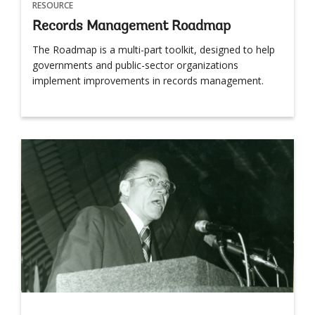
RESOURCE
Records Management Roadmap
The Roadmap is a multi-part toolkit, designed to help
governments and public-sector organizations
implement improvements in records management.