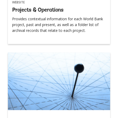
WEBSITE
Projects & Operations
Provides contextual information for each World Bank
project, past and present, as well as a folder list of
archival records that relate to each project.