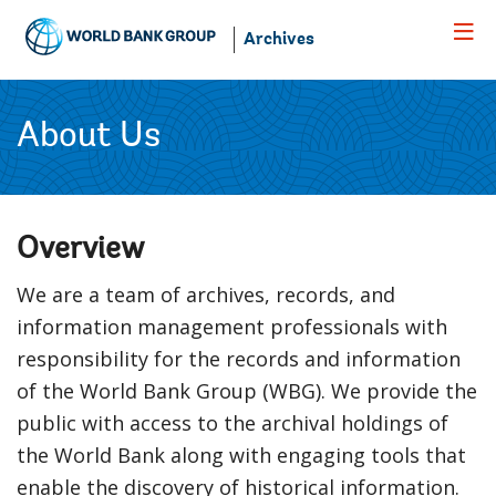
Skip
to
Archives
Main
Navigation
About Us
Overview
We are a team of archives, records, and
information management professionals with
responsibility for the records and information
of the World Bank Group (WBG). We provide the
public with access to the archival holdings of
the World Bank along with engaging tools that
enable the discovery of historical information.