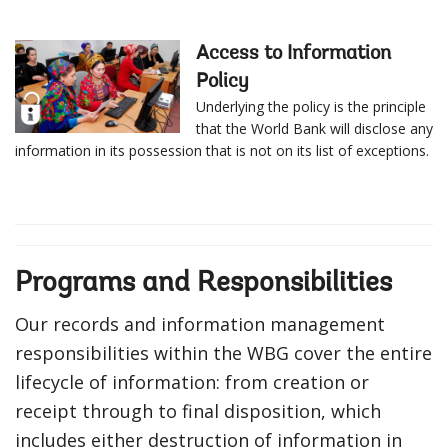
Access to Information
Policy
Underlying the policy is the principle
that the World Bank will disclose any
information in its possession that is not on its list of exceptions.
Programs and Responsibilities
Our records and information management
responsibilities within the WBG cover the entire
lifecycle of information: from creation or
receipt through to final disposition, which
includes either destruction of information in