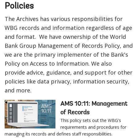
Policies
The Archives has various responsibilities for
WBG records and information regardless of age
and format. We have ownership of the World
Bank Group Management of Records Policy, and
we are the primary implementer of the Bank's
Policy on Access to Information. We also
provide advice, guidance, and support for other
policies like data privacy, information security,
and more.
AMS 10:11: Management
of Records
This policy sets out the WBG's
requirements and procedures for
managing its records and defines staff responsibilities.