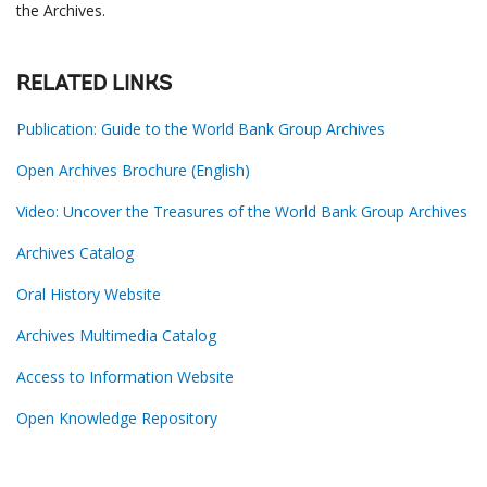
the Archives.
RELATED LINKS
Publication: Guide to the World Bank Group Archives
Open Archives Brochure (English)
Video: Uncover the Treasures of the World Bank Group Archives
Archives Catalog
Oral History Website
Archives Multimedia Catalog
Access to Information Website
Open Knowledge Repository