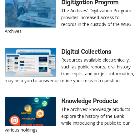
Digitization Program
The Archives' Digitization Program
provides increased access to
records in the custody of the WBG
Archives.
Digital Collections
Resources available electronically,
such as public reports, oral history
transcripts, and project information,
may help you to answer or refine your research question.
Knowledge Products
The Archives' knowledge products
explore the history of the Bank
while introducing the public to our
various holdings.