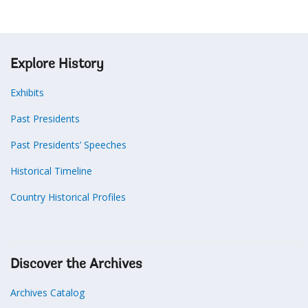
Explore History
Exhibits
Past Presidents
Past Presidents’ Speeches
Historical Timeline
Country Historical Profiles
Discover the Archives
Archives Catalog