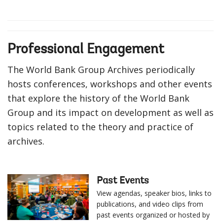
Professional Engagement
The World Bank Group Archives periodically
hosts conferences, workshops and other events
that explore the history of the World Bank
Group and its impact on development as well as
topics related to the theory and practice of
archives.
Past Events
View agendas, speaker bios, links to
publications, and video clips from
past events organized or hosted by