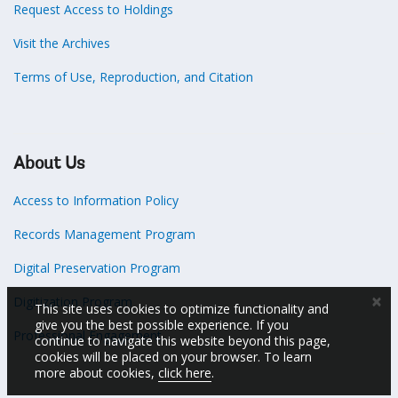
Request Access to Holdings
Visit the Archives
Terms of Use, Reproduction, and Citation
About Us
Access to Information Policy
Records Management Program
Digital Preservation Program
×
Digitization Program
This site uses cookies to optimize functionality and
give you the best possible experience. If you
Professional Engagement
continue to navigate this website beyond this page,
cookies will be placed on your browser. To learn
more about cookies,
click here
.