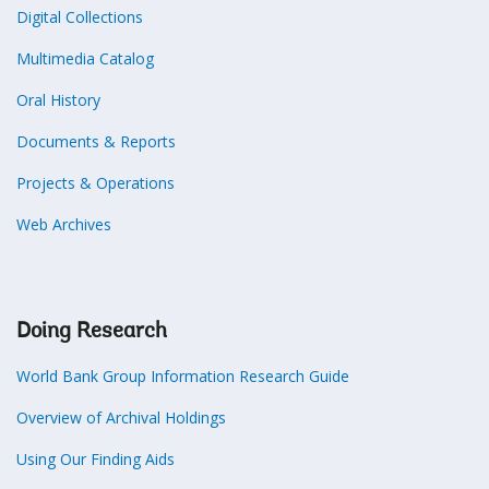
Digital Collections
Multimedia Catalog
Oral History
Documents & Reports
Projects & Operations
Web Archives
Doing Research
World Bank Group Information Research Guide
Overview of Archival Holdings
Using Our Finding Aids