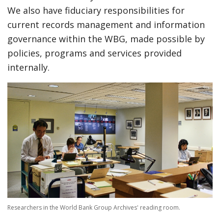
We also have fiduciary responsibilities for
current records management and information
governance within the WBG, made possible by
policies, programs and services provided
internally.
Researchers in the World Bank Group Archives' reading room.