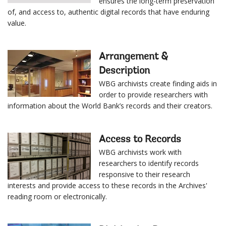
ensures the long-term preservation
of, and access to, authentic digital records that have enduring
value.
Arrangement &
Description
WBG archivists create finding aids in
order to provide researchers with
information about the World Bank’s records and their creators.
Access to Records
WBG archivists work with
researchers to identify records
responsive to their research
interests and provide access to these records in the Archives'
reading room or electronically.