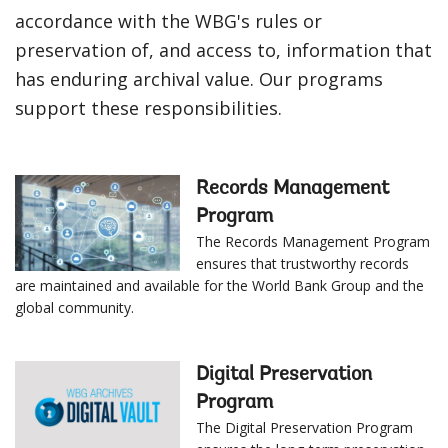
accordance with the WBG's rules or
preservation of, and access to, information that
has enduring archival value. Our programs
support these responsibilities.
Records Management
Program
The Records Management Program
ensures that trustworthy records
are maintained and available for the World Bank Group and the
global community.
Digital Preservation
Program
The Digital Preservation Program