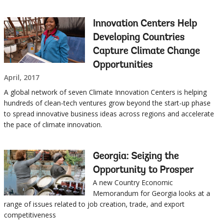
this
Sub
page
Innovation Centers Help
navigation
Developing Countries
Capture Climate Change
selecting
page
Opportunities
April, 2017
option,
A global network of seven Climate Innovation Centers is helping
leaving
hundreds of clean-tech ventures grow beyond the start-up phase
to spread innovative business ideas across regions and accelerate
this
the pace of climate innovation.
page
Georgia: Seizing the
Opportunity to Prosper
A new Country Economic
Memorandum for Georgia looks at a
range of issues related to job creation, trade, and export
competitiveness