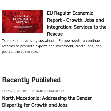
EU Regular Economic
Report - Growth, Jobs and
Integration: Services to the
Rescue
To make the recovery sustainable, Europe needs to continue
reforms to promote exports and investment, create jobs, and
protect the vulnerable.
Recently Published
213252
REPORT
2026-08-03T04:00:00Z
North Macedonia: Addressing the Gender
Disparity for Growth and Jobs