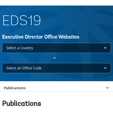
EDS19
Executive Director Office Websites
Select
Select a Country
a
or
Country
Select
selecting
Select an Office Code
an
option,
Office
leaving
Select
Code
Publications
this
selecting
page
a
option,
Publications
leaving
EDS