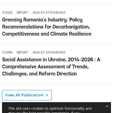
213233
REPORT
2026-07-31T04:00:00Z
Greening Romania's Industry: Policy
Recommendations for Decarbonization,
Competitiveness and Climate Resilience
212986
REPORT
2026-07-23T04:00:00Z
Social Assistance in Ukraine, 2014-2026 : A
Comprehensive Assessment of Trends,
Challenges, and Reform Direction
View All Publication
×
This site uses cookies to optimize functionality and
give you the best possible experience. If you