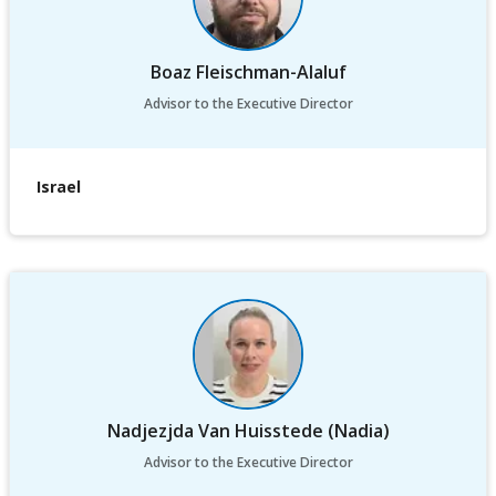
Boaz Fleischman-Alaluf
Advisor to the Executive Director
Israel
Nadjezjda Van Huisstede (Nadia)
Advisor to the Executive Director