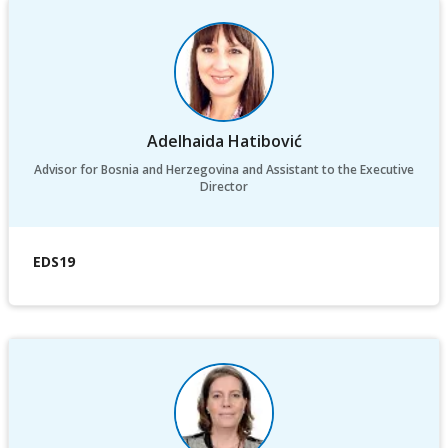
Adelhaida Hatibović
Advisor for Bosnia and Herzegovina and Assistant to the Executive
Director
EDS19