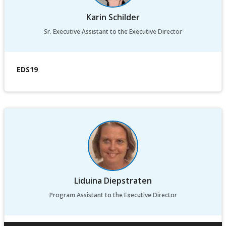
Karin Schilder
Sr. Executive Assistant to the Executive Director
EDS19
Liduina Diepstraten
Program Assistant to the Executive Director