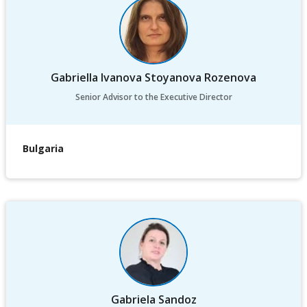
Gabriella Ivanova Stoyanova Rozenova
Senior Advisor to the Executive Director
Bulgaria
Gabriela Sandoz