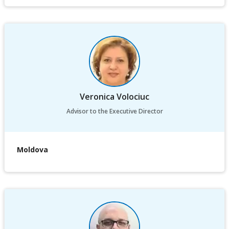
Veronica Volociuc
Advisor to the Executive Director
Moldova