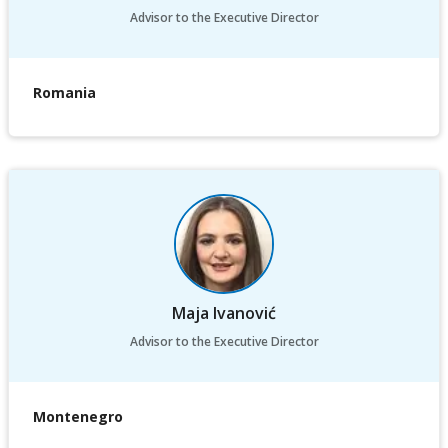
Advisor to the Executive Director
Romania
Maja Ivanović
Advisor to the Executive Director
Montenegro