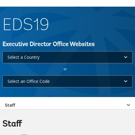
EDS19
Executive Director Office Websites
Select
Select a Country
a
or
Country
Select
selecting
Select an Office Code
an
option,
Office
leaving
Select
Code
Staff
this
selecting
page
a
option,
Staff
leaving
EDS