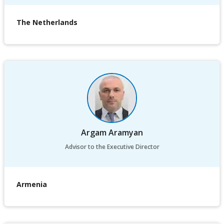
The Netherlands
Argam Aramyan
Advisor to the Executive Director
Armenia