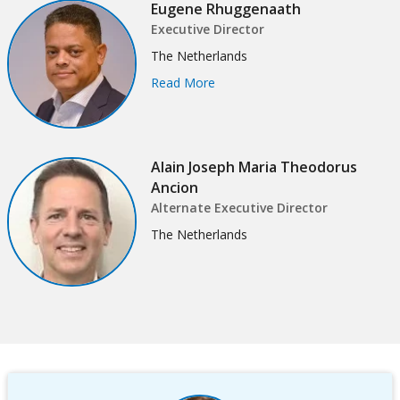
Eugene Rhuggenaath
this
Sub
Executive Director
page
The Netherlands
navigation
Read More
selecting
page
option,
Alain Joseph Maria Theodorus
leaving
Ancion
Alternate Executive Director
this
The Netherlands
page