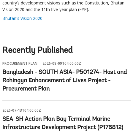
country’s development visions such as the Constitution, Bhutan
Vision 2020 and the 11th five-year plan (FYP).
Bhutan's Vision 2020
Recently Published
PROCUREMENT PLAN
2026-08-09T04:00:00Z
Bangladesh - SOUTH ASIA- P501274- Host and
Rohingya Enhancement of Lives Project -
Procurement Plan
2026-07-13T04:00:00Z
SEA-SH Action Plan Bay Terminal Marine
Infrastructure Development Project (P176812)