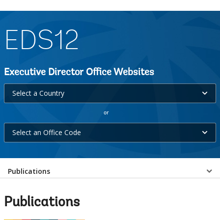
EDS12
Executive Director Office Websites
Select
Select a Country
a
or
Country
Select
selecting
Select an Office Code
an
option,
Office
leaving
Select
Code
Publications
this
selecting
page
a
option,
Publications
leaving
EDS