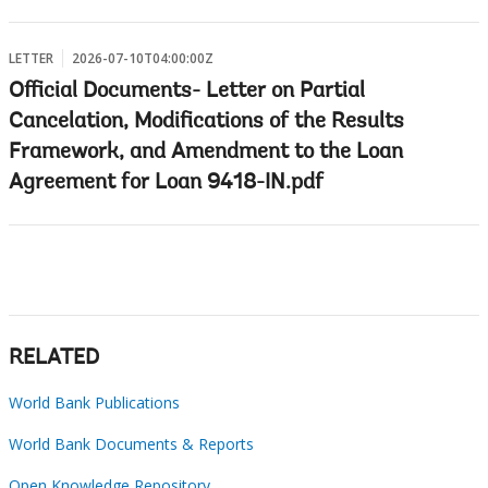
LETTER
2026-07-10T04:00:00Z
Official Documents- Letter on Partial
Cancelation, Modifications of the Results
Framework, and Amendment to the Loan
Agreement for Loan 9418-IN.pdf
RELATED
World Bank Publications
World Bank Documents & Reports
Open Knowledge Repository