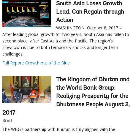
this
South Asia Loses Growth
Sub
page
Lead, Can Regain through
Action
navigation
WASHINGTON, October 8, 2017 –
selecting
page
After leading global growth for two years, South Asia has fallen to
second place, after East Asia and the Pacific. The region’s
option,
slowdown is due to both temporary shocks and longer-term
challenges.
leaving
Full Report: Growth out of the Blue
this
The Kingdom of Bhutan and
page
the World Bank Group:
Realizing Prosperity for the
Bhutanese People August 2,
2017
Brief
The WBG’s partnership with Bhutan is fully aligned with the