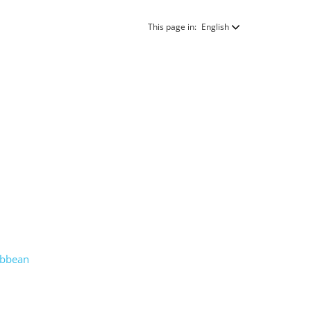
This page in:
English
ribbean