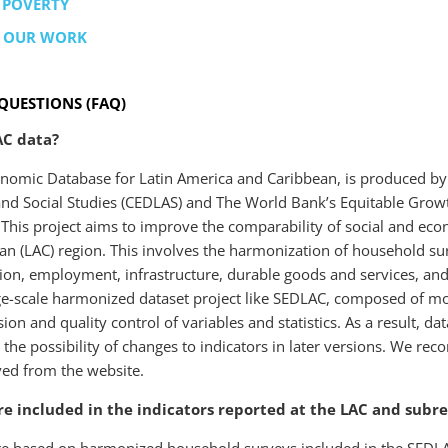
 POVERTY
T OUR WORK
QUESTIONS (FAQ)
AC data?
nomic Database for Latin America and Caribbean, is produced by th
 and Social Studies (CEDLAS) and The World Bank’s Equitable Grow
This project aims to improve the comparability of social and econo
n (LAC) region. This involves the harmonization of household surv
on, employment, infrastructure, durable goods and services, and 
rge-scale harmonized dataset project like SEDLAC, composed of 
sion and quality control of variables and statistics. As a result, d
n the possibility of changes to indicators in later versions. We r
eved from the website.
e included in the indicators reported at the LAC and subre