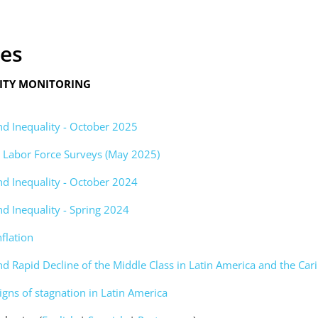
ces
LITY MONITORING
nd Inequality - October 2025
om Labor Force Surveys (May 2025)
nd Inequality - October 2024
nd Inequality - Spring 2024
nflation
nd Rapid Decline of the Middle Class in Latin America and the Ca
igns of stagnation in Latin America