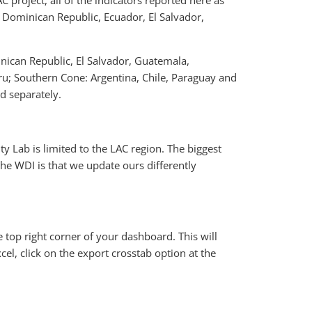
project, all of the indicators reported here as
a, Dominican Republic, Ecuador, El Salvador,
inican Republic, El Salvador, Guatemala,
u; Southern Cone: Argentina, Chile, Paraguay and
d separately.
ty Lab is limited to the LAC region. The biggest
e WDI is that we update ours differently
 top right corner of your dashboard. This will
el, click on the export crosstab option at the