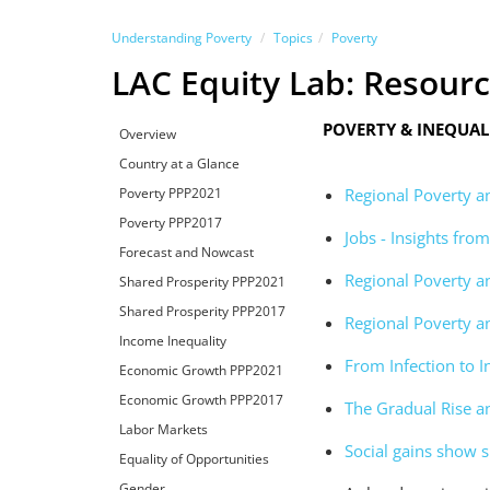
Understanding Poverty
Topics
Poverty
LAC Equity Lab: Resour
POVERTY & INEQUA
Overview
Country at a Glance
Poverty PPP2021
Regional Poverty a
Poverty PPP2017
Jobs - Insights fr
Forecast and Nowcast
Regional Poverty a
Shared Prosperity PPP2021
Shared Prosperity PPP2017
Regional Poverty a
Income Inequality
From Infection to I
Economic Growth PPP2021
Economic Growth PPP2017
The Gradual Rise a
Labor Markets
Social gains show s
Equality of Opportunities
Gender