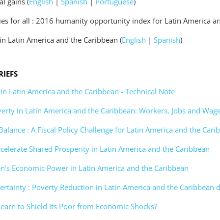
l gains (
English
|
Spanish
|
Portuguese
)
es for all : 2016 humanity opportunity index for Latin America a
in Latin America and the Caribbean (
English
|
Spanish
)
RIEFS
 in Latin America and the Caribbean - Technical Note
erty in Latin America and the Caribbean: Workers, Jobs and Wag
 Balance : A Fiscal Policy Challenge for Latin America and the Car
ccelerate Shared Prosperity in Latin America and the Caribbean
n's Economic Power in Latin America and the Caribbean
ertainty : Poverty Reduction in Latin America and the Caribbean
Learn to Shield Its Poor from Economic Shocks?