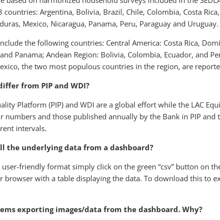
are based on harmonized household surveys included in the SEDLAC 
8 countries: Argentina, Bolivia, Brazil, Chile, Colombia, Costa Ric
nduras, Mexico, Nicaragua, Panama, Peru, Paraguay and Uruguay.
nclude the following countries: Central America: Costa Rica, Dom
and Panama; Andean Region: Bolivia, Colombia, Ecuador, and Per
exico, the two most populous countries in the region, are reporte
differ from PIP and WDI?
lity Platform (PIP) and WDI are a global effort while the LAC Equi
r numbers and those published annually by the Bank in PIP and th
rent intervals.
all the underlying data from a dashboard?
user-friendly format simply click on the green “csv” button on the
 browser with a table displaying the data. To download this to exc
lems exporting images/data from the dashboard. Why?