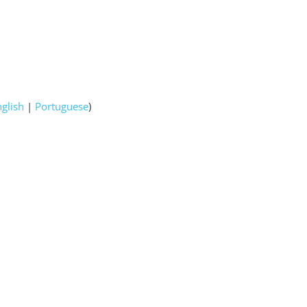
nglish
|
Portuguese
)