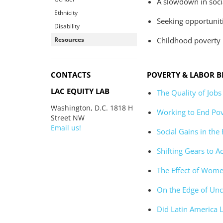
A slowdown in socia
Ethnicity
Seeking opportuniti
Disability
Resources
Childhood poverty 
CONTACTS
POVERTY & LABOR B
LAC EQUITY LAB
The Quality of Jobs
Washington, D.C. 1818 H
Working to End Pov
Street NW
Email us!
Social Gains in the
Shifting Gears to A
The Effect of Wome
On the Edge of Unc
Did Latin America 