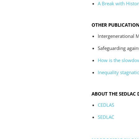
A Break with Histor
OTHER PUBLICATIO
Intergenerational M
Safeguarding against
How is the slowdow
Inequality stagnatio
ABOUT THE SEDLAC 
CEDLAS
SEDLAC