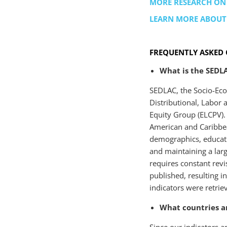
MORE RESEARCH ON
LEARN MORE ABOU
FREQUENTLY ASKED 
What is the SEDL
SEDLAC, the Socio-Eco
Distributional, Labor
Equity Group (ELCPV). 
American and Caribbea
demographics, educati
and maintaining a la
requires constant revi
published, resulting i
indicators were retri
What countries ar