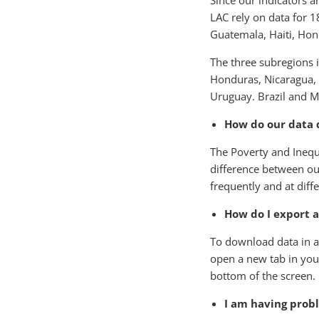
Since our indicators 
LAC rely on data for 1
Guatemala, Haiti, Ho
The three subregions i
Honduras, Nicaragua, 
Uruguay.​ Brazil and M
How do our data 
The Poverty and Inequa
difference between ou
frequently and at diffe
How do I export 
To download data in a 
open a new tab in your
bottom of the screen.
I am having prob