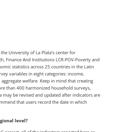
e University of La Plata’s center for
th, Finance And Institutions LCR-POV-Poverty and
mic statistics across 25 countries in the Latin
ey variables in eight categories: income,
aggregate welfare. Keep in mind that creating
more than 400 harmonized household surveys,
ata may be revised and updated after indicators are
ecommend that users record the date in which
gional level?