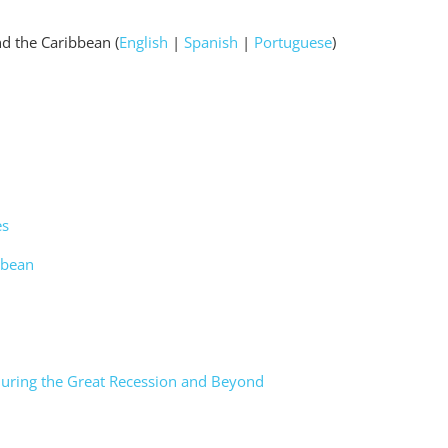
nd the Caribbean (
English
|
Spanish
|
Portuguese
)
es
ibbean
 during the Great Recession and Beyond