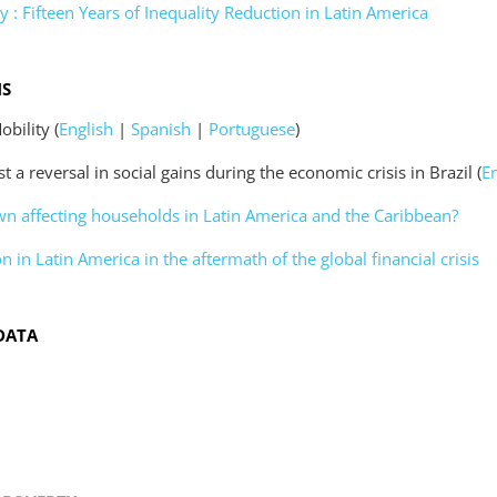
y : Fifteen Years of Inequality Reduction in Latin America
NS
obility (
English
|
Spanish
|
Portuguese
)
 a reversal in social gains during the economic crisis in Brazil (
E
n affecting households in Latin America and the Caribbean?
n in Latin America in the aftermath of the global financial crisis
DATA