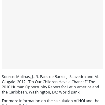
Source: Molinas, J., R. Paes de Barro, J. Saavedra and M.
Giugale. 2012. "Do Our Children Have a Chance?" The
2010 Human Opportunity Report for Latin America and
the Caribbean. Washington, DC: World Bank.
For more information on the calculation of HOI and the