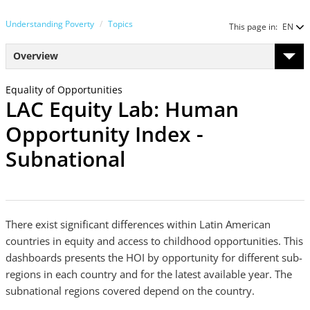
Understanding Poverty
Topics
This page in:
EN
Overview
Equality of Opportunities
LAC Equity Lab: Human
Opportunity Index -
Subnational
There exist significant differences within Latin American
countries in equity and access to childhood opportunities. This
dashboards presents the HOI by opportunity for different sub-
regions in each country and for the latest available year. The
subnational regions covered depend on the country.