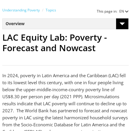
Understanding Poverty
Topics
This page in:
EN
Overview
LAC Equity Lab: Poverty -
Forecast and Nowcast
In 2024, poverty in Latin America and the Caribbean (LAC) fell
to its lowest level this century, with one in four people living
below the upper-middle-income-country poverty line of
US$8.30 per person per day (2021 PPP). Microsimulations
results indicate that LAC poverty will continue to decline up to
2027. The World Bank has partnered to forecast and nowcast
poverty in LAC using the latest harmonized household surveys
from the Socio-Economic Database for Latin America and the