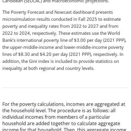
Caribbean (SEDLAC) and macroeconomic projections.
The Poverty Forecast and Nowcast dashboard presents
microsimulation results conducted in Fall 2025 to estimate
poverty and inequality rates from 2022 to 2027 and from
2022 to 2024, respectively. These estimates use the World
Bank’s international poverty line of $3.00 per day (2021 PPP),
the upper-middle-income and lower-middle-income poverty
lines of $8.30 and $4.20 per day (2021 PPP), respectively. In
addition, the Gini index is included to provide statistics on
inequality at both regional and country levels.
For the poverty calculations, incomes are aggregated at
the household level. The procedure is as follows: all
individual incomes from members of a particular
household are added together to calculate aggregate
income for that household. Then, this aggregate income