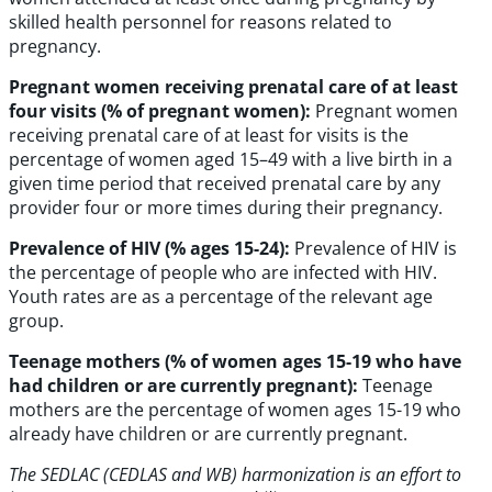
skilled health personnel for reasons related to
pregnancy.
Pregnant women receiving prenatal care of at least
four visits (% of pregnant women):
Pregnant women
receiving prenatal care of at least for visits is the
percentage of women aged 15–49 with a live birth in a
given time period that received prenatal care by any
provider four or more times during their pregnancy.
Prevalence of HIV (% ages 15-24):
Prevalence of HIV is
the percentage of people who are infected with HIV.
Youth rates are as a percentage of the relevant age
group.
Teenage mothers (% of women ages 15-19 who have
had children or are currently pregnant):
Teenage
mothers are the percentage of women ages 15-19 who
already have children or are currently pregnant.
The SEDLAC (CEDLAS and WB) harmonization is an effort to