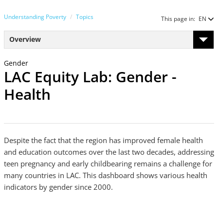
Understanding Poverty
Topics
This page in:
EN
Overview
Gender
LAC Equity Lab: Gender -
Health
Despite the fact that the region has improved female health
and education outcomes over the last two decades, addressing
teen pregnancy and early childbearing remains a challenge for
many countries in LAC. This dashboard shows various health
indicators by gender since 2000.