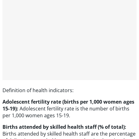
Definition of health indicators:
Adolescent fertility rate (births per 1,000 women ages
15-19):
Adolescent fertility rate is the number of births
per 1,000 women ages 15-19.
Births attended by skilled health staff (% of total):
Births attended by skilled health staff are the percentage