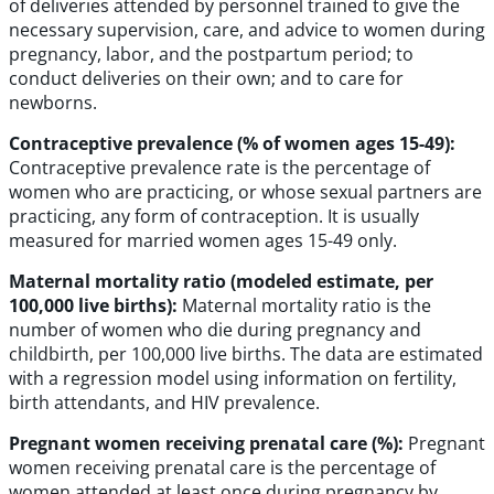
of deliveries attended by personnel trained to give the
necessary supervision, care, and advice to women during
pregnancy, labor, and the postpartum period; to
conduct deliveries on their own; and to care for
newborns.
Contraceptive prevalence (% of women ages 15-49):
Contraceptive prevalence rate is the percentage of
women who are practicing, or whose sexual partners are
practicing, any form of contraception. It is usually
measured for married women ages 15-49 only.
Maternal mortality ratio (modeled estimate, per
100,000 live births):
Maternal mortality ratio is the
number of women who die during pregnancy and
childbirth, per 100,000 live births. The data are estimated
with a regression model using information on fertility,
birth attendants, and HIV prevalence.
Pregnant women receiving prenatal care (%):
Pregnant
women receiving prenatal care is the percentage of
women attended at least once during pregnancy by