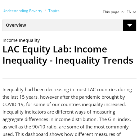
Understanding Poverty
Topics
This page in:
EN
Overview
Income Inequality
LAC Equity Lab: Income
Inequality - Inequality Trends
Inequality had been decreasing in most LAC countries during
the last 15 years, however after the pandemic brought by
COVID-19, for some of our countries inequality increased.
Inequality indicators are different ways of measuring
aggregate differences in income distribution. The Gini index,
as well as the 90/10 ratio, are some of the most commonly
used. This dashboard shows how different measures of