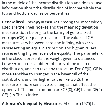
in the middle of the income distribution and doesn’t use
information about the distribution of income within the
top and bottom deciles or percentiles.
Generalized Entropy Measures
Among the most widely
used are the Theil indexes and the mean log deviation
measure. Both belong to the family of generalized
entropy (GE) inequality measures. The values of GE
measures vary between zero and infinity, with zero
representing an equal distribution and higher values
representing higher levels of inequality. The parameter α
in the class represents the weight given to distances
between incomes at different parts of the income
distribution, and can take any real value. For GE(0), GE is
more sensitive to changes in the lower tail of the
distribution, and for higher values like GE(2), the
measure is more sensitive to changes that affect the
upper tail. The most common are GE(0), GE(1) and GE(2).
GE(1) is Theil’s index.
Atkinson's Inequality Measures:
Atkinson (1970) has