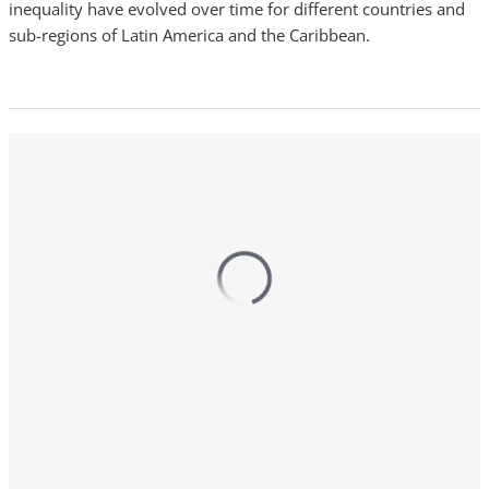
inequality have evolved over time for different countries and
sub-regions of Latin America and the Caribbean.