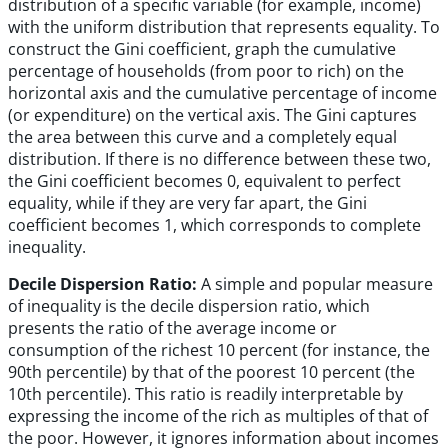
distribution of a specific variable (for example, income)
with the uniform distribution that represents equality. To
construct the Gini coefficient, graph the cumulative
percentage of households (from poor to rich) on the
horizontal axis and the cumulative percentage of income
(or expenditure) on the vertical axis. The Gini captures
the area between this curve and a completely equal
distribution. If there is no difference between these two,
the Gini coefficient becomes 0, equivalent to perfect
equality, while if they are very far apart, the Gini
coefficient becomes 1, which corresponds to complete
inequality.
Decile Dispersion Ratio:
A simple and popular measure
of inequality is the decile dispersion ratio, which
presents the ratio of the average income or
consumption of the richest 10 percent (for instance, the
90th percentile) by that of the poorest 10 percent (the
10th percentile). This ratio is readily interpretable by
expressing the income of the rich as multiples of that of
the poor. However, it ignores information about incomes