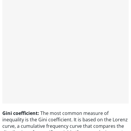
Gini coefficient:
The most common measure of
inequality is the Gini coefficient. It is based on the Lorenz
curve, a cumulative frequency curve that compares the