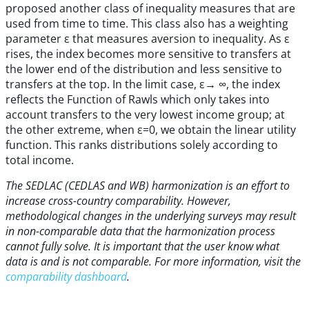
proposed another class of inequality measures that are
used from time to time. This class also has a weighting
parameter ε that measures aversion to inequality. As ε
rises, the index becomes more sensitive to transfers at
the lower end of the distribution and less sensitive to
transfers at the top. In the limit case, ε→ ∞, the index
reflects the Function of Rawls which only takes into
account transfers to the very lowest income group; at
the other extreme, when ε=0, we obtain the linear utility
function. This ranks distributions solely according to
total income.
The SEDLAC (CEDLAS and WB) harmonization is an effort to
increase cross-country comparability. However,
methodological changes in the underlying surveys may result
in non-comparable data that the harmonization process
cannot fully solve. It is important that the user know what
data is and is not comparable. For more information, visit the
comparability dashboard
.