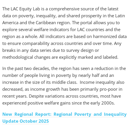
The LAC Equity Lab is a comprehensive source of the latest
data on poverty, inequality, and shared prosperity in the Latin
America and the Caribbean region. The portal allows you to
explore several welfare indicators for LAC countries and the
region as a whole. All indicators are based on harmonized data
to ensure comparability across countries and over time. Any
breaks in any data series due to survey design or
methodological changes are explicitly marked and labeled.
In the past two decades, the region has seen a reduction in the
number of people living in poverty by nearly half and an
increase in the size of its middle class. Income inequality also
decreased, as income growth has been primarily pro-poor in
recent years. Despite variations across countries, most have
experienced positive welfare gains since the early 2000s.
New Regional Report: Regional Poverty and Inequality
Update October 2025