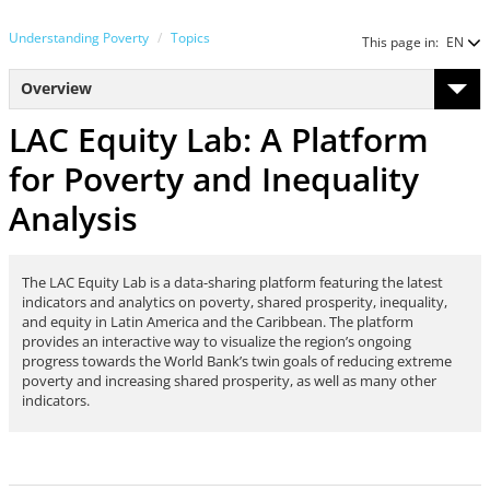
Understanding Poverty
Topics
This page in:
EN
Overview
LAC Equity Lab: A Platform
for Poverty and Inequality
Analysis
The LAC Equity Lab is a data-sharing platform featuring the latest
indicators and analytics on poverty, shared prosperity, inequality,
and equity in Latin America and the Caribbean. The platform
provides an interactive way to visualize the region’s ongoing
progress towards the World Bank’s twin goals of reducing extreme
poverty and increasing shared prosperity, as well as many other
indicators.