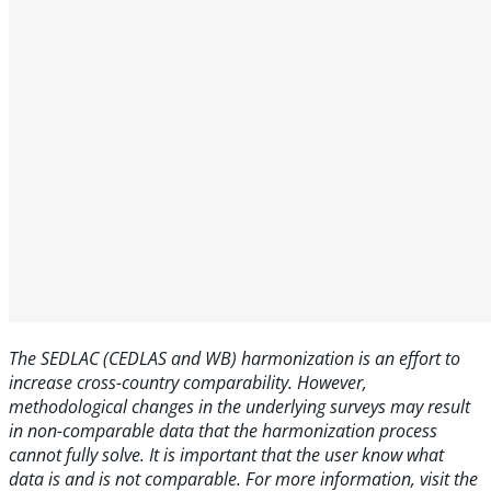
The SEDLAC (CEDLAS and WB) harmonization is an effort to
increase cross-country comparability. However,
methodological changes in the underlying surveys may result
in non-comparable data that the harmonization process
cannot fully solve. It is important that the user know what
data is and is not comparable. For more information, visit the