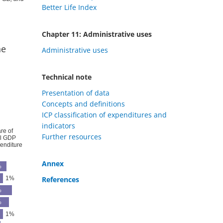
Better Life Index
Chapter 11: Administrative uses
ne
Administrative uses
Technical note
Presentation of data
Concepts and definitions
ICP classification of expenditures and
indicators
Further resources
Annex
References