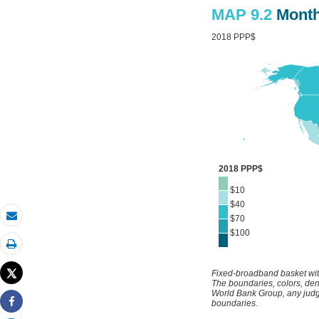
Email
Print
Tweet
Share