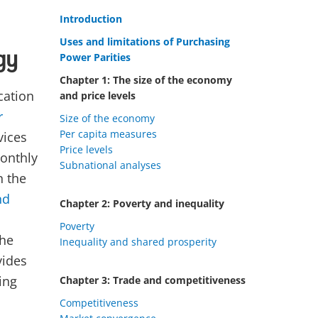
Introduction
Uses and limitations of Purchasing
gy
Power Parities
Chapter 1: The size of the economy
cation
and price levels
r
Size of the economy
Per capita measures
vices
Price levels
monthly
Subnational analyses
n the
nd
Chapter 2: Poverty and inequality
Poverty
the
Inequality and shared prosperity
vides
ing
Chapter 3: Trade and competitiveness
Competitiveness