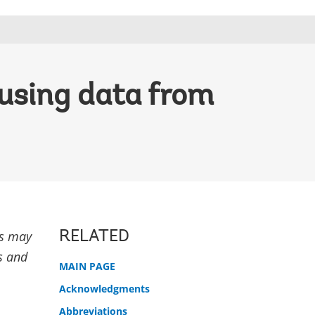
 using data from
rs may
RELATED
ns and
MAIN PAGE
Acknowledgments
Abbreviations