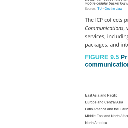
The ICP collects 
Communications
,
services, includin
packages, and inte