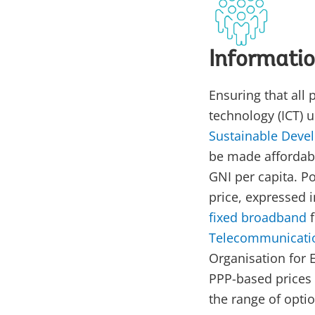
Informati
Ensuring that all
technology (ICT) 
Sustainable Deve
be made affordabl
GNI per capita. P
price, expressed 
fixed broadband
f
Telecommunicatio
Organisation for
PPP-based prices 
the range of optio