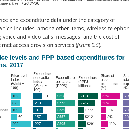
price and expenditure data under the category of
 which includes, among other items, wireless telepho
g voice and video calls, messages, and the cost of
rnet access provision services (
figure 9.5
).