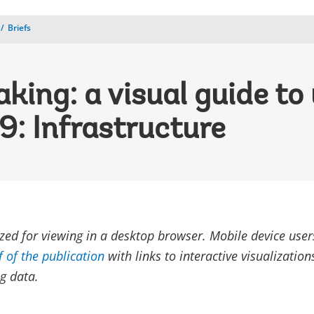
Briefs
aking: a visual guide to
9: Infrastructure
ized for viewing in a desktop browser. Mobile device use
f of the publication
with links to interactive visualizatio
g data.