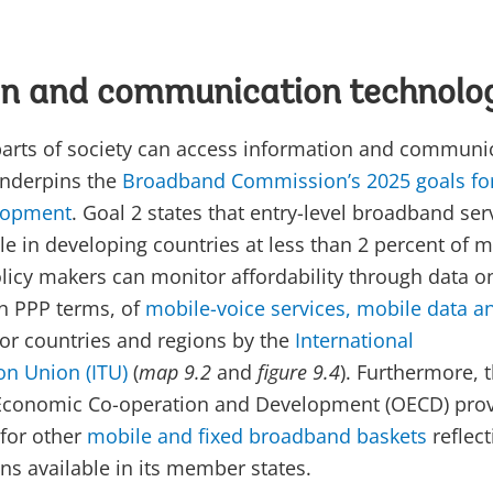
on and communication technolo
 parts of society can access information and communi
underpins the
Broadband Commission’s 2025 goals fo
lopment
. Goal 2 states that entry-level broadband ser
e in developing countries at less than 2 percent of 
olicy makers can monitor affordability through data o
in PPP terms, of
mobile-voice services, mobile data a
or countries and regions by the
International
n Union (ITU)
(
map 9.2
and
figure 9.4
). Furthermore, 
 Economic Co-operation and Development (OECD) pro
for other
mobile and fixed broadband baskets
reflect
ns available in its member states.