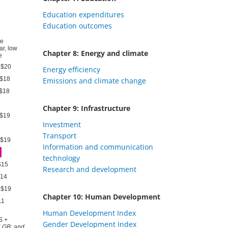
Education expenditures
Education outcomes
Chapter 8: Energy and climate
Energy efficiency
Emissions and climate change
Chapter 9: Infrastructure
Investment
Transport
Information and communication
technology
Research and development
Chapter 10: Human Development
Human Development Index
Gender Development Index