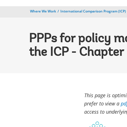
Where We Work
International Comparison Program (ICP)
PPPs for policy m
the ICP - Chapter 
This page is optim
prefer to view a
pd
access to underlyin