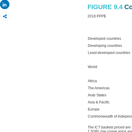
Share