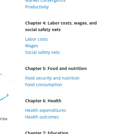
Market convergence
Productivity
Chapter 4: Labor costs, wages, and
social safety nets
Labor costs
Wages
Social safety nets
Chapter 5: Food and nutrition
Food security and nutrition
Food consumption
Chapter 6: Health
Health expenditures
Health outcomes
Chapter 7: Education