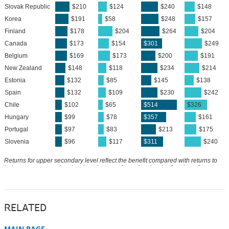
RELATED
MAIN PAGE