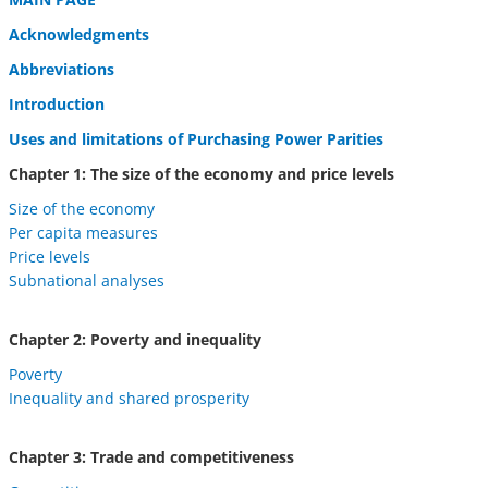
Acknowledgments
Abbreviations
Introduction
Uses and limitations of Purchasing Power Parities
Chapter 1: The size of the economy and price levels
Size of the economy
Per capita measures
Price levels
Subnational analyses
Chapter 2: Poverty and inequality
Poverty
Inequality and shared prosperity
Chapter 3: Trade and competitiveness