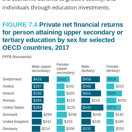
individuals through education investments.