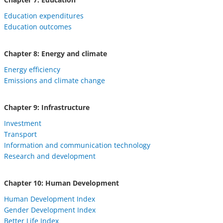
Education expenditures
Education outcomes
Chapter 8: Energy and climate
Energy efficiency
Emissions and climate change
Chapter 9: Infrastructure
Investment
Transport
Information and communication technology
Research and development
Chapter 10: Human Development
Human Development Index
Gender Development Index
Better Life Index