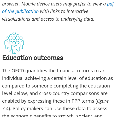
browser. Mobile device users may prefer to view a
pdf
of the publication
with links to interactive
visualizations and access to underlying data.
Education outcomes
The OECD quantifies the financial returns to an
individual achieving a certain level of education as
compared to someone completing the education
level below, and cross-country comparisons are
enabled by expressing these in PPP terms (
figure
7.4
). Policy makers can use these data to assess
the economic benefits to growth, society, and