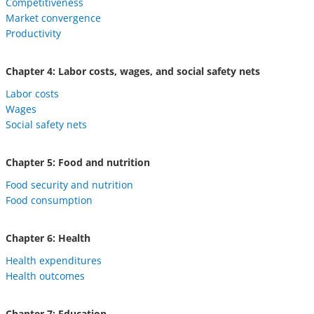
Competitiveness
Market convergence
Productivity
Chapter 4: Labor costs, wages, and social safety nets
Labor costs
Wages
Social safety nets
Chapter 5: Food and nutrition
Food security and nutrition
Food consumption
Chapter 6: Health
Health expenditures
Health outcomes
Chapter 7: Education