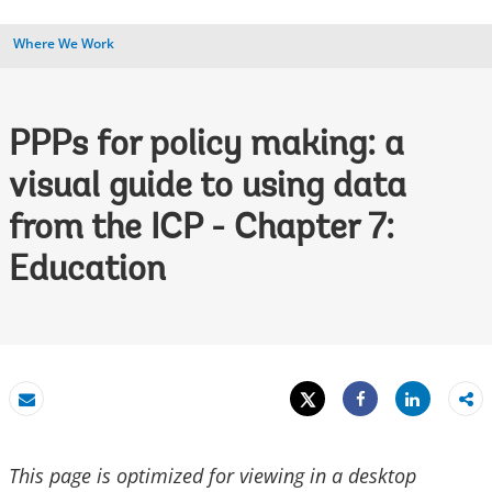
Where We Work
PPPs for policy making: a
visual guide to using data
from the ICP - Chapter 7:
Education
Tweet
Share
Email
Share
This page is optimized for viewing in a desktop