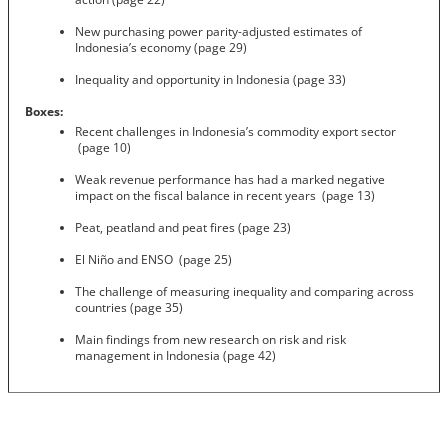
New purchasing power parity-adjusted estimates of
Indonesia’s economy (page 29)
Inequality and opportunity in Indonesia (page 33)
Boxes:
Recent challenges in Indonesia’s commodity export sector
(page 10)
Weak revenue performance has had a marked negative
impact on the fiscal balance in recent years (page 13)
Peat, peatland and peat fires (page 23)
El Niño and ENSO (page 25)
The challenge of measuring inequality and comparing across
countries (page 35)
Main findings from new research on risk and risk
management in Indonesia (page 42)