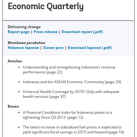
Economic Quarterly
Delivering change
Report page
|
Press release
|
Download report (.pdf)
Membawa perubahan
Halaman laporan
|
Siaran pers
|
Download laporan (.pdf)
Articles:
Understanding and strengthening Indonesia’s revenue
performance (page 22)
Indonesia and the ASEAN Economic Community (page 29)
Universal Health Coverage by 2019?. Only with adequate
health services (page 37)
Boxes:
A Financial Conditions Index for Indonesia points to a
tightening Since Q3 2013 (page 12)
The latest increase in subsidized fuel prices is expected to
yield significant fiscal savings in 2015 and beyond (page 16)