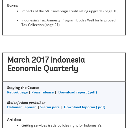
Boxes:
Impacts of the S&P sovereign credit rating upgrade (page 10)
Indonesia’s Tax Amnesty Program Bodes Well for Improved
Tax Collection (page 21)
March 2017 Indonesia
Economic Quarterly
Staying the Course
Report page
|
Press release
|
Download report (.pdf)
Melanjutkan perbaikan
Halaman laporan
|
Siaran pers
|
Download laporan (.pdf)
Articles:
Getting services trade policies right for Indonesia’s