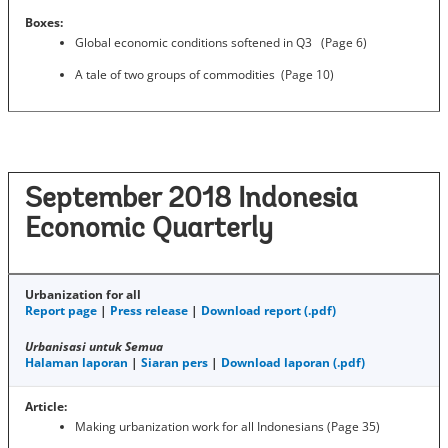
Boxes:
Global economic conditions softened in Q3 (Page 6)
A tale of two groups of commodities (Page 10)
September 2018 Indonesia
Economic Quarterly
Urbanization for all
Report page
|
Press release
|
Download report (.pdf)
Urbanisasi untuk Semua
Halaman laporan
|
Siaran pers
|
Download laporan (.pdf)
Article:
Making urbanization work for all Indonesians (Page 35)