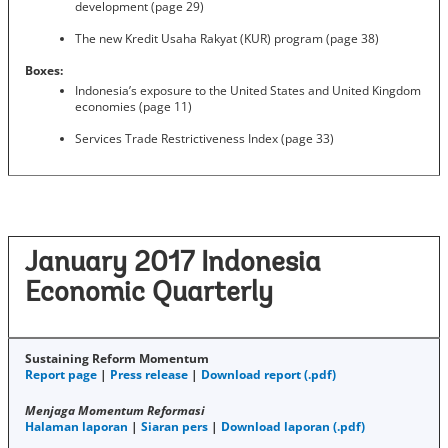
development (page 29)
The new Kredit Usaha Rakyat (KUR) program (page 38)
Boxes:
Indonesia’s exposure to the United States and United Kingdom
economies (page 11)
Services Trade Restrictiveness Index (page 33)
January 2017 Indonesia
Economic Quarterly
Sustaining Reform Momentum
Report page
|
Press release
|
Download report (.pdf)
Menjaga Momentum Reformasi
Halaman laporan
|
Siaran pers
|
Download laporan (.pdf)