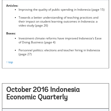
Articles:
Improving the quality of public spending in Indonesia (page 15)
Towards a better understanding of teaching practices and
their impact on student learning outcomes in Indonesia: a
video study (page 26)
Boxes:
Investment climate reforms have improved Indonesia’s Ease
of Doing Business (page 4)
Personnel politics: elections and teacher hiring in Indonesia
(page 27)
↑ top
October 2016 Indonesia
Economic Quarterly