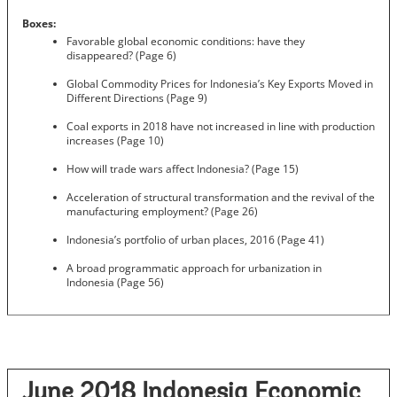
Boxes:
Favorable global economic conditions: have they
disappeared? (Page 6)
Global Commodity Prices for Indonesia’s Key Exports Moved in
Different Directions (Page 9)
Coal exports in 2018 have not increased in line with production
increases (Page 10)
How will trade wars affect Indonesia? (Page 15)
Acceleration of structural transformation and the revival of the
manufacturing employment? (Page 26)
Indonesia’s portfolio of urban places, 2016 (Page 41)
A broad programmatic approach for urbanization in
Indonesia (Page 56)
June 2018 Indonesia Economic