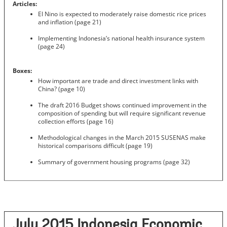
Articles:
El Nino is expected to moderately raise domestic rice prices
and inflation (page 21)
Implementing Indonesia’s national health insurance system
(page 24)
Boxes:
How important are trade and direct investment links with
China? (page 10)
The draft 2016 Budget shows continued improvement in the
composition of spending but will require significant revenue
collection efforts (page 16)
Methodological changes in the March 2015 SUSENAS make
historical comparisons difficult (page 19)
Summary of government housing programs (page 32)
July 2015 Indonesia Economic