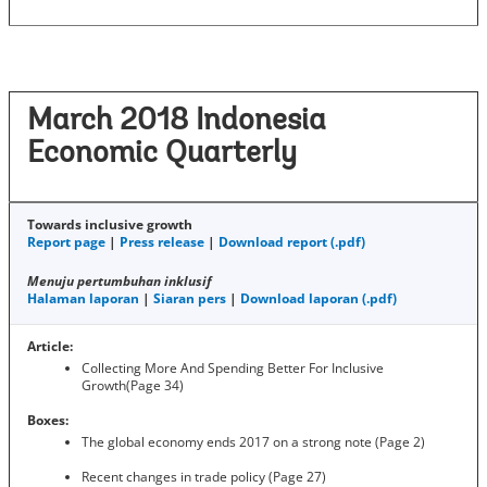
March 2018 Indonesia
Economic Quarterly
Towards inclusive growth
Report page
|
Press release
|
Download report (.pdf)
Menuju pertumbuhan inklusif
Halaman laporan
|
Siaran pers
|
Download laporan (.pdf)
Article:
Collecting More And Spending Better For Inclusive
Growth(Page 34)
Boxes:
The global economy ends 2017 on a strong note (Page 2)
Recent changes in trade policy (Page 27)