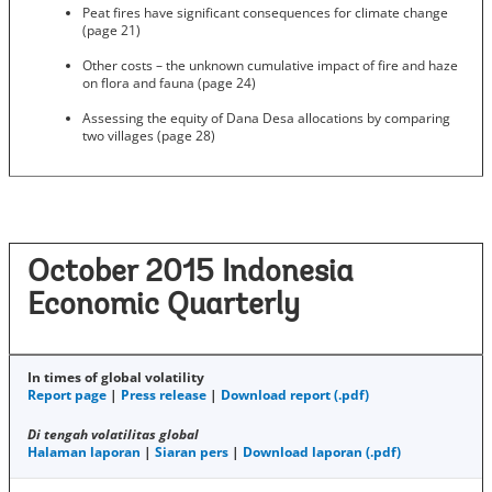
Peat fires have significant consequences for climate change
(page 21)
Other costs – the unknown cumulative impact of fire and haze
on flora and fauna (page 24)
Assessing the equity of Dana Desa allocations by comparing
two villages (page 28)
October 2015 Indonesia
Economic Quarterly
In times of global volatility
Report page
|
Press release
|
Download report (.pdf)
Di tengah volatilitas global
Halaman laporan
|
Siaran pers
|
Download laporan (.pdf)