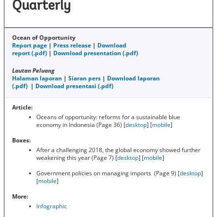
Quarterly
Ocean of Opportunity
Report page
|
Press release
|
Download
report (.pdf)
|
Download presentation (.pdf)
Lautan Peluang
Halaman laporan
|
Siaran pers
|
Download laporan
(.pdf)
|
Download presentasi (.pdf)
Article:
Oceans of opportunity: reforms for a sustainable blue
economy in Indonesia (Page 36) [
desktop
] [
mobile
]
Boxes:
After a challenging 2018, the global economy showed further
weakening this year (Page 7) [
desktop
] [
mobile
]
Government policies on managing imports (Page 9) [
desktop
]
[
mobile
]
More:
Infographic