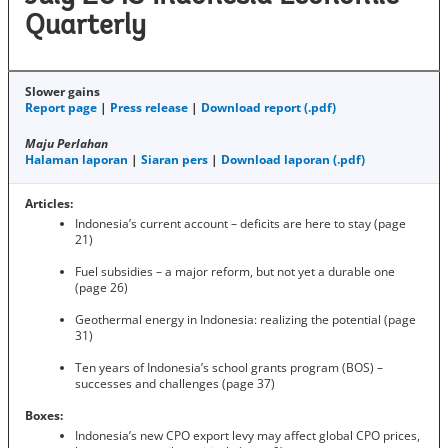
Quarterly
Slower gains
Report page
|
Press release
|
Download report (.pdf)
Maju Perlahan
Halaman laporan
|
Siaran pers
|
Download laporan (.pdf)
Articles:
Indonesia’s current account – deficits are here to stay (page
21)
Fuel subsidies – a major reform, but not yet a durable one
(page 26)
Geothermal energy in Indonesia: realizing the potential (page
31)
Ten years of Indonesia’s school grants program (BOS) –
successes and challenges (page 37)
Boxes:
Indonesia’s new CPO export levy may affect global CPO prices,