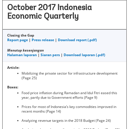
October 2017 Indonesia
Economic Quarterly
Closing the Gap
Report page
|
Press release
|
Download report (.pdf)
Menutup kesenjangan
Halaman laporan
|
Siaran pers
|
Download laporan (.pdf)
Article:
Mobilizing the private sector for infrastructure development
(Page 25)
Boxes:
Food price inflation during Ramadan and Idul Fitri eased this
year, partly due to Government efforts (Page 9)
Prices for most of Indonesia’s key commodities improved in
recent months (Page 14)
Analyzing revenue targets in the 2018 Budget (Page 24)