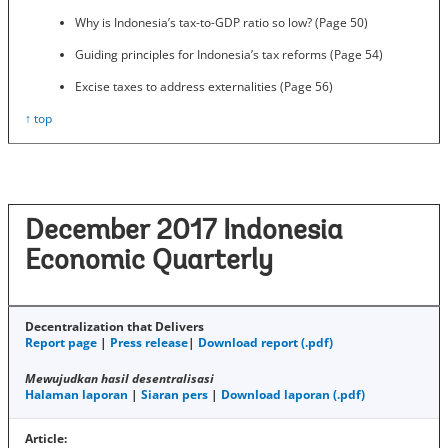
Why is Indonesia’s tax-to-GDP ratio so low? (Page 50)
Guiding principles for Indonesia’s tax reforms (Page 54)
Excise taxes to address externalities (Page 56)
↑ top
December 2017 Indonesia
Economic Quarterly
Decentralization that Delivers
Report page
|
Press release
|
Download report (.pdf)
Mewujudkan hasil desentralisasi
Halaman laporan
|
Siaran pers
|
Download laporan (.pdf)
Article: