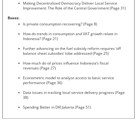
Making Decentralized Democracy Deliver Local Service
Improvement: The Role of the Central Government (Page 31)
Boxes:
Is private consumption recovering? (Page 8)
How do trends in consumption and VAT growth relate in
Indonesia? (Page 21)
Further advancing on the fuel subsidy reform requires ‘off
balance sheet subsidies’ tobe addressed (Page 25)
How much do oil prices influence Indonesia’s fiscal
revenues (Page 27)
Econometric model to analyze access to basic service
performance (Page 36)
Data issues in tracking local service delivery progress (Page
38)
Spending Better in DKI Jakarta (Page 51)