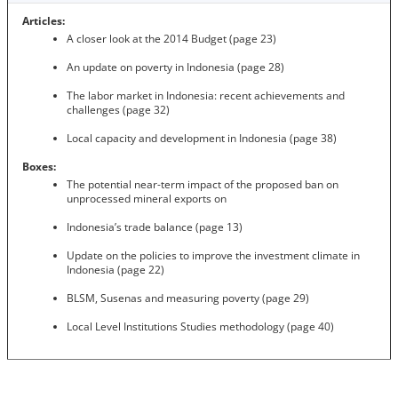
Articles:
A closer look at the 2014 Budget (page 23)
An update on poverty in Indonesia (page 28)
The labor market in Indonesia: recent achievements and
challenges (page 32)
Local capacity and development in Indonesia (page 38)
Boxes:
The potential near-term impact of the proposed ban on
unprocessed mineral exports on
Indonesia’s trade balance (page 13)
Update on the policies to improve the investment climate in
Indonesia (page 22)
BLSM, Susenas and measuring poverty (page 29)
Local Level Institutions Studies methodology (page 40)