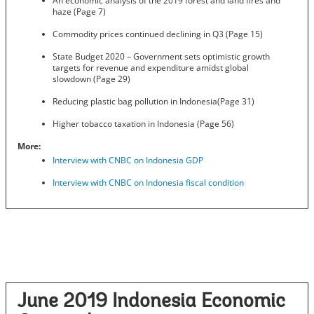
An economic analysis of the 2019 forest and land fires and
haze (Page 7)
Commodity prices continued declining in Q3 (Page 15)
State Budget 2020 – Government sets optimistic growth
targets for revenue and expenditure amidst global
slowdown (Page 29)
Reducing plastic bag pollution in Indonesia(Page 31)
Higher tobacco taxation in Indonesia (Page 56)
More:
Interview with CNBC on Indonesia GDP
Interview with CNBC on Indonesia fiscal condition
June 2019 Indonesia Economic