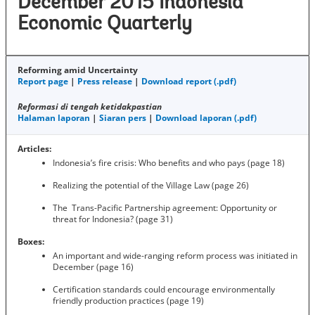
December 2015 Indonesia
Economic Quarterly
Reforming amid Uncertainty
Report page
|
Press release
|
Download report (.pdf)
Reformasi di tengah ketidakpastian
Halaman laporan
|
Siaran pers
|
Download laporan (.pdf)
Articles:
Indonesia’s fire crisis: Who benefits and who pays (page 18)
Realizing the potential of the Village Law (page 26)
The Trans-Pacific Partnership agreement: Opportunity or
threat for Indonesia? (page 31)
Boxes:
An important and wide-ranging reform process was initiated in
December (page 16)
Certification standards could encourage environmentally
friendly production practices (page 19)