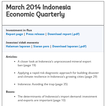
March 2014 Indonesia
Economic Quarterly
Investment in flux
Report page
|
Press release
|
Download report (.pdf)
Investasi tidak menentu
Halaman laporan
|
Siaran pers
|
Download laporan (.pdf)
Articles:
A closer look at Indonesia’s unprocessed mineral export
ban (page 19)
Applying a rapid risk diagnostic approach for building disaster
and climate resilience in Indonesia’s growing cities (page 29)
Indonesia: Avoiding the trap (page 35)
Boxes:
The determinants of Indonesia’s import demand: investment
and exports are important (page 10)