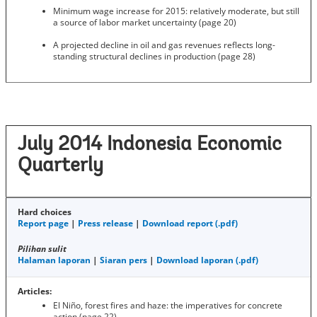
Minimum wage increase for 2015: relatively moderate, but still
a source of labor market uncertainty (page 20)
A projected decline in oil and gas revenues reflects long-
standing structural declines in production (page 28)
July 2014 Indonesia Economic
Quarterly
Hard choices
Report page
|
Press release
|
Download report (.pdf)
Pilihan sulit
Halaman laporan
|
Siaran pers
|
Download laporan (.pdf)
Articles:
El Niño, forest fires and haze: the imperatives for concrete
action (page 22)