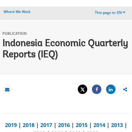
Where We Work
This page in:
EN
dropdown
PUBLICATION
Indonesia Economic Quarterly
Reports (IEQ)
Tweet
Share
Email
Share
2019
|
2018
|
2017
|
2016
|
2015
|
2014
|
2013
|