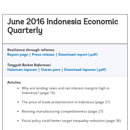
June 2016 Indonesia Economic
Quarterly
Resilience through reforms
Report page
|
Press release
|
Download report (.pdf)
Tangguh Berkat Reformasi
Halaman laporan
|
Siaran pers
|
Download laporan (.pdf)
Articles:
Why are lending rates and net interest margins high in
Indonesia? (page 16)
The price of trade protectionism in Indonesia (page 21)
Reviving manufacturing competitiveness (page 27)
Fiscal policy could better target inequality reduction (page 36)