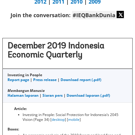
2012
|
2011
|
2010
|
2009
Join the conversation:
#IEQBankDunia
December 2019 Indonesia
Economic Quarterly
Investing in People
Report page
|
Press release
|
Download report (.pdf)
Membangun Manusia
Halaman laporan
|
Siaran pers
|
Download laporan (.pdf)
Article:
Investing in People: Social Protection for Indonesia’s 2045
Vision (Page 34) [
desktop
] [
mobile
]
Boxes: