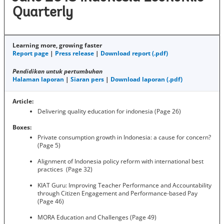
Quarterly
Learning more, growing faster
Report page
|
Press release
|
Download report (.pdf)
Pendidikan untuk pertumbuhan
Halaman laporan
|
Siaran pers
|
Download laporan (.pdf)
Article:
Delivering quality education for indonesia (Page 26)
Boxes:
Private consumption growth in Indonesia: a cause for concern?
(Page 5)
Alignment of Indonesia policy reform with international best
practices (Page 32)
KIAT Guru: Improving Teacher Performance and Accountability
through Citizen Engagement and Performance-based Pay
(Page 46)
MORA Education and Challenges (Page 49)