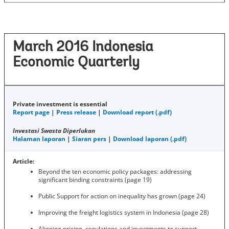
March 2016 Indonesia
Economic Quarterly
Private investment is essential
Report page
|
Press release
|
Download report (.pdf)
Investasi Swasta Diperlukan
Halaman laporan
|
Siaran pers
|
Download laporan (.pdf)
Article:
Beyond the ten economic policy packages: addressing
significant binding constraints (page 19)
Public Support for action on inequality has grown (page 24)
Improving the freight logistics system in Indonesia (page 28)
Aligning pricing, regulations and investments to support