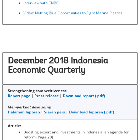
Interview with CNBC
Video: Netting Blue Opportunities to Fight Marine Plastics
December 2018 Indonesia
Economic Quarterly
Strengthening competitiveness
Report page
|
Press release
|
Download report (.pdf)
Memperkuat daya saing
Halaman laporan
|
Siaran pers
|
Download laporan (.pdf)
Article:
Boosting export and investments in indonesia: an agenda for
reform (Page 28)