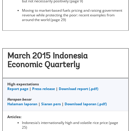
but not necessarily positively (page 9)
Moving to market-based fuels pricing and raising government
revenue while protecting the poor: recent examples from
around the world (page 29)
March 2015 Indonesia
Economic Quarterly
High expectations
Report page
|
Press release
|
Download report (.pdf)
Harapan besar
Halaman laporan
|
Siaran pers
|
Download laporan (.pdf)
Articles:
Indonesia’s internationally high and volatile rice price (page
25)