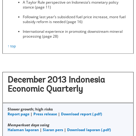
A Taylor Rule perspective on Indonesia’s monetary policy
stance (page 11)
Following last year’s subsidized fuel price increase, more fuel
subsidy reform is needed (page 16)
International experience in promoting downstream mineral
processing (page 28)
↑ top
December 2013 Indonesia
Economic Quarterly
Slower growth; high risks
Report page
|
Press release
|
Download report (.pdf)
Memperkuat daya saing
Halaman laporan
|
Siaran pers
|
Download laporan (.pdf)