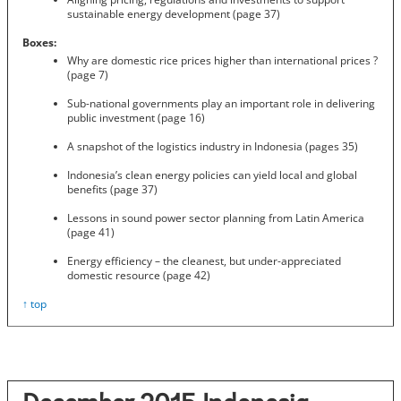
sustainable energy development (page 37)
Boxes:
Why are domestic rice prices higher than international prices ?
(page 7)
Sub-national governments play an important role in delivering
public investment (page 16)
A snapshot of the logistics industry in Indonesia (pages 35)
Indonesia’s clean energy policies can yield local and global
benefits (page 37)
Lessons in sound power sector planning from Latin America
(page 41)
Energy efficiency – the cleanest, but under-appreciated
domestic resource (page 42)
↑ top