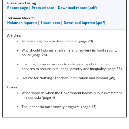
Pressures Easing
Report page
|
Press release
|
Download report (.pdf)
Tekanan Mereda
Halaman laporan
|
Siaran pers
|
Download laporan (.pdf)
Articles:
Accelerating tourism development (page 20)
Why should Indonesia reframe and reorient its food security
policy (page 26)
Ensuring universal access to safe water and sanitation
services to reduce in stunting, poverty and inequality (page 36)
Double for Nothing? Teacher Certification and Beyond (45)
Boxes:
What happens when the Government boosts public investment
in Indonesia (page 4)
The Indonesia tax amnesty program (page 15)