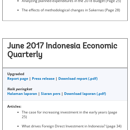
Analyzing planned expenditures in the 2018 Budget (Page 25)
The effects of methodological changes in Sakernas (Page 28)
June 2017 Indonesia Economic
Quarterly
Upgraded
Report page
|
Press release
|
Download report (.pdf)
Naik peringkat
Halaman laporan
|
Siaran pers
|
Download laporan (.pdf)
Articles:
The case for increasing investment in the early years (page
25)
What drives Foreign Direct Investment in Indonesia? (page 34)