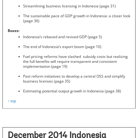
Streamlining business licensing in Indonesia (page 31)
The sustainable pace of GDP growth in Indonesia: a closer look
(page 36)
Boxes:
Indonesia’s rebased and revised GDP (page 5)
The end of Indonesia’s export boom (page 10)
Fuel pricing reforms have slashed subsidy costs but realizing
the full benefits will require transparent and consistent
implementation (page 19)
Past reform initiatives to develop a central OSS and simplify
business licenses (page 35)
Estimating potential output growth in Indonesia (page 38)
↑ top
December 2014 Indonesia