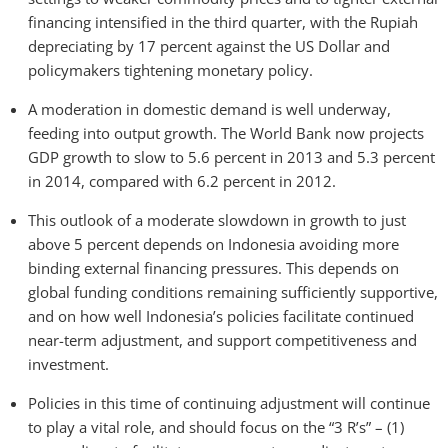
financing intensified in the third quarter, with the Rupiah
depreciating by 17 percent against the US Dollar and
policymakers tightening monetary policy.
A moderation in domestic demand is well underway,
feeding into output growth. The World Bank now projects
GDP growth to slow to 5.6 percent in 2013 and 5.3 percent
in 2014, compared with 6.2 percent in 2012.
This outlook of a moderate slowdown in growth to just
above 5 percent depends on Indonesia avoiding more
binding external financing pressures. This depends on
global funding conditions remaining sufficiently supportive,
and on how well Indonesia’s policies facilitate continued
near-term adjustment, and support competitiveness and
investment.
Policies in this time of continuing adjustment will continue
to play a vital role, and should focus on the “3 R’s” – (1)