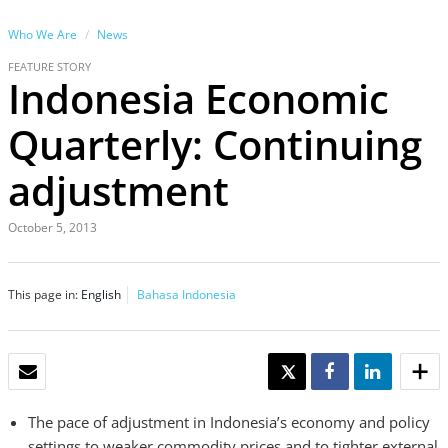
Who We Are
News
FEATURE STORY
Indonesia Economic
Quarterly: Continuing
adjustment
October 5, 2013
This page in:
English
Bahasa Indonesia
EMAIL
TWEET
SHARE
SHARE
The pace of adjustment in Indonesia’s economy and policy
settings to weaker commodity prices and to tighter external