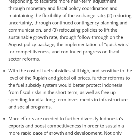
responding, to facilitate more near-term adjustment
through monetary and fiscal policy coordination and
maintaining the flexibility of the exchange rate, (2) reducing
uncertainty, through continued contingency planning and
communication, and (3) refocusing policies to lift the
sustainable growth rate, through follow-through on the
August policy package, the implementation of “quick wins”
for competitiveness, and continued progress on fiscal
sector reforms.
With the cost of fuel subsidies still high, and sensitive to the
level of the Rupiah and global oil prices, further reforms to
the fuel subsidy system would better protect Indonesia
from fiscal risks in the short term, as well as free up
spending for vital long-term investments in infrastructure
and social programs.
More efforts are needed to further diversify Indonesia’s
exports and boost competitiveness in order to sustain a
more rapid pace of growth and development. Not only