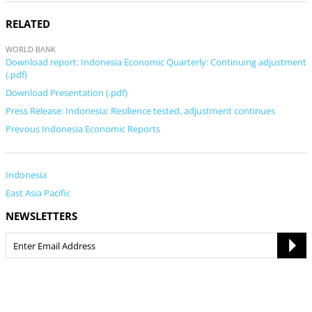
RELATED
WORLD BANK
Download report: Indonesia Economic Quarterly: Continuing adjustment
(.pdf)
Download Presentation (.pdf)
Press Release: Indonesia: Resilience tested, adjustment continues
Prevous Indonesia Economic Reports
Indonesia
East Asia Pacific
NEWSLETTERS