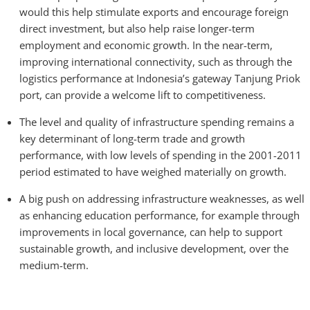
would this help stimulate exports and encourage foreign
direct investment, but also help raise longer-term
employment and economic growth. In the near-term,
improving international connectivity, such as through the
logistics performance at Indonesia’s gateway Tanjung Priok
port, can provide a welcome lift to competitiveness.
The level and quality of infrastructure spending remains a
key determinant of long-term trade and growth
performance, with low levels of spending in the 2001-2011
period estimated to have weighed materially on growth.
A big push on addressing infrastructure weaknesses, as well
as enhancing education performance, for example through
improvements in local governance, can help to support
sustainable growth, and inclusive development, over the
medium-term.