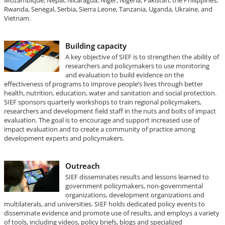
Mozambique, Nepal, Nicaragua, Niger, Nigeria, Pakistan, the Philippines,
Rwanda, Senegal, Serbia, Sierra Leone, Tanzania, Uganda, Ukraine, and
Vietnam.
Building capacity
A key objective of SIEF is to strengthen the ability of
researchers and policymakers to use monitoring
and evaluation to build evidence on the
effectiveness of programs to improve people’s lives through better
health, nutrition, education, water and sanitation and social protection.
SIEF sponsors quarterly workshops to train regional policymakers,
researchers and development field staff in the nuts and bolts of impact
evaluation. The goal is to encourage and support increased use of
impact evaluation and to create a community of practice among
development experts and policymakers.
Outreach
SIEF disseminates results and lessons learned to
government policymakers, non-governmental
organizations, development organizations and
multilaterals, and universities. SIEF holds dedicated policy events to
disseminate evidence and promote use of results, and employs a variety
of tools, including videos, policy briefs, blogs and specialized