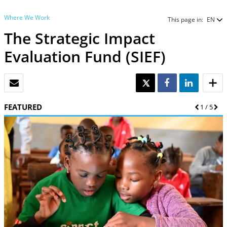
Where We Work
This page in:
EN
The Strategic Impact
Evaluation Fund (SIEF)
EMAIL
TWEET
SHARE
SHARE
FEATURED
Previous
1
/
5
Nex