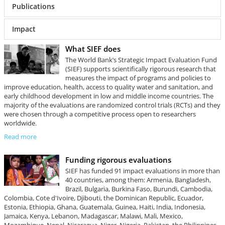
Publications
Impact
What SIEF does
The World Bank’s Strategic Impact Evaluation Fund
(SIEF) supports scientifically rigorous research that
measures the impact of programs and policies to
improve education, health, access to quality water and sanitation, and
early childhood development in low and middle income countries. The
majority of the evaluations are randomized control trials (RCTs) and they
were chosen through a competitive process open to researchers
worldwide.
Read more
Funding rigorous evaluations
SIEF has funded 91 impact evaluations in more than
40 countries, among them: Armenia, Bangladesh,
Brazil, Bulgaria, Burkina Faso, Burundi, Cambodia,
Colombia, Cote d'Ivoire, Djibouti, the Dominican Republic, Ecuador,
Estonia, Ethiopia, Ghana, Guatemala, Guinea, Haiti, India, Indonesia,
Jamaica, Kenya, Lebanon, Madagascar, Malawi, Mali, Mexico,