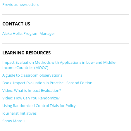
Previous newsletters
CONTACT US
Alaka Holla, Program Manager
LEARNING RESOURCES
Impact Evaluation Methods with Applications in Low- and Middle-
Income Countries (MOOC)
A guide to classroom observations
Book: Impact Evaluation in Practice - Second Edition
Video: What is Impact Evaluation?
Video: How Can You Randomize?
Using Randomized Control Trials for Policy
Journalist Initiatives
Show More +