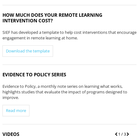
HOW MUCH DOES YOUR REMOTE LEARNING
INTERVENTION COST?
SIEF has developed a template to help cost interventions that encourage
engagement in remote learning at home.
Download the template
EVIDENCE TO POLICY SERIES
Evidence to Policy, a monthly note series on learning what works,
highlights studies that evaluate the impact of programs designed to
improve.
Read more
VIDEOS
P
1
/ 3
N