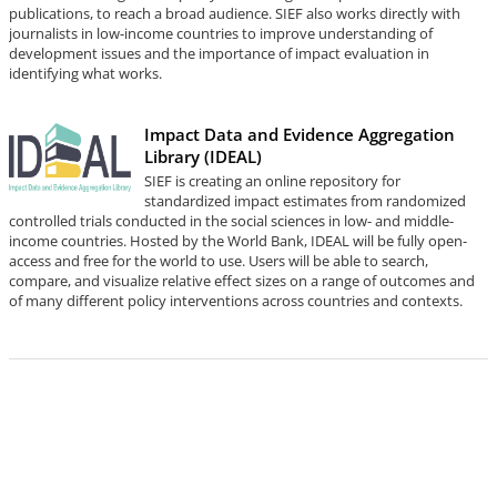
publications, to reach a broad audience. SIEF also works directly with
journalists in low-income countries to improve understanding of
development issues and the importance of impact evaluation in
identifying what works.
Impact Data and Evidence Aggregation
Library (IDEAL)
SIEF is creating an online repository for
standardized impact estimates from randomized
controlled trials conducted in the social sciences in low- and middle-
income countries. Hosted by the World Bank, IDEAL will be fully open-
access and free for the world to use. Users will be able to search,
compare, and visualize relative effect sizes on a range of outcomes and
of many different policy interventions across countries and contexts.