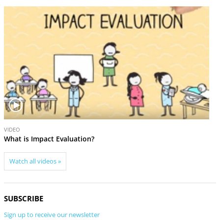
r
e
e
x
v
t
i
o
u
s
V
V
VID
VIDEO
i
i
Cam
What is Impact Evaluation?
d
d
e
e
Watch all videos »
o
o
SUBSCRIBE
Sign up to receive our newsletter