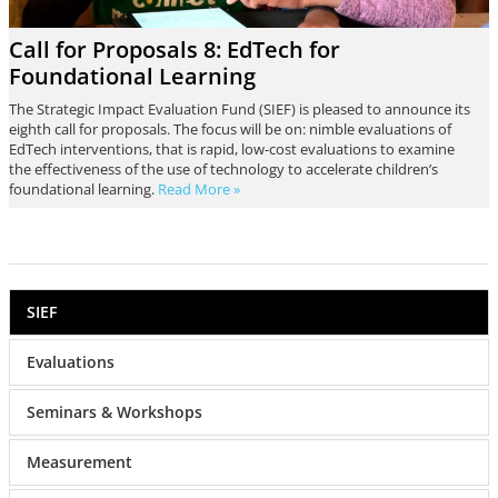
Call for Proposals 8: EdTech for
Foundational Learning
The Strategic Impact Evaluation Fund (SIEF) is pleased to announce its
eighth call for proposals. The focus will be on: nimble evaluations of
EdTech interventions, that is rapid, low-cost evaluations to examine
the effectiveness of the use of technology to accelerate children’s
foundational learning.
Read More »
SIEF
Evaluations
Seminars & Workshops
Measurement