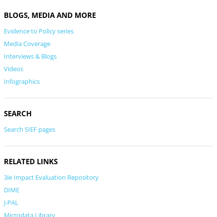
BLOGS, MEDIA AND MORE
Evidence to Policy series
Media Coverage
Interviews & Blogs
Videos
Infographics
SEARCH
Search SIEF pages
RELATED LINKS
3ie Impact Evaluation Repository
DIME
J-PAL
Microdata Library