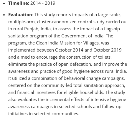
Timeline:
2014 - 2019
Evaluation
: This study reports impacts of a large-scale,
multiple-arm, cluster-randomized control study carried out
in rural Punjab, India, to assess the impact of a flagship
sanitation program of the Government of India. The
program, the Clean India Mission for Villages, was
implemented between October 2014 and October 2019
and aimed to encourage the construction of toilets,
eliminate the practice of open defecation, and improve the
awareness and practice of good hygiene across rural India.
It utilized a combination of behavioral change campaigns,
centered on the community-led total sanitation approach,
and financial incentives for eligible households. The study
also evaluates the incremental effects of intensive hygiene
awareness campaigns in selected schools and follow-up
initiatives in selected communities.