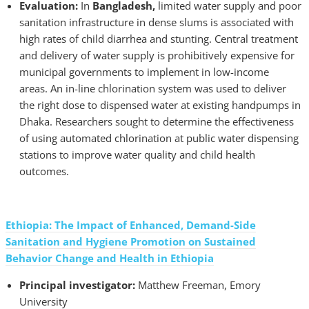
Evaluation:
In
Bangladesh,
limited water supply and poor
sanitation infrastructure in dense slums is associated with
high rates of child diarrhea and stunting. Central treatment
and delivery of water supply is prohibitively expensive for
municipal governments to implement in low-income
areas. An in-line chlorination system was used to deliver
the right dose to dispensed water at existing handpumps in
Dhaka. Researchers sought to determine the effectiveness
of using automated chlorination at public water dispensing
stations to improve water quality and child health
outcomes.
Ethiopia: The Impact of Enhanced, Demand-Side
Sanitation and Hygiene Promotion on Sustained
Behavior Change and Health in Ethiopia
Principal investigator:
Matthew Freeman, Emory
University