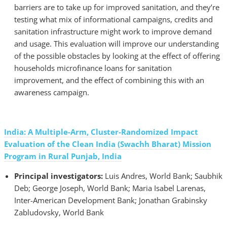
barriers are to take up for improved sanitation, and they’re
testing what mix of informational campaigns, credits and
sanitation infrastructure might work to improve demand
and usage. This evaluation will improve our understanding
of the possible obstacles by looking at the effect of offering
households microfinance loans for sanitation
improvement, and the effect of combining this with an
awareness campaign.
India: A Multiple-Arm, Cluster-Randomized Impact
Evaluation of the Clean India (Swachh Bharat) Mission
Program in Rural Punjab, India
Principal investigators:
Luis Andres, World Bank; Saubhik
Deb; George Joseph, World Bank; Maria Isabel Larenas,
Inter-American Development Bank; Jonathan Grabinsky
Zabludovsky, World Bank