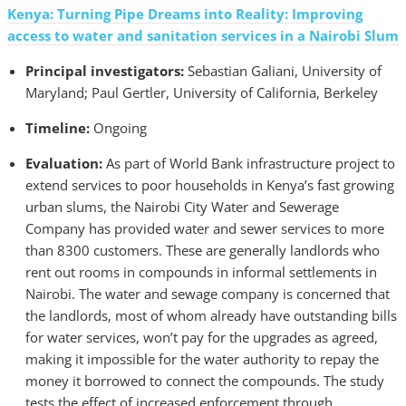
Kenya: Turning Pipe Dreams into Reality: Improving
access to water and sanitation services in a Nairobi Slum
Principal investigators:
Sebastian Galiani, University of
Maryland; Paul Gertler, University of California, Berkeley
Timeline:
Ongoing
Evaluation:
As part of World Bank infrastructure project to
extend services to poor households in Kenya’s fast growing
urban slums, the Nairobi City Water and Sewerage
Company has provided water and sewer services to more
than 8300 customers. These are generally landlords who
rent out rooms in compounds in informal settlements in
Nairobi. The water and sewage company is concerned that
the landlords, most of whom already have outstanding bills
for water services, won’t pay for the upgrades as agreed,
making it impossible for the water authority to repay the
money it borrowed to connect the compounds. The study
tests the effect of increased enforcement through