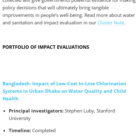
collected will give governments powerful evidence for making
policy decisions that will ultimately bring tangible
improvements in people’s well-being. Read more about water
and sanitation and impact evaluation in our
Cluster Note
.
PORTFOLIO OF IMPACT EVALUATIONS
Bangladesh: Impact of Low-Cost In-Line Chlorination
Systems in Urban Dhaka on Water Quality and Child
Health
Principal investigators:
Stephen Luby, Stanford
University
Timeline:
Completed