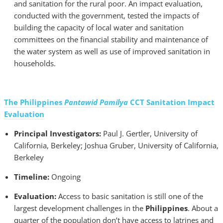
and sanitation for the rural poor. An impact evaluation,
conducted with the government, tested the impacts of
building the capacity of local water and sanitation
committees on the financial stability and maintenance of
the water system as well as use of improved sanitation in
households.
The Philippines
Pantawid Pamilya
CCT Sanitation Impact
Evaluation
Principal Investigators:
Paul J. Gertler, University of
California, Berkeley; Joshua Gruber, University of California,
Berkeley
Timeline:
Ongoing
Evaluation:
Access to basic sanitation is still one of the
largest development challenges in the
Philippines
. About a
quarter of the population don’t have access to latrines and