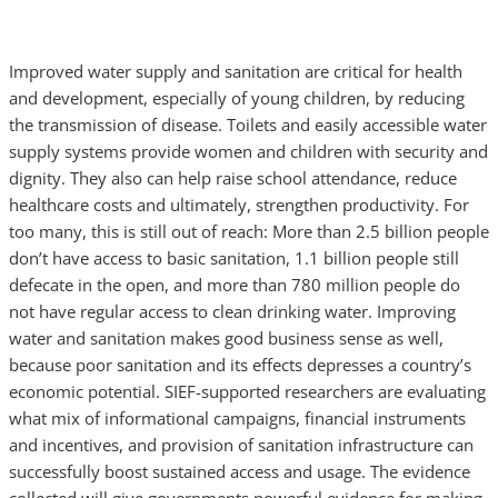
Improved water supply and sanitation are critical for health
and development, especially of young children, by reducing
the transmission of disease. Toilets and easily accessible water
supply systems provide women and children with security and
dignity. They also can help raise school attendance, reduce
healthcare costs and ultimately, strengthen productivity. For
too many, this is still out of reach: More than 2.5 billion people
don’t have access to basic sanitation, 1.1 billion people still
defecate in the open, and more than 780 million people do
not have regular access to clean drinking water. Improving
water and sanitation makes good business sense as well,
because poor sanitation and its effects depresses a country’s
economic potential. SIEF-supported researchers are evaluating
what mix of informational campaigns, financial instruments
and incentives, and provision of sanitation infrastructure can
successfully boost sustained access and usage. The evidence