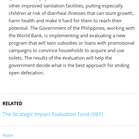
other improved sanitation facilities, putting especially
children at risk of diarrheal illnesses that can stunt growth,
harm health and make it hard for them to reach their
potential. The Government of the Philippines, working with
the World Bank, is implementing and evaluating a new
program that will twin subsidies or loans with promotional
campaigns to convince households to acquire and use
toilets. The results of the evaluation will help the
government decide what is the best approach for ending
open defecation.
RELATED
The Strategic Impact Evaluation Fund (SIEF)
Water