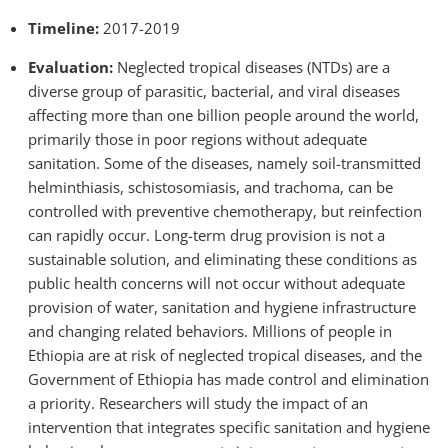
Timeline:
2017-2019
Evaluation:
Neglected tropical diseases (NTDs) are a
diverse group of parasitic, bacterial, and viral diseases
affecting more than one billion people around the world,
primarily those in poor regions without adequate
sanitation. Some of the diseases, namely soil-transmitted
helminthiasis, schistosomiasis, and trachoma, can be
controlled with preventive chemotherapy, but reinfection
can rapidly occur. Long-term drug provision is not a
sustainable solution, and eliminating these conditions as
public health concerns will not occur without adequate
provision of water, sanitation and hygiene infrastructure
and changing related behaviors. Millions of people in
Ethiopia are at risk of neglected tropical diseases, and the
Government of Ethiopia has made control and elimination
a priority. Researchers will study the impact of an
intervention that integrates specific sanitation and hygiene