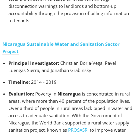
disconnection warnings to landlords and bottom-up
accountability through the provision of billing information
to tenants.
Nicaragua Sustainable Water and Sanitation Sector
Project
Principal Investigator:
Christian Borja-Vega, Pavel
Luengas-Sierra, and Jonathan Grabinsky
Timeline:
2014 - 2019
Evaluation:
Poverty in
Nicaragua
is concentrated in rural
areas, where more than 40 percent of the population lives.
Over a third of people in rural areas lack piped in water and
access to adequate sanitation. With the Government of
Nicaragua, the World Bank supported a rural water supply
sanitation project, known as
PROSASR
, to improve water