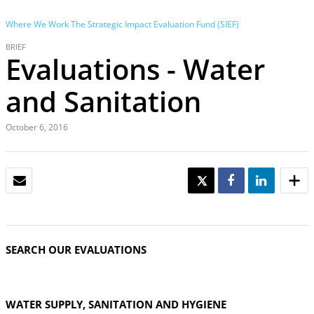
Where We Work
The Strategic Impact Evaluation Fund (SIEF)
BRIEF
Evaluations - Water
and Sanitation
October 6, 2016
EMAIL
TWEET
SHARE
SHARE
SEARCH OUR EVALUATIONS
WATER SUPPLY, SANITATION AND HYGIENE