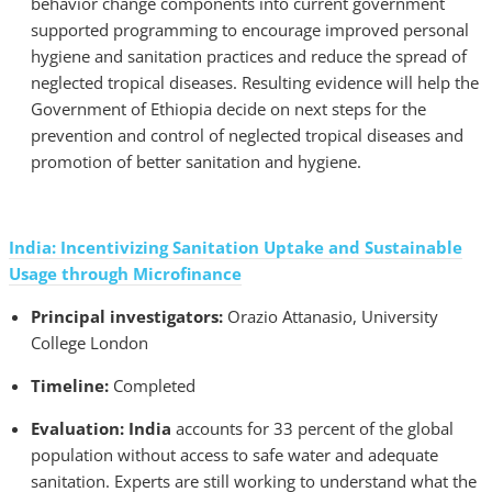
behavior change components into current government
supported programming to encourage improved personal
hygiene and sanitation practices and reduce the spread of
neglected tropical diseases. Resulting evidence will help the
Government of Ethiopia decide on next steps for the
prevention and control of neglected tropical diseases and
promotion of better sanitation and hygiene.
India: Incentivizing Sanitation Uptake and Sustainable
Usage through Microfinance
Principal investigators:
Orazio Attanasio, University
College London
Timeline:
Completed
Evaluation: India
accounts for 33 percent of the global
population without access to safe water and adequate
sanitation. Experts are still working to understand what the