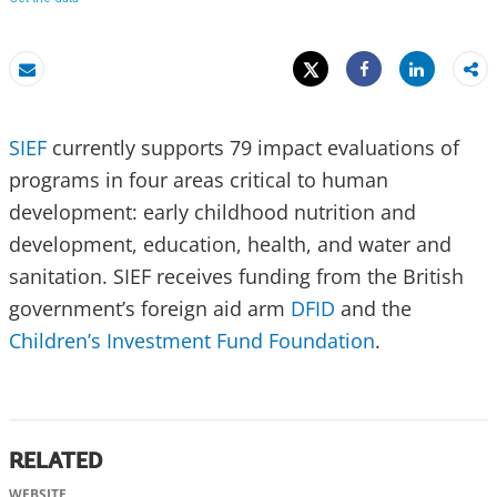
Tweet
Share
Email
Share
SIEF
currently supports 79 impact evaluations of
programs in four areas critical to human
development: early childhood nutrition and
development, education, health, and water and
sanitation. SIEF receives funding from the British
government’s foreign aid arm
DFID
and the
Children’s Investment Fund Foundation
.
RELATED
WEBSITE