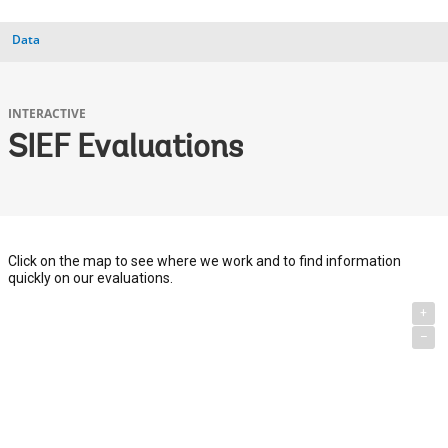
Data
INTERACTIVE
SIEF Evaluations