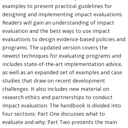
examples to present practical guidelines for
designing and implementing impact evaluations.
Readers will gain an understanding of impact
evaluation and the best ways to use impact
evaluations to design evidence-based policies and
programs. The updated version covers the
newest techniques for evaluating programs and
includes state-of-the-art implementation advice,
as well as an expanded set of examples and case
studies that draw on recent development
challenges. It also includes new material on
research ethics and partnerships to conduct
impact evaluation. The handbook is divided into
four sections: Part One discusses what to
evaluate and why; Part Two presents the main