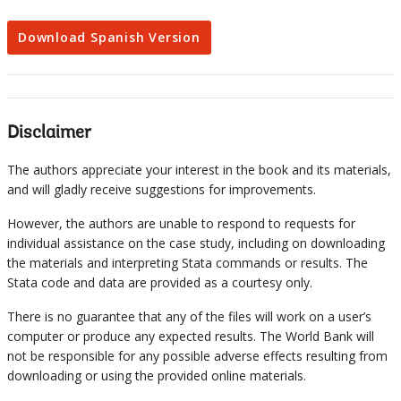
Download Spanish Version
Disclaimer
The authors appreciate your interest in the book and its materials,
and will gladly receive suggestions for improvements.
However, the authors are unable to respond to requests for
individual assistance on the case study, including on downloading
the materials and interpreting Stata commands or results. The
Stata code and data are provided as a courtesy only.
There is no guarantee that any of the files will work on a user’s
computer or produce any expected results. The World Bank will
not be responsible for any possible adverse effects resulting from
downloading or using the provided online materials.