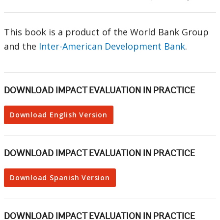
This book is a product of the World Bank Group
and the
Inter-American Development Bank
.
DOWNLOAD IMPACT EVALUATION IN PRACTICE
Download English Version
DOWNLOAD IMPACT EVALUATION IN PRACTICE
Download Spanish Version
DOWNLOAD IMPACT EVALUATION IN PRACTICE