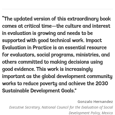
The updated version of this extraordinary book
comes at critical time—the culture and interest
in evaluation is growing and needs to be
supported with good technical work. Impact
Evaluation in Practice is an essential resource
for evaluators, social programs, ministries, and
others committed to making decisions using
good evidence. This work is increasingly
important as the global development community
works to reduce poverty and achieve the 2030
Sustainable Development Goals.
Gonzalo Hernandez
Executive Secretary, National Council for the Evaluation of Social
Development Policy, Mexico