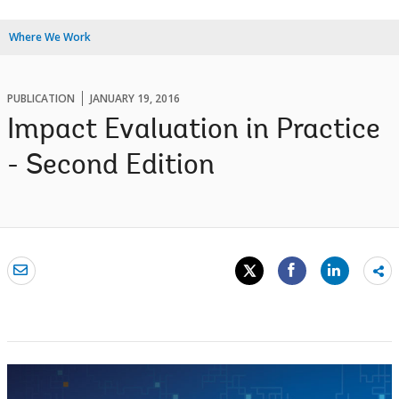
Where We Work
PUBLICATION
JANUARY 19, 2016
Impact Evaluation in Practice
- Second Edition
Sh
mo