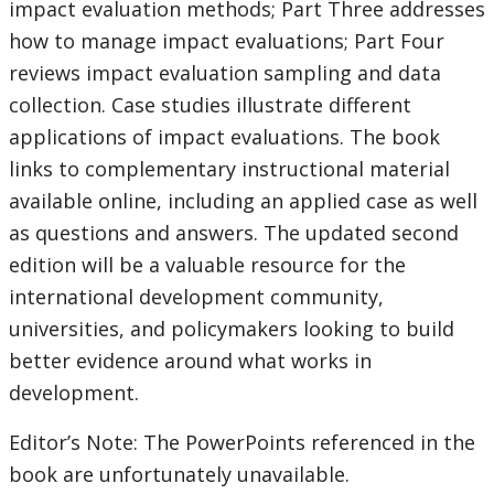
impact evaluation methods; Part Three addresses
how to manage impact evaluations; Part Four
reviews impact evaluation sampling and data
collection. Case studies illustrate different
applications of impact evaluations. The book
links to complementary instructional material
available online, including an applied case as well
as questions and answers. The updated second
edition will be a valuable resource for the
international development community,
universities, and policymakers looking to build
better evidence around what works in
development.
Editor’s Note: The PowerPoints referenced in the
book are unfortunately unavailable.