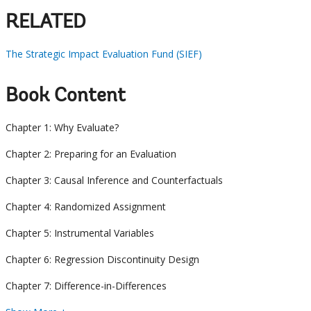
RELATED
The Strategic Impact Evaluation Fund (SIEF)
Book Content
Chapter 1: Why Evaluate?
Chapter 2: Preparing for an Evaluation
Chapter 3: Causal Inference and Counterfactuals
Chapter 4: Randomized Assignment
Chapter 5: Instrumental Variables
Chapter 6: Regression Discontinuity Design
Chapter 7: Difference-in-Differences