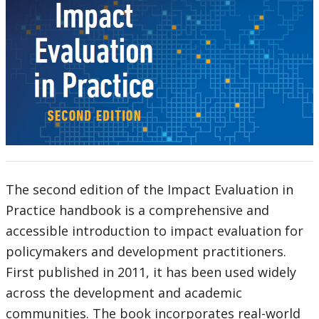
The second edition of the Impact Evaluation in
Practice handbook is a comprehensive and
accessible introduction to impact evaluation for
policymakers and development practitioners.
First published in 2011, it has been used widely
across the development and academic
communities. The book incorporates real-world