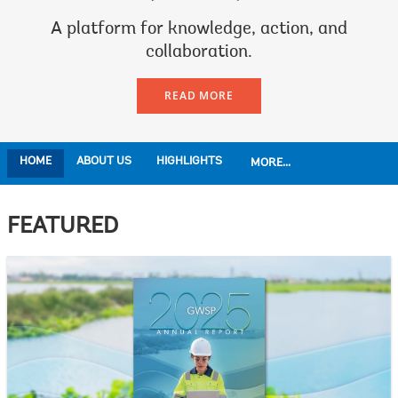
A platform for knowledge, action, and
collaboration.
READ MORE
HOME
ABOUT US
HIGHLIGHTS
MORE...
FEATURED