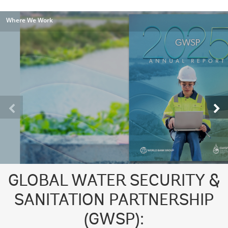
Where We Work
GLOBAL WATER SECURITY &
SANITATION PARTNERSHIP
(GWSP):