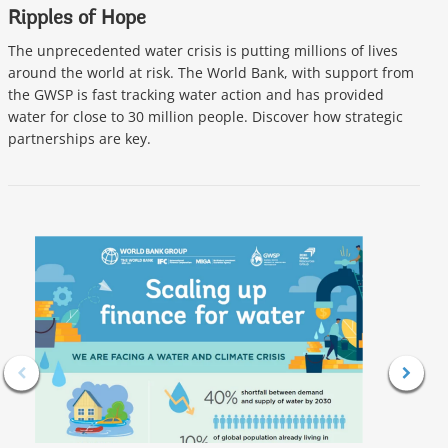
Ripples of Hope
P
I
The unprecedented water crisis is putting millions of lives
around the world at risk. The World Bank, with support from
I
the GWSP is fast tracking water action and has provided
s
water for close to 30 million people. Discover how strategic
I
partnerships are key.
G
l