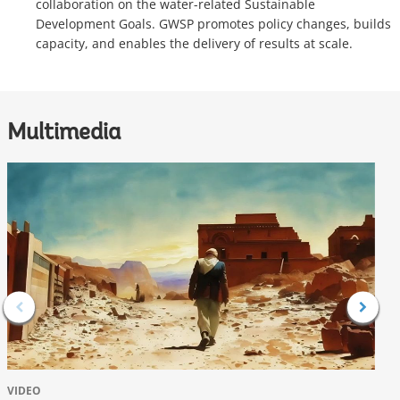
collaboration on the water-related Sustainable
Development Goals. GWSP promotes policy changes, builds
capacity, and enables the delivery of results at scale.
Multimedia
VIDEO
V