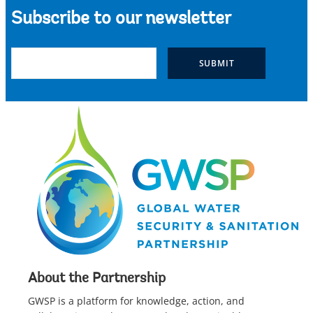
Subscribe to our newsletter
About the Partnership
GWSP is a platform for knowledge, action, and