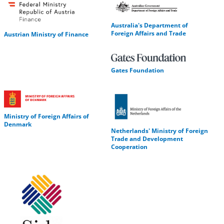
Australia's Department of
Foreign Affairs and Trade
Austrian Ministry of Finance
Gates Foundation
Ministry of Foreign Affairs of
Denmark
Netherlands' Ministry of Foreign
Trade and Development
Cooperation