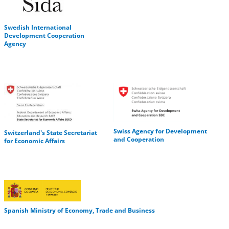
Swedish International
Development Cooperation
Agency
Swiss Agency for Development
Switzerland's State Secretariat
and Cooperation
for Economic Affairs
Spanish Ministry of Economy, Trade and Business