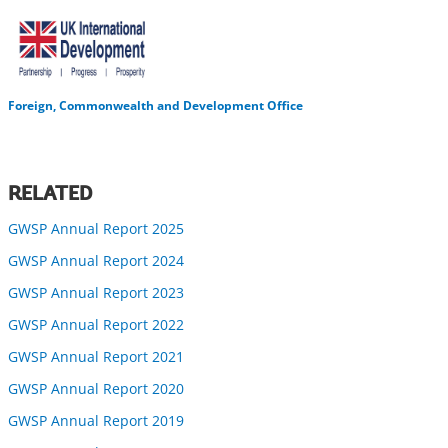
Foreign, Commonwealth and Development Office
RELATED
GWSP Annual Report 2025
GWSP Annual Report 2024
GWSP Annual Report 2023
GWSP Annual Report 2022
GWSP Annual Report 2021
GWSP Annual Report 2020
GWSP Annual Report 2019