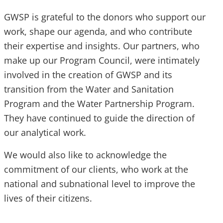
GWSP is grateful to the donors who support our
work, shape our agenda, and who contribute
their expertise and insights. Our partners, who
make up our Program Council, were intimately
involved in the creation of GWSP and its
transition from the Water and Sanitation
Program and the Water Partnership Program.
They have continued to guide the direction of
our analytical work.
We would also like to acknowledge the
commitment of our clients, who work at the
national and subnational level to improve the
lives of their citizens.