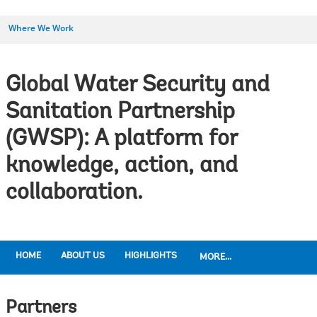
Where We Work
Global Water Security and
Sanitation Partnership
(GWSP): A platform for
knowledge, action, and
collaboration.
HOME
ABOUT US
HIGHLIGHTS
MORE...
Partners