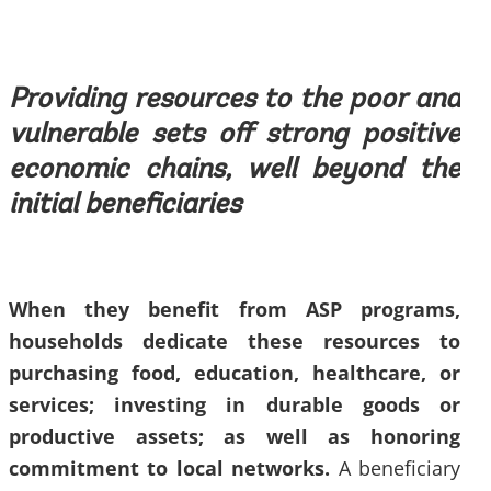
Providing resources to the poor and
vulnerable sets off strong positive
economic chains, well beyond the
initial beneficiaries
When they benefit from ASP programs,
households dedicate these resources to
purchasing food, education, healthcare, or
services; investing in durable goods or
productive assets; as well as honoring
commitment to local networks.
A beneficiary