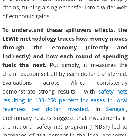
chains, turning a single transfer into a wider web
of economic gains.
To understand these spillovers effects, the
LEWIE methodology traces how money moves
through the economy (directly and
indirectly) and how each round of spending
fuels the next.
Put simply, it measures the
chain reaction set off by each dollar transferred.
Evaluations across Africa consistently
demonstrate strong results – with
safety nets
resulting in 133–250 percent increases in local
revenues per dollar invested
. In
Senegal
,
preliminary results suggest that investments in
the national safety net program (PNBSF) led to
increases of 151 percent in the local economy.