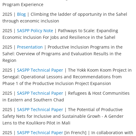
Program Experience
2025 |
Blog
| Climbing the ladder of opportunity in the Sahel
through economic inclusion
2025 |
SASPP Policy Note
| Pathways to Scale: Expanding
Economic Inclusion For Jobs and Resilience in the Sahel
2025 |
Presentation
| Productive Inclusion Programs in the
Sahel: Overview of Programs and Evaluation Results in the
Region
2025 |
SASPP Technical Paper
| The Yokk Koom Koom Project in
Senegal: Operational Lessons and Recommendations from
Phase 1 of the Productive Inclusion Project Expansion
2025 |
SASPP Technical Paper
| Refugees & Host Communities
in Eastern and Southern Chad
2025 |
SASPP Technical Paper
| The Potential of Productive
Safety Nets for Inclusive and Sustainable Growh - A Gender
Lens to the Koulikoro Pilot in Mali
2025 |
SASPP Technical Paper
[in French] | In collaboration with