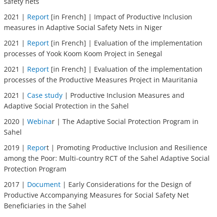
safety nets
2021 |
Report
[in French] | Impact of Productive Inclusion
measures in Adaptive Social Safety Nets in Niger
2021 |
Report
[in French] | Evaluation of the implementation
processes of Yook Koom Koom Project in Senegal
2021 |
Report
[in French] | Evaluation of the implementation
processes of the Productive Measures Project in Mauritania
2021 |
Case study
| Productive Inclusion Measures and
Adaptive Social Protection in the Sahel
2020 |
Webina
r | The Adaptive Social Protection Program in
Sahel
2019 |
Repor
t | Promoting Productive Inclusion and Resilience
among the Poor: Multi-country RCT of the Sahel Adaptive Social
Protection Program
2017 |
Document
| Early Considerations for the Design of
Productive Accompanying Measures for Social Safety Net
Beneficiaries in the Sahel