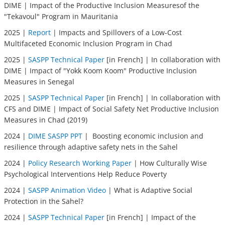
DIME | Impact of the Productive Inclusion Measuresof the
"Tekavoul" Program in Mauritania
2025 |
Report
| Impacts and Spillovers of a Low-Cost
Multifaceted Economic Inclusion Program in Chad
2025 |
SASPP Technical Paper
[in French] | In collaboration with
DIME | Impact of "Yokk Koom Koom" Productive Inclusion
Measures in Senegal
2025 |
SASPP Technical Paper
[in French] | In collaboration with
CFS and DIME | Impact of Social Safety Net Productive Inclusion
Measures in Chad (2019)
2024 |
DIME SASPP PPT
| Boosting economic inclusion and
resilience through adaptive safety nets in the Sahel
2024 |
Policy Research Working Paper
| How Culturally Wise
Psychological Interventions Help Reduce Poverty
2024 |
SASPP Animation Video
| What is Adaptive Social
Protection in the Sahel?
2024 |
SASPP Technical Paper
[in French] | Impact of the