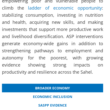
empowering poor and vulnerable people to
climb the
ladder of economic opportunity
:
stabilizing consumption, investing in nutrition
and health, acquiring new skills, and making
investments that support more productive work
and livelihood diversification. ASP interventions
generate economy-wide gains in addition to
strengthening pathways to employment and
autonomy for the poorest, with growing
evidence showing strong impacts on
productivity and resilience across the Sahel.
BROADER ECONOMY
ECONOMIC INCLUSION
SASPP EVIDENCE