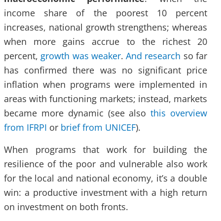
income share of the poorest 10 percent
increases, national growth strengthens; whereas
when more gains accrue to the richest 20
percent,
growth was weaker
.
And research
so far
has confirmed there was no significant price
inflation when programs were implemented in
areas with functioning markets; instead, markets
became more dynamic (see also
this overview
from IFRPI
or
brief from UNICEF
).
When programs that work for building the
resilience of the poor and vulnerable also work
for the local and national economy, it’s a double
win: a productive investment with a high return
on investment on both fronts.