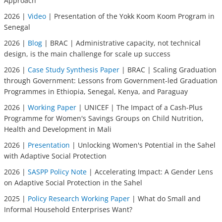
Approach
2026 |
Video
| Presentation of the Yokk Koom Koom Program in
Senegal
2026 |
Blog
| BRAC | Administrative capacity, not technical
design, is the main challenge for scale up success
2026 |
Case Study Synthesis Paper
| BRAC | Scaling Graduation
through Government: Lessons from Government-led Graduation
Programmes in Ethiopia, Senegal, Kenya, and Paraguay
2026 |
Working Paper
| UNICEF | The Impact of a Cash-Plus
Programme for Women's Savings Groups on Child Nutrition,
Health and Development in Mali
2026 |
Presentation
| Unlocking Women's Potential in the Sahel
with Adaptive Social Protection
2026 |
SASPP Policy Note
| Accelerating Impact: A Gender Lens
on Adaptive Social Protection in the Sahel
2025 |
Policy Research Working Paper
| What do Small and
Informal Household Enterprises Want?