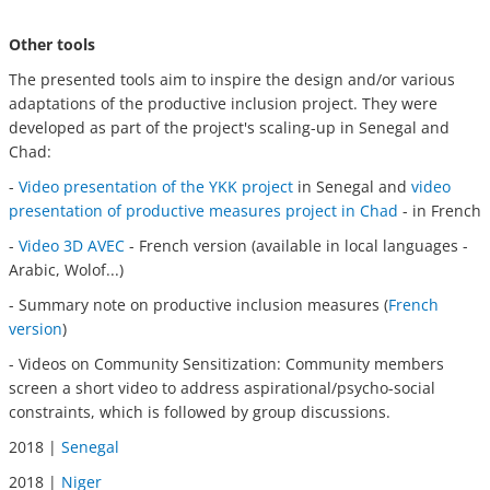
Other tools
The presented tools aim to inspire the design and/or various
adaptations of the productive inclusion project. They were
developed as part of the project's scaling-up in Senegal and
Chad:
-
Video presentation of the YKK project
in Senegal and
video
presentation of productive measures project in Chad
- in French
-
Video 3D AVEC
- French version (available in local languages -
Arabic, Wolof...)
- Summary note on productive inclusion measures (
French
version
)
- Videos on Community Sensitization:
Community members
screen a short video to address aspirational/psycho-social
constraints, which is followed by group discussions.
2018 |
Senegal
2018 |
Niger