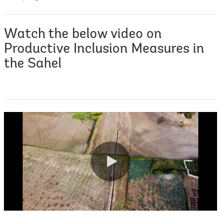
Watch the below video on
Productive Inclusion Measures in
the Sahel
0:00 / 4:28