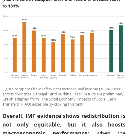
to 181%
Figure compares how safety nets increase real income (108%–181%)
across countries. Senegal* and Burkina Faso* results are preliminary.
Graph adapted from "The Local Economy Impacts of Social Cash
Transfers" (FAO) accesible by clicking this text.
Overall, IMF evidence shows redistribution is
not only equitable, but it also boosts
macroeconomic performance
: when the