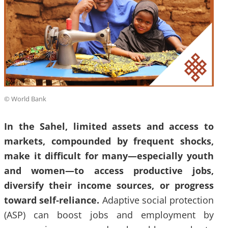
© World Bank
In the Sahel, limited assets and access to
markets, compounded by frequent shocks,
make it difficult for many—especially youth
and women—to access productive jobs,
diversify their income sources, or progress
toward self‑reliance.
Adaptive social protection
(ASP) can boost jobs and employment by