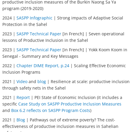
productive inclusion measures of the Burkin Naong Sa Ya
program (2019-2020)
2024 |
SASPP Infographic
| Strong impacts of Adaptive Social
Protection in the Sahel
2023 |
SASPP Technical Paper
[in French] | Seven operational
lessons of Productive Inclusion in the Sahel
2023 |
SASPP Technical Paper
[in French] | Yokk Koom Koom in
Senegal - Summary and Key Messages
2022 |
Chapter DIME Report, p.24
| Scaling Effective Economic
Inclusion Programs
2021 |
Video
and
blog
| Resilience at scale: productive inclusion
through safety nets in the Sahel
2021 |
Report
| PEI State of Economic Inclusion (it includes a
specific
Case Study on SASPP Productive Inclusion Measures
and
Box 6.2 reflects on SASPP Program Costs
)
2021 |
Blog
| Pathways out of extreme poverty? The cost-
effectiveness of productive inclusion measures in Sahelian