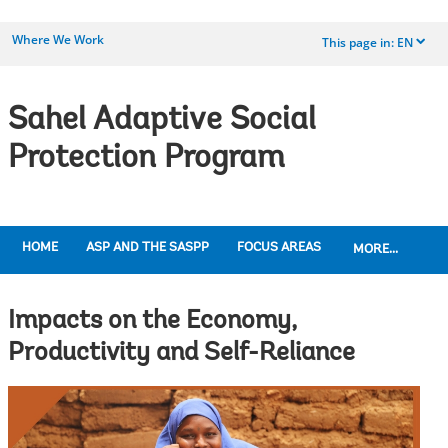
Where We Work
This page in:
EN
dropdown
Sahel Adaptive Social
Protection Program
HOME
ASP AND THE SASPP
FOCUS AREAS
MORE...
Impacts on the Economy,
Productivity and Self-Reliance