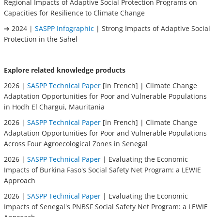
Regional Impacts of Adaptive Social Protection Programs on
Capacities for Resilience to Climate Change
➔ 2024 |
SASPP Infographic
| Strong Impacts of Adaptive Social
Protection in the Sahel
Explore related knowledge products
2026 |
SASPP Technical Paper
[in French] | Climate Change
Adaptation Opportunities for Poor and Vulnerable Populations
in Hodh El Chargui, Mauritania
2026 |
SASPP Technical Paper
[in French] | Climate Change
Adaptation Opportunities for Poor and Vulnerable Populations
Across Four Agroecological Zones in Senegal
2026 |
SASPP Technical Paper
| Evaluating the Economic
Impacts of Burkina Faso's Social Safety Net Program: a LEWIE
Approach
2026 |
SASPP Technical Paper
| Evaluating the Economic
Impacts of Senegal's PNBSF Social Safety Net Program: a LEWIE