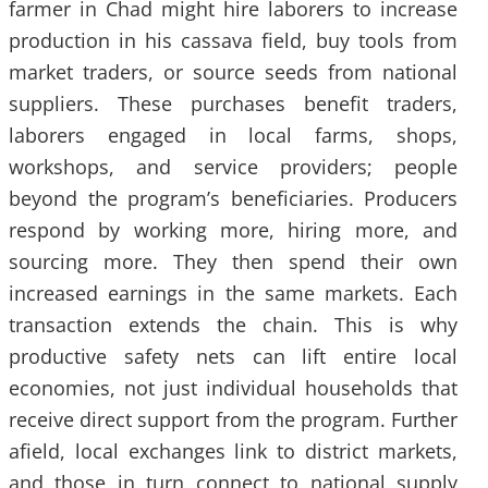
farmer in Chad might hire laborers to increase
production in his cassava field, buy tools from
market traders, or source seeds from national
suppliers. These purchases benefit traders,
laborers engaged in local farms, shops,
workshops, and service providers; people
beyond the program’s beneficiaries. Producers
respond by working more, hiring more, and
sourcing more. They then spend their own
increased earnings in the same markets. Each
transaction extends the chain. This is why
productive safety nets can lift entire local
economies, not just individual households that
receive direct support from the program. Further
afield, local exchanges link to district markets,
and those in turn connect to national supply