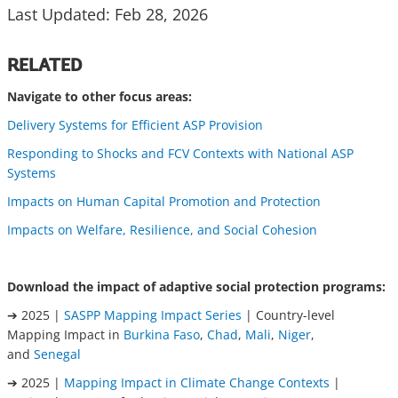
Last Updated: Feb 28, 2026
RELATED
Navigate to other focus areas:
Delivery Systems for Efficient ASP Provision
Responding to Shocks and FCV Contexts with National ASP
Systems
Impacts on Human Capital Promotion and Protection
Impacts on Welfare, Resilience, and Social Cohesion
Download the impact of adaptive social protection programs:
➔ 2025 |
SASPP Mapping Impact Series
| Country-level
Mapping Impact in
Burkina Faso
,
Chad
,
Mali
,
Niger
,
and
Senegal
➔ 2025 |
Mapping Impact in Climate Change Contexts
|