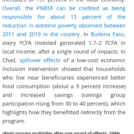
Overall, the PNBSF can be credited as being
responsible for about 13 percent of the
reduction in extreme poverty observed between
2011 and 2019 in the country.
In
Burkina Faso
,
every FCFA invested generated 1.7–2 FCFA in
local income, after a single round of impacts. In
Chad,
spillover effects
of a low-cost economic
inclusion intervention showed that households
who live near beneficiaries experienced better
food consumption (about a 9 percent increase)
and increased savings (savings group
participation rising from 30 to 40 percent), which
highlights how they benefitted
indirectly
from the
program.
(Real) Income multiplier after one round of effects: 108%