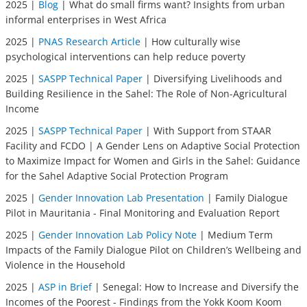
2025 |
Blog
| What do small firms want? Insights from urban
informal enterprises in West Africa
2025 |
PNAS Research Article
| How culturally wise
psychological interventions can help reduce poverty
2025 |
SASPP Technical Paper
| Diversifying Livelihoods and
Building Resilience in the Sahel: The Role of Non-Agricultural
Income
2025 |
SASPP Technical Paper
| With Support from STAAR
Facility and FCDO | A Gender Lens on Adaptive Social Protection
to Maximize Impact for Women and Girls in the Sahel: Guidance
for the Sahel Adaptive Social Protection Program
2025 |
Gender Innovation Lab Presentation
| Family Dialogue
Pilot in Mauritania - Final Monitoring and Evaluation Report
2025 |
Gender Innovation Lab Policy Note
| Medium Term
Impacts of the Family Dialogue Pilot on Children’s Wellbeing and
Violence in the Household
2025 |
ASP in Brief
| Senegal: How to Increase and Diversify the
Incomes of the Poorest - Findings from the Yokk Koom Koom