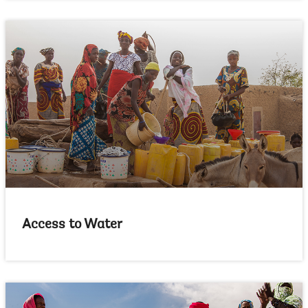
Access to Water