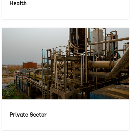
Health
Private Sector