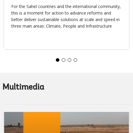
For the Sahel countries and the international community,
this is a moment for action to advance reforms and
better deliver sustainable solutions at scale and speed in
three main areas: Climate, People and Infrastructure
Multimedia