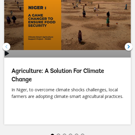
Video
Agriculture: A Solution For Climate
Change
In Niger, to overcome climate shocks challenges, local
farmers are adopting climate-smart agricultural practices.