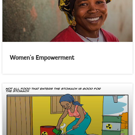
Women's Empowerment