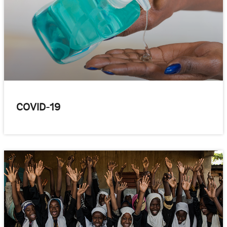
COVID-19