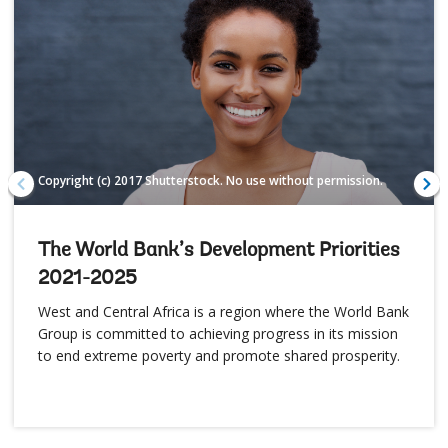
Copyright (c) 2017 Shutterstock. No use without permission.
The World Bank’s Development Priorities
2021-2025
West and Central Africa is a region where the World Bank
Group is committed to achieving progress in its mission
to end extreme poverty and promote shared prosperity.