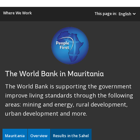
Where We Work
This page in:
English
The World Bank in Mauritania
The World Bank is supporting the government
improve living standards through the following
areas: mining and energy, rural development,
urban development and more.
Mauritania
Overview
Results in the Sahel