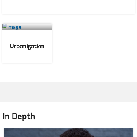
Urbanization
In Depth