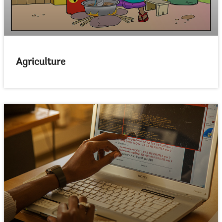
Agriculture