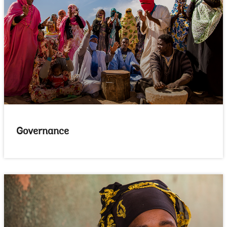
Governance