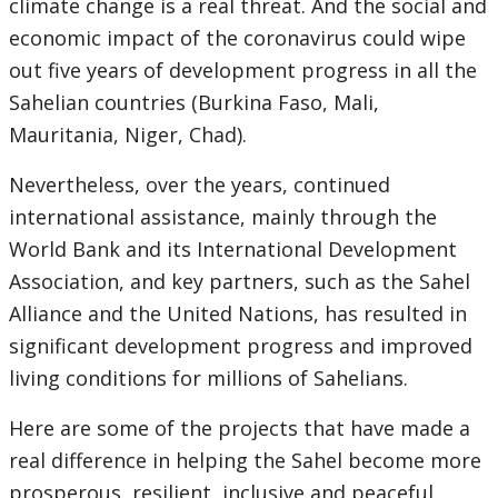
climate change is a real threat. And the social and
economic impact of the coronavirus could wipe
out five years of development progress in all the
Sahelian countries (Burkina Faso, Mali,
Mauritania, Niger, Chad).
Nevertheless, over the years, continued
international assistance, mainly through the
World Bank and its International Development
Association, and key partners, such as the Sahel
Alliance and the United Nations, has resulted in
significant development progress and improved
living conditions for millions of Sahelians.
Here are some of the projects that have made a
real difference in helping the Sahel become more
prosperous, resilient, inclusive and peaceful.