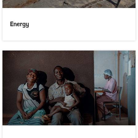
Energy