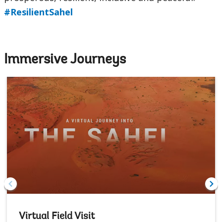
#ResilientSahel
Immersive Journeys
Virtual Field Visit