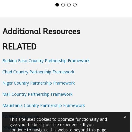
Additional Resources
RELATED
Burkina Faso Country Partnership Framework
Chad Country Partnership Framework
Niger Country Partnership Framework
Mali Country Partnership Framework
Mauritania Country Partnership Framework
×
SWEDD Infographic
This site uses cookies to optimize functionality and
give you the best possible experience. If you
PRAPS Infographic
continue to navigate this website beyond this page,