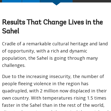
Results That Change Lives in the
Sahel
Cradle of a remarkable cultural heritage and land
of opportunity, with a rich and dynamic
population, the Sahel is going through many
challenges.
Due to the increasing insecurity, the number of
people fleeing violence in the region has
quadrupled, with 2 million now displaced in their
own country. With temperatures rising 1.5 times
faster in the Sahel than in the rest of the world,