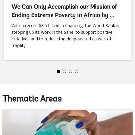
We Can Only Accomplish our Mission of
Ending Extreme Poverty in Africa by ...
With a record $8.5 billion in financing, the World Bank is
stepping up its work in the Sahel to support positive
initiatives and to reduce the deep-seated causes of
fragility.
Thematic Areas