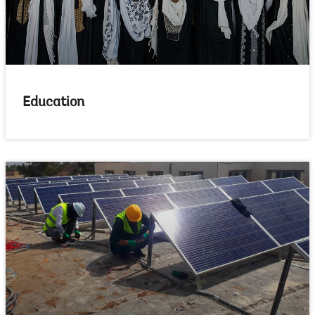
Education