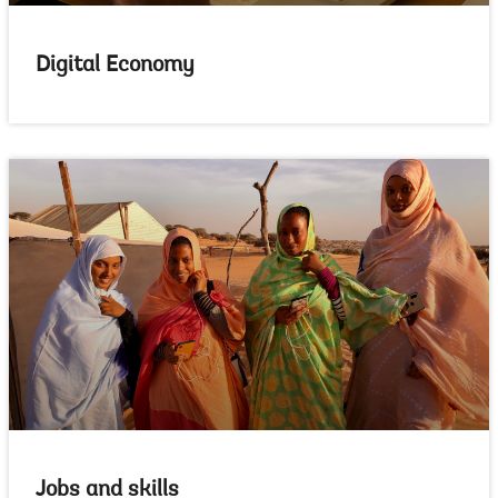
Digital Economy
Jobs and skills