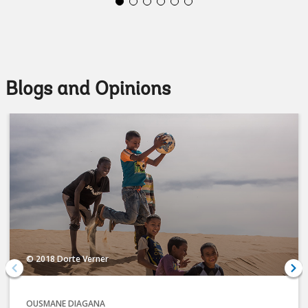
Blogs and Opinions
© 2018 Dorte Verner
OUSMANE DIAGANA