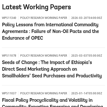
w
Latest Working Papers
WPS11340
POLICY RESEARCH WORKING PAPER
2026-03-20T04:00:00Z
Policy Lessons from International Commodity
Agreements : Failure of Non-Oil Pacts and the
Endurance of OPEC
WPS11078
POLICY RESEARCH WORKING PAPER
2025-03-03T05:00:00Z
Seeds of Change : The Impact of Ethiopia’s
Direct Seed Marketing Approach on
Smallholders’ Seed Purchases and Productivity
WPS11037
POLICY RESEARCH WORKING PAPER
2025-01-14T05:00:00Z
Fiscal Policy Procyclicality and Volatility in