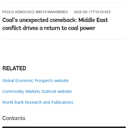
PAOLO AGNOLUCCI, NIKITA MAKARENKO
2026-06-17T10:55:00Z
Coal’s unexpected comeback: Middle East
conflict drives a return to coal power
RELATED
Global Economic Prospects website
Commodity Markets Outlook website
World Bank Research and Publications
Contacts
×