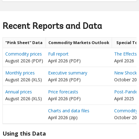
Recent Reports and Data
"Pink Sheet" Data
Commodity Markets Outlook
Special To
Commodity prices
Full report
The Effects 
August 2026 (PDF)
April 2026 (PDF)
April 2026
Monthly prices
Executive summary
New Shocks,
August 2026 (XLS)
April 2026 (PDF)
October 20
Annual prices
Price forecasts
Post-Pandem
August 2026 (XLS)
April 2026 (PDF)
April 2025
Charts and data files
Commodity P
April 2026 (zip)
October 20
Using this Data