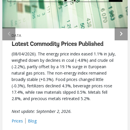
selecting
page
option,
leaving
DATA
Latest Commodity Prices Published
this
(08/04/2026). The energy price index eased 1.1% in July,
page
weighed down by declines in coal (-4.8%) and crude oil
(-2.2%), partly offset by a 19.1% surge in European
natural gas prices. The non-energy index remained
broadly stable (+0.3%). Food prices changed little
(-0.3%), fertilizers declined 4.3%, beverage prices rose
17.4%, while raw materials slipped 0.5%. Metals fell
2.8%, and precious metals retreated 5.2%.
Next update: September 2, 2026.
Prices
Blog