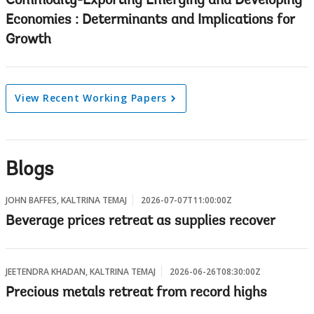
Commodity-Exporting Emerging and Developing
Economies : Determinants and Implications for
Growth
View Recent Working Papers
Blogs
JOHN BAFFES, KALTRINA TEMAJ
2026-07-07T11:00:00Z
Beverage prices retreat as supplies recover
JEETENDRA KHADAN, KALTRINA TEMAJ
2026-06-26T08:30:00Z
Precious metals retreat from record highs