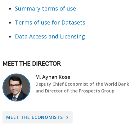
Summary terms of use
Terms of use for Datasets
Data Access and Licensing
MEET THE DIRECTOR
M. Ayhan Kose
Deputy Chief Economist of the World Bank
and Director of the Prospects Group
A
MEET THE ECONOMISTS
r
r
o