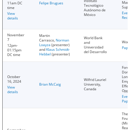
Instituto
Mark
11am DC
Felipe Brugues
Tecnológico
Supp
time
Autónomo de
Even
View
México
Reco
details
November
Martin
World Bank
7
Carrasco,
Norman
Worl
and
Loayza
(presenter)
12pm-
Universidad
Pape
and
Klaus Schmidt-
01:15pm
del Desarrollo
Hebbel
(presenter)
DC time
Fore
Dome
October
Long
Wilfrid Lauriel
16, 2024
Empl
Brian McCaig
University,
Effec
View
Canada
Oppo
details
Even
Pape
The 
Finan
(Mis)
Real