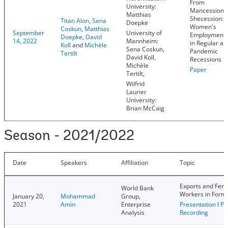
From
University:
Mancession t
Matthias
Shecession:
Titan Alon
,
Sena
Doepke
Women's
Coskun
,
Matthias
September
University of
Employment
Doepke
,
David
14, 2022
Mannheim:
in Regular an
Koll
and
Michèle
Sena Coskun,
Pandemic
Tertilt
David Koll,
Recessions
Michèle
Paper
Tertilt,
Wilfrid
Laurier
University:
Brian McCaig
Season - 2021/2022
Date
Speakers
Affiliation
Topic
Exports and Fem
World Bank
Workers in Forma
January 20,
Mohammad
Group,
2021
Amin
Enterprise
Presentation
l
Pa
Analysis
Recording