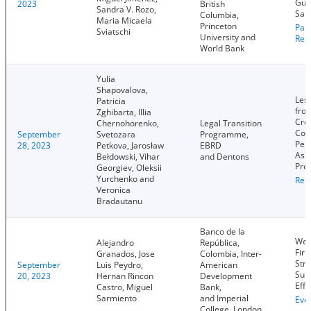
Guer
2023
British
Sandra V. Rozo,
Sal
Columbia,
Maria Micaela
Princeton
Pap
Sviatschi
University and
Rec
World Bank
Yulia
Shapovalova,
Les
Patricia
fro
Zghibarta, Illia
Cro
Chernohorenko,
Legal Transition
Cou
September
Svetozara
Programme,
Per
28, 2023
Petkova, Jarosław
EBRD
Ass
Bełdowski, Vihar
and Dentons
Proj
Georgiev, Oleksii
Yurchenko and
Rep
Veronica
Bradautanu
Banco de la
Wea
Alejandro
República,
Firm
Granados, Jose
Colombia, Inter-
Stru
September
Luis Peydro,
American
Sup
20, 2023
Hernan Rincon
Development
Effe
Castro, Miguel
Bank,
Sarmiento
and Imperial
Eve
College, London