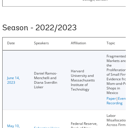
Season - 2022/2023
Date
Speakers
Affiliation
Topic
Fragmented
Markets and
the
Proliferation
Harvard
Daniel Ramos-
of Small Firm
University and
June 14,
Menchelli and
Evidence fro
Massachusetts
2023
Diana Sverdlin
Mom-and-Po
Institute of
Lisker
Shops in
Technology
Mexico
Paper
|
Event
Recording
Labor
Misallocation
Federal Reserve,
Across Firms
May 10,