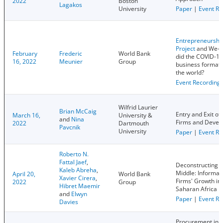
2022
Boston
Lagakos
University
Paper
|
Event Re
Entrepreneurshi
Project
and We-D
February
Frederic
World Bank
did the COVID-19
16, 2022
Meunier
Group
business format
the world?
Event Recording
Wilfrid Laurier
Brian McCaig
Entry and Exit of
March 16,
University &
and
Nina
Firms and Devel
2022
Dartmouth
Pavcnik
University
Paper
|
Event Re
Roberto N.
Fattal Jaef
,
Deconstructing t
Kaleb Abreha
,
Middle: Informali
April 20,
World Bank
Xavier Cirera
,
Firms' Growth in
2022
Group
Hibret Maemir
Saharan Africa
and
Elwyn
Paper
|
Event Re
Davies
Procurement in F