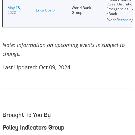
Rules, Discretion
May 18,
World Bank
Emergencies – 
Erica Bosio
2022
Group
eBook
Event Recording
Note: Information on upcoming events is subject to
change.
Last Updated: Oct 09, 2024
Brought To You By
Policy Indicators Group