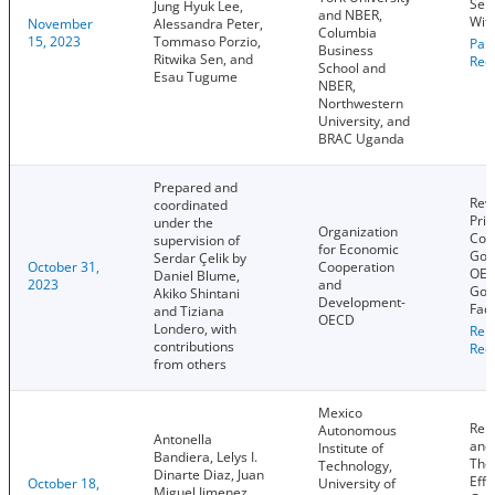
Sel
Jung Hyuk Lee,
and NBER,
With
November
Alessandra Peter,
Columbia
15, 2023
Tommaso Porzio,
Pap
Business
Ritwika Sen, and
Rec
School and
Esau Tugume
NBER,
Northwestern
University, and
BRAC Uganda
Prepared and
Rev
coordinated
Prin
under the
Organization
Cor
supervision of
for Economic
Gov
Serdar Çelik by
October 31,
Cooperation
OEC
Daniel Blume,
2023
and
Gov
Akiko Shintani
Development-
Fac
and Tiziana
OECD
Londero, with
Rep
contributions
Rec
from others
Mexico
Reb
Autonomous
Antonella
and
Institute of
Bandiera, Lelys I.
The 
Technology,
Dinarte Diaz, Juan
Effe
October 18,
University of
Miguel Jimenez,