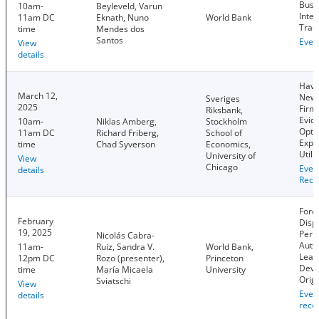
Busi
10am-
Beyleveld, Varun
Inter
11am DC
Eknath, Nuno
World Bank
Trad
time
Mendes dos
Santos
Even
View
details
Have
March 12,
News
Sveriges
2025
Firm
Riksbank,
Evid
10am-
Niklas Amberg,
Stockholm
Opti
11am DC
Richard Friberg,
School of
Expe
time
Chad Syverson
Economics,
Utiliz
University of
View
Chicago
Even
details
Reco
Forc
February
Disp
19, 2025
Perp
Nicolás Cabra-
Auto
11am-
Ruiz, Sandra V.
World Bank,
Lead
12pm DC
Rozo (presenter),
Princeton
Deve
time
María Micaela
University
Orig
Sviatschi
View
Even
details
reco