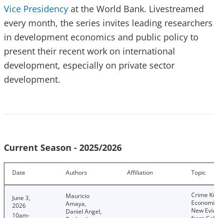
Vice Presidency
at the World Bank. Livestreamed
every month, the series invites leading researchers
in development economics and public policy to
present their recent work on international
development, especially on private sector
development.
Current Season - 2025/2026
Date
Authors
Affiliation
Topic
Crime Kill
Mauricio
June 3,
Economic
Amaya,
2026
New Evid
Daniel Angel,
10am-