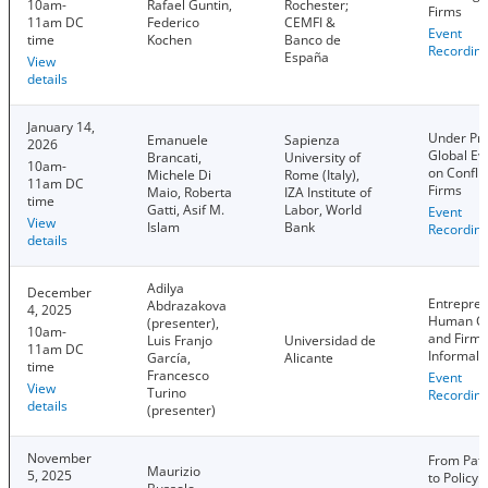
10am-
Rafael Guntin,
Rochester;
Firms
11am DC
Federico
CEMFI &
Event
time
Kochen
Banco de
Recordin
España
View
details
January 14,
Under Pre
Emanuele
Sapienza
2026
Global Ev
Brancati,
University of
10am-
on Confli
Michele Di
Rome (Italy),
11am DC
Firms
Maio, Roberta
IZA Institute of
time
Gatti, Asif M.
Labor, World
Event
View
Islam
Bank
Recordin
details
Adilya
December
Entrepren
Abdrazakova
4, 2025
Human Ca
(presenter),
10am-
and Firm
Luis Franjo
Universidad de
11am DC
Informali
García,
Alicante
time
Francesco
Event
View
Turino
Recordin
details
(presenter)
November
From Patr
Maurizio
5, 2025
to Policy: