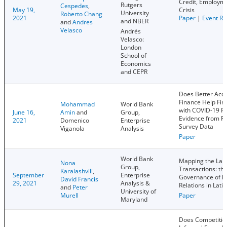
Credit, Employm
Rutgers
Cespedes
,
May 19,
Crisis
University
Roberto Chang
2021
Paper
|
Event Re
and NBER
and
Andres
Velasco
Andrés
Velasco:
London
School of
Economics
and CEPR
Does Better Acce
Finance Help Fir
Mohammad
World Bank
with COVID-19 P
June 16,
Amin
and
Group,
Evidence from Fi
2021
Domenico
Enterprise
Survey Data
Viganola
Analysis
Paper
World Bank
Mapping the Lan
Nona
Group,
Transactions: th
Karalashvili
,
September
Enterprise
Governance of B
David Francis
29, 2021
Analysis &
Relations in Lati
and
Peter
University of
Murell
Paper
Maryland
Does Competitio