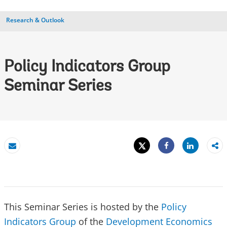
Research & Outlook
Policy Indicators Group
Seminar Series
Tweet
Share
Email
Share
This Seminar Series is hosted by the
Policy
Indicators Group
of the
Development Economics