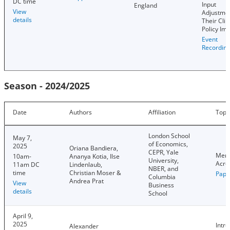
DC time
Input
England
View
Adjustmen
details
Their Cli
Policy Imp
Event
Recordin
Season - 2024/2025
Date
Authors
Affiliation
Topi
London School
May 7,
of Economics,
2025
Oriana Bandiera,
CEPR, Yale
Meri
10am-
Ananya Kotia, Ilse
University,
Acro
11am DC
Lindenlaub,
NBER, and
time
Christian Moser &
Pape
Columbia
Andrea Prat
View
Business
details
School
April 9,
2025
Intro
Alexander