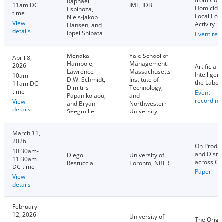
from Col
Raphael
11am DC
IMF, IDB
Homicide
Espinoza,
time
Local Ec
Niels-Jakob
View
Activity
Hansen, and
details
Ippei Shibata
Event rec
Menaka
Yale School of
April 8,
Hampole,
Management,
2026
Artificial
Lawrence
Massachusetts
Intelligen
10am-
D.W. Schmidt,
Institute of
the Labor
11am DC
Dimitris
Technology,
time
Event
Papanikolaou,
and
recording
View
and Bryan
Northwestern
details
Seegmiller
University
March 11,
2026
On Produc
10:30am-
and Disto
Diego
University of
11:30am
across Co
Restuccia
Toronto, NBER
DC time
Paper
View
details
February
12, 2026
University of
The Origi