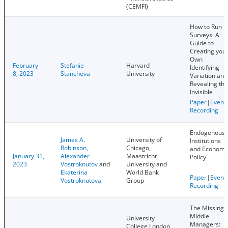
(CEMFI)
How to Run
Surveys: A
Guide to
Creating you
Own
February
Stefanie
Harvard
Identifying
8, 2023
Stancheva
University
Variation and
Revealing the
Invisible
Paper
|
Event
Recording
Endogenous
James A.
University of
Institutions
Robinson,
Chicago,
and Economi
January 31,
Alexander
Maastricht
Policy
2023
Vostroknutov
and
University and
Ekaterina
World Bank
Paper
|
Event
Vostroknutova
Group
Recording
The Missing
Middle
University
Managers:
College London,