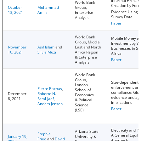
Informal Firms H
World Bank
Creation by Form
October
Mohammad
Group,
Evidence Using F
13, 2021
Amin
Enterprise
Survey Data
Analysis
Paper
World Bank
Mobile Money a
Group, Middle
Investment by 
November
Asif Islam
and
East and North
Businesses in S
10, 2021
Silvia Muzi
Africa Region
Africa
& Enterprise
Paper
Analysis
World Bank
Group,
Size-dependent 
London
enforcement an
Pierre Bachas
,
School of
compliance: Glob
December
Roberto N.
Economics
evidence and ag
8, 2021
Fatal-Jaef
,
& Political
implications
Anders Jensen
Science
Paper
(LSE)
Electricity and Pr
Arizona State
Stephie
A General Equili
January 19,
University &
Fried
and
David
Approach