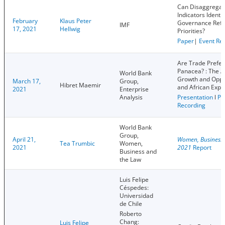
Can Disaggrega
Indicators Identif
February
Klaus Peter
Governance Ref
IMF
17, 2021
Hellwig
Priorities?
Paper
|
Event Re
Are Trade Prefe
Panacea? : The A
World Bank
Growth and Oppo
March 17,
Group,
Hibret Maemir
and African Expo
2021
Enterprise
Analysis
Presentation
l
Pa
Recording
World Bank
Group,
April 21,
Women, Business 
Tea Trumbic
Women,
2021
2021
Report
Business and
the Law
Luis Felipe
Céspedes:
Universidad
de Chile
Roberto
Chang:
Luis Felipe