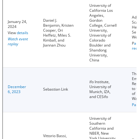
University of
California Los
Angeles,
Adju
Daniel J.
Gordon
January 24,
Sca
Benjamin, Kristen
College, Cornell
2024
Het
Cooper, Ori
University,
Sel
View
details
Heffetz, Miles S.
University of
Wel
Watch event
Kimball, and
Colorado
P
ap
replay
Jiannan Zhou
Boulder and
rec
Shandong
University,
China
The
Emp
ifo Institute,
Res
December
University of
to t
Sebastian Link
6, 2023
Munich, IZA,
of 
and CESifo
Wag
Pap
University of
Southern
California and
NBER, New
Vittorio Bassi,
York University