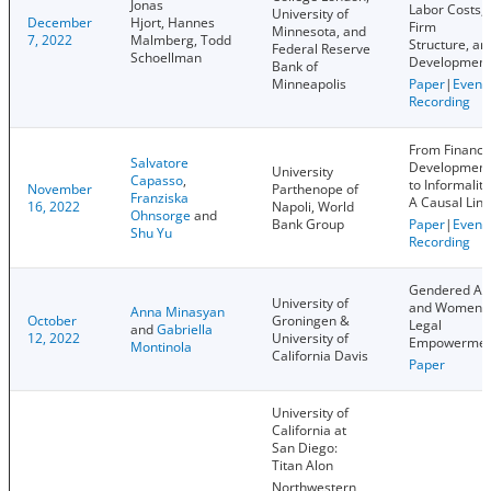
Jonas
Labor Costs,
University of
December
Hjort, Hannes
Firm
Minnesota, and
7, 2022
Malmberg, Todd
Structure, an
Federal Reserve
Schoellman
Development
Bank of
Minneapolis
Paper
|
Event
Recording
From Financi
Salvatore
Development
University
Capasso
,
to Informality
November
Parthenope of
Franziska
A Causal Link
16, 2022
Napoli, World
Ohnsorge
and
Bank Group
Paper
|
Event
Shu Yu
Recording
Gendered Ai
University of
and Women
Anna Minasyan
October
Groningen &
Legal
and
Gabriella
12, 2022
University of
Empowermen
Montinola
California Davis
Paper
University of
California at
San Diego:
Titan Alon
Northwestern