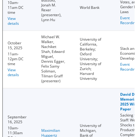
Bussolo,
Votes, an
10am-
Jonah M.
Gender E
11am DC
World Bank
Rexer
Laws
time
(presenter),
Event
View
Lynn Hu
Recordin
details
Michael W.
University of
Walker,
October
California,
Nachiket
15, 2025
Slack and
Berkeley;
Shah, Edward
Economic
11am-
Oxford
Miguel,
Developm
12pm DC
University;
Dennis Egger,
time
University of
Event
Felix Samy
Zurich;
Recordin
View
Soliman,
Harvard
details
Tilman Graff
University
(presenter)
David Do
Memorial
2025 Win
Paper
Sacking t
September
Staff: We
16, 2025
Shocks to
University of
10am-
Productivi
Maximilian
Michigan,
11:30am
Complem
Huppertz
Bank of