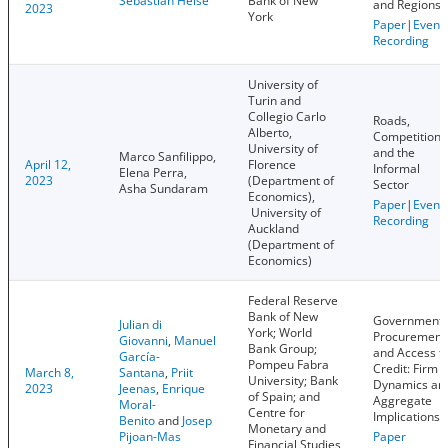
Sebastian Heise
Bank of New
and Regions
2023
York
Paper
|
Event
Recording
University of
Turin and
Collegio Carlo
Roads,
Alberto,
Competition,
University of
and the
Marco Sanfilippo,
April 12,
Florence
Informal
Elena Perra,
2023
(Department of
Sector
Asha Sundaram
Economics),
Paper
|
Event
University of
Recording
Auckland
(Department of
Economics)
Federal Reserve
Bank of New
Government
Julian di
York; World
Procurement
Giovanni
,
Manuel
Bank Group;
and Access t
García-
Pompeu Fabra
Credit: Firm
March 8,
Santana
,
Priit
University; Bank
Dynamics an
2023
Jeenas
,
Enrique
of Spain; and
Aggregate
Moral-
Centre for
Implications
Benito
and
Josep
Monetary and
Pijoan-Mas
Paper
Financial Studies