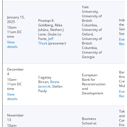
Yale
University,
University of
January 15,
Indus
Pinelopi K.
British
2025
the 
Goldberg, Réka
Columbia,
10am-
Semi
Juhász, Nathan J.
University of
11am DC
Sect
Lane, Giulia Lo
Oxford,
time
Forte,
Jeff
University of
Even
View
Thurk
(presenter)
British
Reco
details
Columbia,
University of
Georgia
December
Barri
4
European
Know
Cagatay
10am-
Bank for
Creat
Bircan,
Beata
11am DC
Reconstruction
Mult
Javorcik
, Stefan
time
and
Pauly
Even
Development
View
Reco
details
Take
November
and 
Business
13
Cont
School at
Frict
10am-