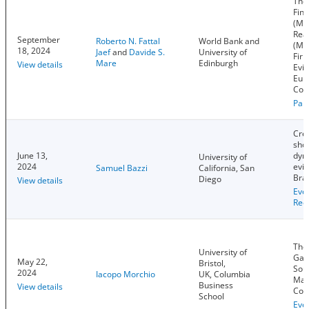
The 
Fina
(Mis
Rea
September
Roberto N. Fattal
World Bank and
(Mis
18, 2024
Jaef
and
Davide S.
University of
Firm
Mare
Edinburgh
View details
Evid
Eur
Cou
Pap
Cred
sho
June 13,
dyn
University of
2024
evi
Samuel Bazzi
California, San
Braz
Diego
View details
Eve
Rec
The
University of
Gap
May 22,
Bristol,
Sou
2024
Iacopo Morchio
UK, Columbia
Mac
Business
View details
Con
School
Eve