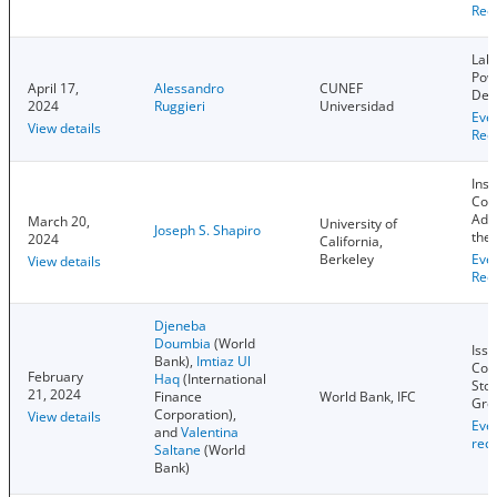
Rec
Lab
Pow
April 17,
Alessandro
CUNEF
Dev
2024
Ruggieri
Universidad
Eve
View details
Rec
Inst
Com
Adv
March 20,
University of
Joseph S. Shapiro
the
2024
California,
Berkeley
Eve
View details
Rec
Djeneba
Doumbia
(World
Issu
Bank),
Imtiaz Ul
Com
February
Haq
(International
Sto
21, 2024
Finance
World Bank, IFC
Gro
Corporation),
View details
Eve
and
Valentina
rec
Saltane
(World
Bank)