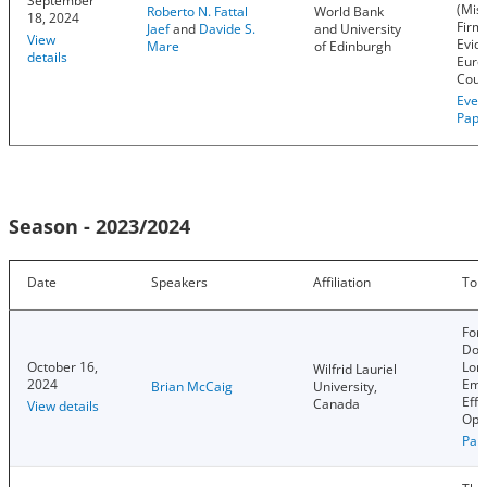
September
(Mis)
Roberto N. Fattal
World Bank
18, 2024
Firm-
Jaef
and
Davide S.
and University
View
Evid
Mare
of Edinburgh
details
Euro
Coun
Even
Pape
Season - 2023/2024
Date
Speakers
Affiliation
Top
For
Dom
October 16,
Lon
Wilfrid Lauriel
2024
Emp
Brian McCaig
University,
Effe
Canada
View details
Opp
Pap