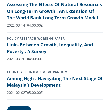
Assessing The Effects Of Natural Resources
On Long-Term Growth : An Extension Of
The World Bank Long Term Growth Model
2022-03-14T04:00:00Z
POLICY RESEARCH WORKING PAPER
Links Between Growth, Inequality, And
Poverty : A Survey
2021-03-26T04:00:00Z
COUNTRY ECONOMIC MEMORANDUM
Aiming High : Navigating The Next Stage Of
Malaysia’s Development
2021-02-02T05:00:00Z