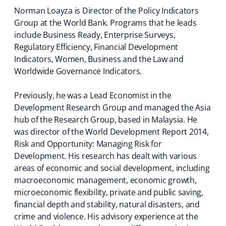
Norman Loayza is Director of the Policy Indicators
Group at the World Bank. Programs that he leads
include Business Ready, Enterprise Surveys,
Regulatory Efficiency, Financial Development
Indicators, Women, Business and the Law and
Worldwide Governance Indicators.
Previously, he was a Lead Economist in the
Development Research Group and managed the Asia
hub of the Research Group, based in Malaysia. He
was director of the World Development Report 2014,
Risk and Opportunity: Managing Risk for
Development. His research has dealt with various
areas of economic and social development, including
macroeconomic management, economic growth,
microeconomic flexibility, private and public saving,
financial depth and stability, natural disasters, and
crime and violence. His advisory experience at the