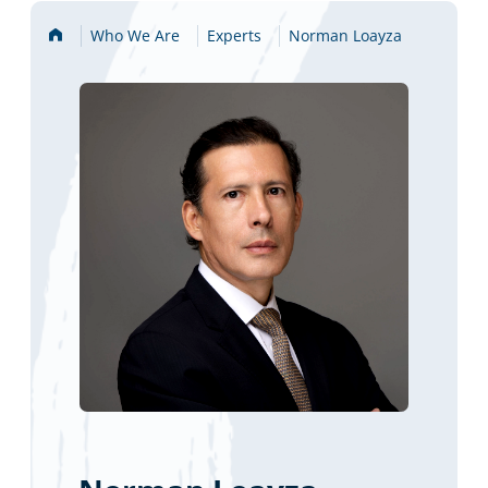
Home
Who We Are
Experts
Norman Loayza