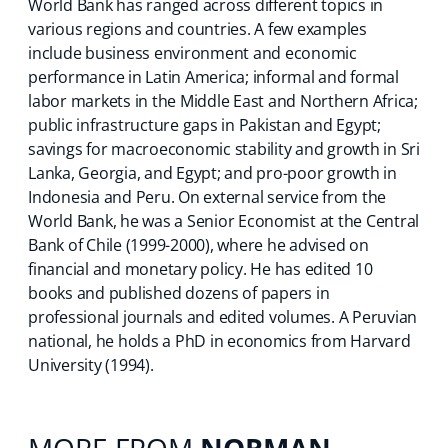
World Bank has ranged across different topics in
various regions and countries. A few examples
include business environment and economic
performance in Latin America; informal and formal
labor markets in the Middle East and Northern Africa;
public infrastructure gaps in Pakistan and Egypt;
savings for macroeconomic stability and growth in Sri
Lanka, Georgia, and Egypt; and pro-poor growth in
Indonesia and Peru. On external service from the
World Bank, he was a Senior Economist at the Central
Bank of Chile (1999-2000), where he advised on
financial and monetary policy. He has edited 10
books and published dozens of papers in
professional journals and edited volumes. A Peruvian
national, he holds a PhD in economics from Harvard
University (1994).