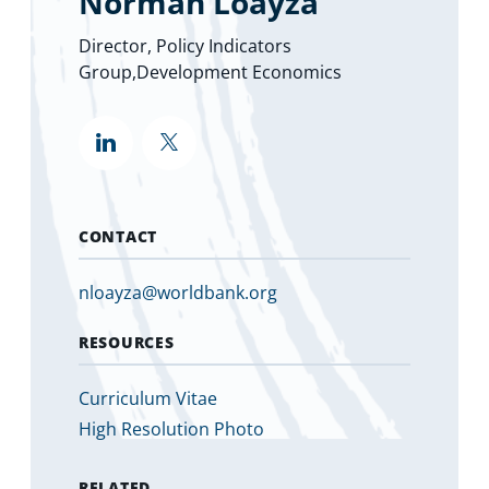
Norman Loayza
Director, Policy Indicators
Group,Development Economics
""
""
(opens
in
a
new
tab)
CONTACT
nloayza@worldbank.org
RESOURCES
Curriculum Vitae
High Resolution Photo
RELATED