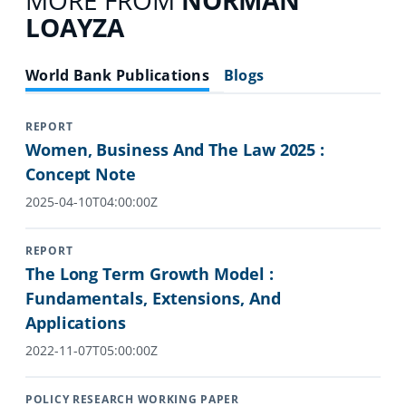
MORE FROM
NORMAN
LOAYZA
World Bank Publications
Blogs
REPORT
Women, Business And The Law 2025 :
Concept Note
2025-04-10T04:00:00Z
REPORT
The Long Term Growth Model :
Fundamentals, Extensions, And
Applications
2022-11-07T05:00:00Z
POLICY RESEARCH WORKING PAPER