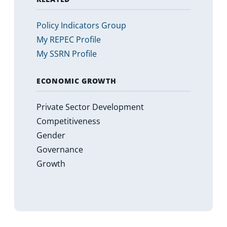
Policy Indicators Group
My REPEC Profile
My SSRN Profile
ECONOMIC GROWTH
Private Sector Development
Competitiveness
Gender
Governance
Growth