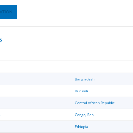
ATION
S
Bangladesh
Burundi
Central African Republic
.
Congo, Rep.
Ethiopia