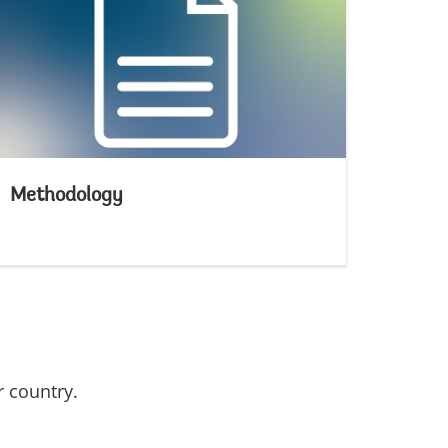
Methodology
r country.