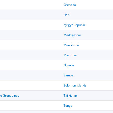
Grenada
Haiti
Kyrgyz Republic
Madagascar
Mauritania
Myanmar
Nigeria
Samoa
Solomon Islands
the Grenadines
Tajikistan
Tonga