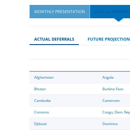
MONTHLY PRESENTATION
ANNUAL PRESENT
ACTUAL DEFERRALS
FUTURE PROJECTION
Afghanistan
Angola
Bhutan
Burkina Faso
Cambodia
Cameroon
Comoros
Congo, Dem. Rep
Djibouti
Dominica