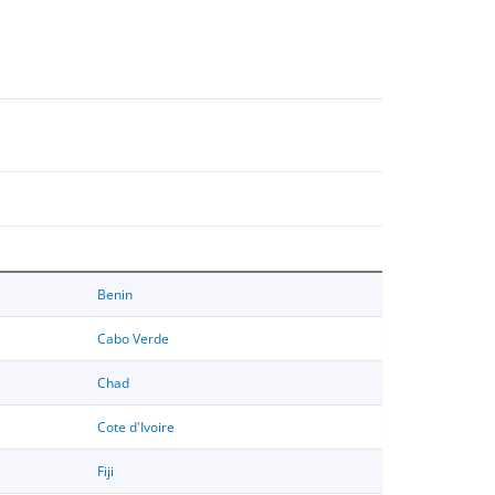
Benin
Cabo Verde
Chad
Cote d'Ivoire
Fiji