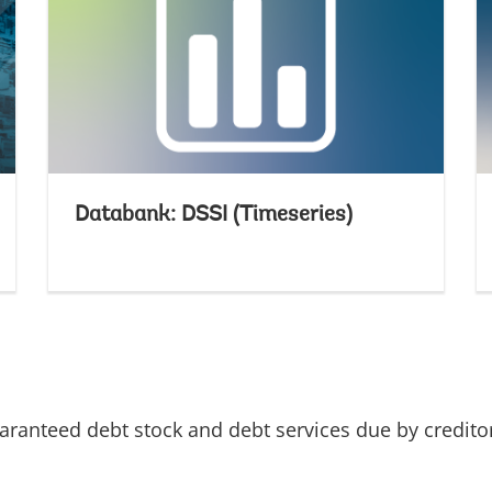
Databank: DSSI (Timeseries)
uaranteed debt stock and debt services due by credito