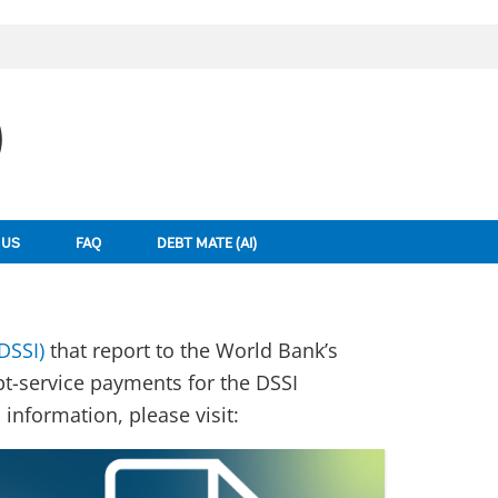
)
 US
FAQ
DEBT MATE (AI)
DSSI)
that report to the World Bank’s
bt-service payments for the DSSI
information, please visit: