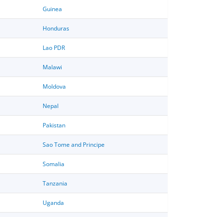
Guinea
Honduras
Lao PDR
Malawi
Moldova
Nepal
Pakistan
Sao Tome and Principe
Somalia
Tanzania
Uganda