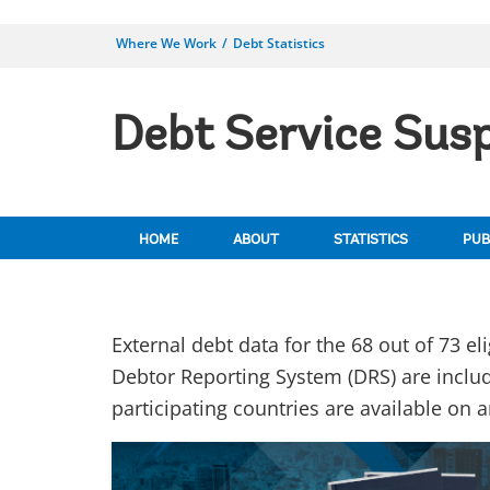
Where We Work
Debt Statistics
Debt Service Susp
HOME
ABOUT
STATISTICS
PUB
External debt data for the 68 out of 73 el
Debtor Reporting System (DRS) are includ
participating countries are available on 