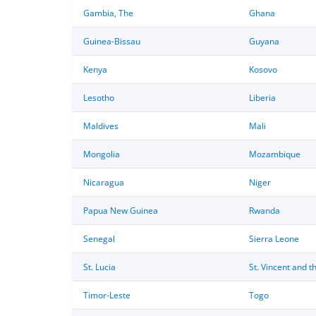
Gambia, The
Ghana
Guinea-Bissau
Guyana
Kenya
Kosovo
Lesotho
Liberia
Maldives
Mali
Mongolia
Mozambique
Nicaragua
Niger
Papua New Guinea
Rwanda
Senegal
Sierra Leone
St. Lucia
St. Vincent and 
Timor-Leste
Togo