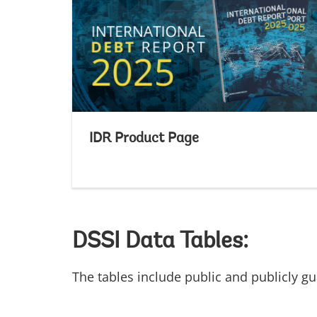
IDR Product Page
DSSI Data Tables:
The tables include public and publicly g