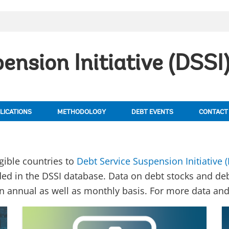
ension Initiative (DSSI
LICATIONS
METHODOLOGY
DEBT EVENTS
CONTACT
igible countries to
Debt Service Suspension Initiative (
ed in the DSSI database. Data on debt stocks and de
an annual as well as monthly basis. For more data and 