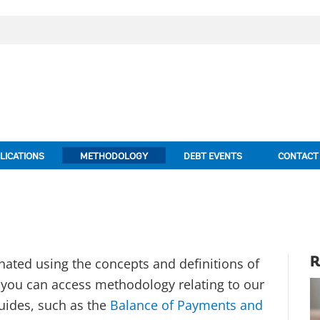
LICATIONS
METHODOLOGY
DEBT EVENTS
CONTACT
nated using the concepts and definitions of
R
w you can access methodology relating to our
uides, such as the
Balance of Payments and