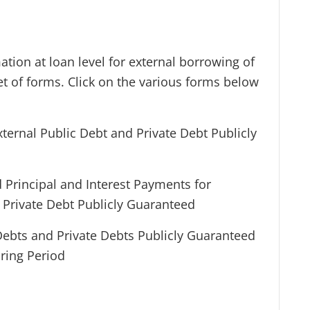
tion at loan level for external borrowing of
et of forms. Click on the various forms below
External Public Debt and Private Debt Publicly
 Principal and Interest Payments for
d Private Debt Publicly Guaranteed
 Debts and Private Debts Publicly Guaranteed
ring Period