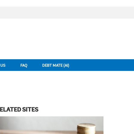
 US
FAQ
DEBT MATE (AI)
ELATED SITES