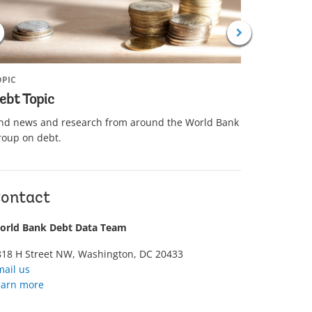
 AND GUIDES
TOPIC
OPIC
Debt Rel
ebt Topic
Learn abou
ind news and research from around the World Bank
partnershi
roup on debt.
(IMF) and 
developing
ontact
orld Bank Debt Data Team
818 H Street NW, Washington, DC 20433
mail us
earn more