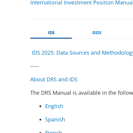
International Investment Position Manua
IDS
DSSI
IDS 2025: Data Sources and Methodolog
-----
About DRS and IDS
The DRS Manual is available in the follo
English
Spanish
French