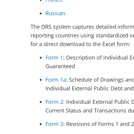
Russian
The DRS system captures detailed informa
reporting countries using standardized s
for a direct download to the Excel form:
Form 1
: Description of Individual 
Guaranteed
Form 1a
: Schedule of Drawings and
Individual External Public Debt an
Form 2
: Individual External Public
Current Status and Transactions du
Form 3
: Revisions of Forms 1 and 2