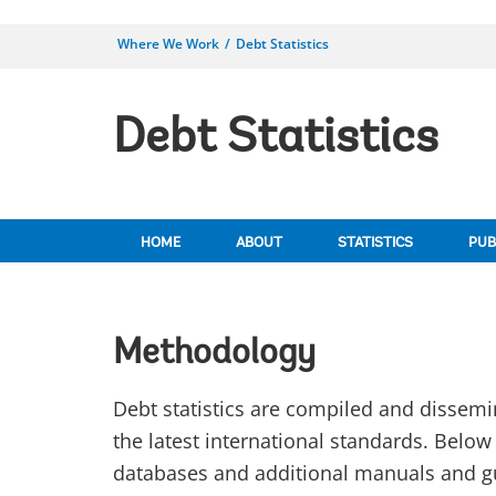
Where We Work
Debt Statistics
Debt Statistics
HOME
ABOUT
STATISTICS
PUB
Methodology
Debt statistics are compiled and dissemi
the latest international standards. Belo
databases and additional manuals and g