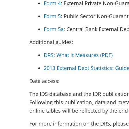
Form 4
: External Private Non-Guar
Form 5
: Public Sector Non-Guaran
Form 5a
: Central Bank External Debt
Additional guides:
DRS: What it Measures (PDF)
2013 External Debt Statistics: Guid
Data access:
The IDS database and the IDR publication 
Following this publication, data and met
online tables will be reflected by the en
For more information on the DRS, please 