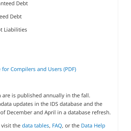
anteed Debt
teed Debt
 Liabilities
e for Compilers and Users (PDF)
are is published annually in the fall.
adata updates in the IDS database and the
d of December and April in a database refresh.
visit the
data tables
,
FAQ
, or the
Data Help