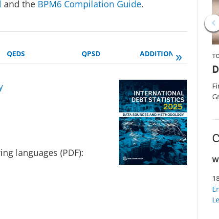
l
and the
BPM6 Compilation Guide
.
»
QEDS
QPSD
ADDITIONAL MANUALS
T
D
y
F
G
C
wing languages (PDF):
W
1
E
L