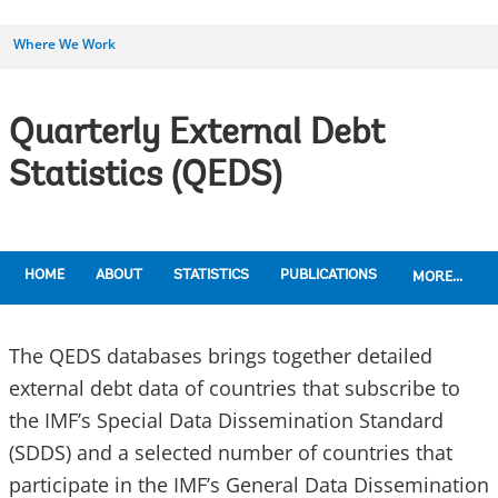
Where We Work
Quarterly External Debt
Statistics (QEDS)
HOME
ABOUT
STATISTICS
PUBLICATIONS
MORE...
The QEDS databases brings together detailed
external debt data of countries that subscribe to
the IMF’s Special Data Dissemination Standard
(SDDS) and a selected number of countries that
participate in the IMF’s General Data Dissemination