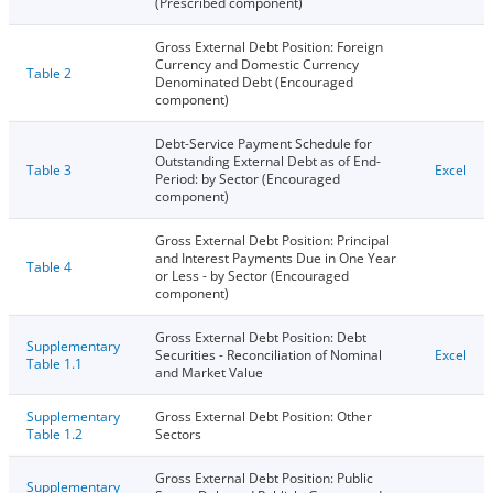
(Prescribed component)
Gross External Debt Position: Foreign
Currency and Domestic Currency
Table 2
Denominated Debt (Encouraged
component)
Debt-Service Payment Schedule for
Outstanding External Debt as of End-
Table 3
Excel
Period: by Sector (Encouraged
component)
Gross External Debt Position: Principal
and Interest Payments Due in One Year
Table 4
or Less - by Sector (Encouraged
component)
Gross External Debt Position: Debt
Supplementary
Securities - Reconciliation of Nominal
Excel
Table 1.1
and Market Value
Supplementary
Gross External Debt Position: Other
Table 1.2
Sectors
Gross External Debt Position: Public
Supplementary