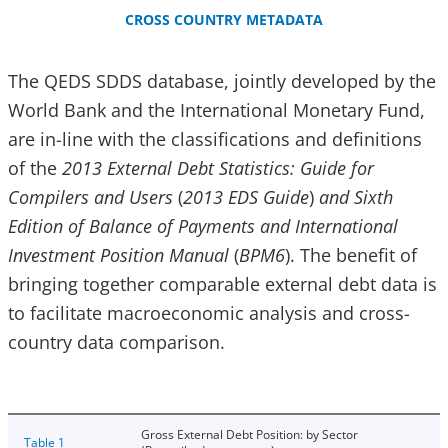
CROSS COUNTRY METADATA
The QEDS SDDS database, jointly developed by the
World Bank and the International Monetary Fund,
are in-line with the classifications and definitions
of the
2013 External Debt Statistics: Guide for
Compilers and Users
(
2013 EDS Guide
)
and Sixth
Edition of Balance of Payments and International
Investment Position Manual
(
BPM6
). The benefit of
bringing together comparable external debt data is
to facilitate macroeconomic analysis and cross-
country data comparison.
Gross External Debt Position: by Sector
Table 1