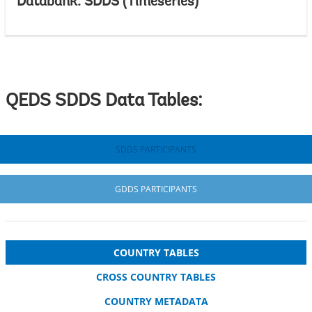
Databank: SDDS (Timeseries)
QEDS SDDS Data Tables:
SDDS PARTICIPANTS
GDDS PARTICIPANTS
COUNTRY TABLES
CROSS COUNTRY TABLES
COUNTRY METADATA