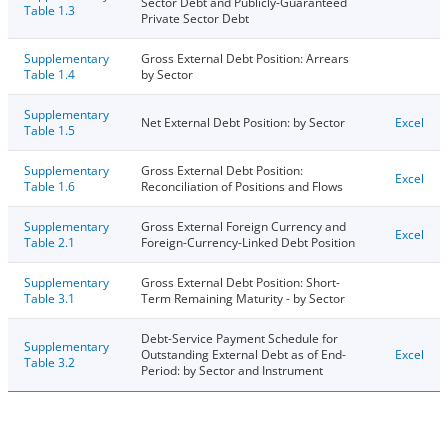
Sector Debt and Publicly-Guaranteed
Table 1.3
Private Sector Debt
Supplementary
Gross External Debt Position: Arrears
Table 1.4
by Sector
Supplementary
Net External Debt Position: by Sector
Excel
Table 1.5
Supplementary
Gross External Debt Position:
Excel
Table 1.6
Reconciliation of Positions and Flows
Supplementary
Gross External Foreign Currency and
Excel
Table 2.1
Foreign-Currency-Linked Debt Position
Supplementary
Gross External Debt Position: Short-
Table 3.1
Term Remaining Maturity - by Sector
Debt-Service Payment Schedule for
Supplementary
Outstanding External Debt as of End-
Excel
Table 3.2
Period: by Sector and Instrument