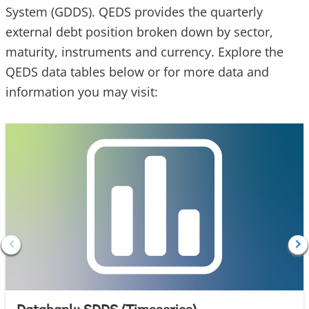
System (GDDS). QEDS provides the quarterly
external debt position broken down by sector,
maturity, instruments and currency. Explore the
QEDS data tables below or for more data and
information you may visit: