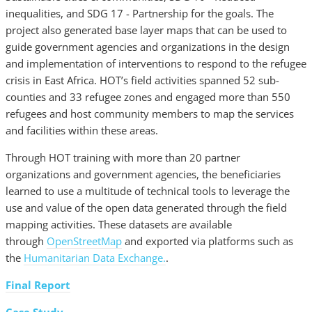
inequalities, and SDG 17 - Partnership for the goals. The
project also generated base layer maps that can be used to
guide government agencies and organizations in the design
and implementation of interventions to respond to the refugee
crisis in East Africa. HOT’s field activities spanned 52 sub-
counties and 33 refugee zones and engaged more than 550
refugees and host community members to map the services
and facilities within these areas.
Through HOT training with more than 20 partner
organizations and government agencies, the beneficiaries
learned to use a multitude of technical tools to leverage the
use and value of the open data generated through the field
mapping activities. These datasets are available
through
OpenStreetMap
and exported via platforms such as
the
Humanitarian Data Exchange.
.
Final Report