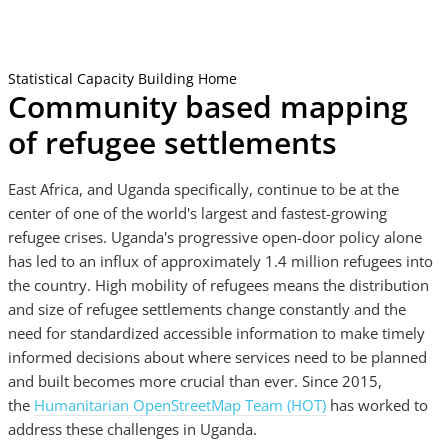
Statistical Capacity Building Home
Community based mapping
of refugee settlements
East Africa, and Uganda specifically, continue to be at the
center of one of the world's largest and fastest-growing
refugee crises. Uganda's progressive open-door policy alone
has led to an influx of approximately 1.4 million refugees into
the country. High mobility of refugees means the distribution
and size of refugee settlements change constantly and the
need for standardized accessible information to make timely
informed decisions about where services need to be planned
and built becomes more crucial than ever. Since 2015,
the
Humanitarian OpenStreetMap Team (HOT)
has worked to
address these challenges in Uganda.