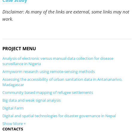
Case Study
Disclaimer: As many of the links are external, some links may not
work.
PROJECT MENU
Analysis of electronic versus manual data collection for disease
surveillance in Nigeria
Armyworm research using remote-sensing methods
Assessing the accessibility of urban sanitation data in Antananarivo,
Madagascar
Community based mapping of refugee settlements
Big data and weak signal analysis
Digital Farm
Digital and spatial technologies for disaster governance in Nepal
Show More +
CONTACTS