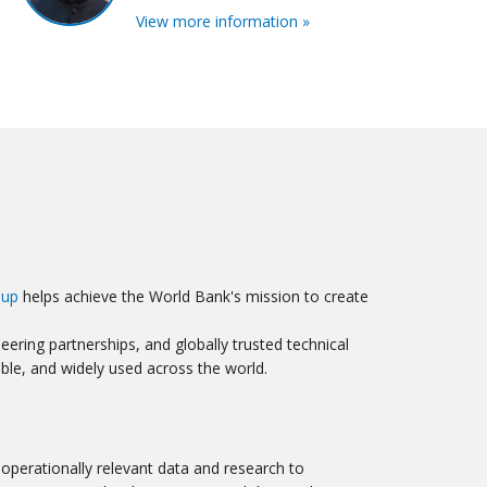
View more information »
oup
helps achieve the World Bank's mission to create
ering partnerships, and globally trusted technical
ible, and widely used across the world.
operationally relevant data and research to