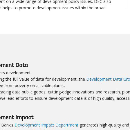
t on a wide range of development policy issues. DEC also
d helps to promote development issues within the broad
pment Data
rs development.
ng the full value of data for development, the
Development Data Gr
ee from poverty on a livable planet.
ading data public goods, cutting-edge innovations and research, pione
 we lead efforts to ensure development data is of high quality, access
pment Impact
 Bank’s
Development Impact Department
generates high-quality and 