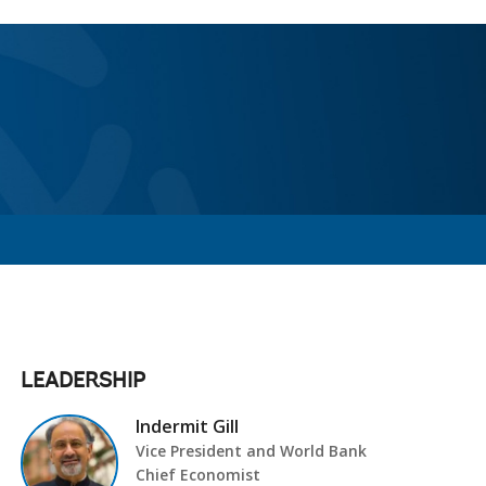
LEADERSHIP
Indermit Gill
Vice President and World Bank
Chief Economist