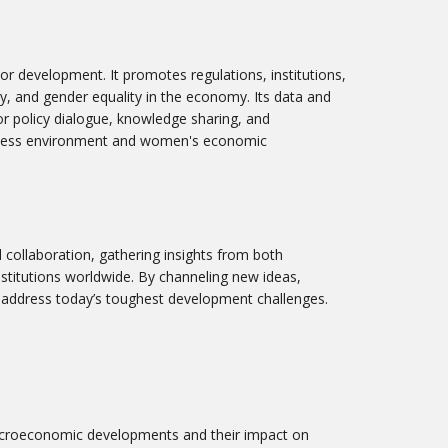
r development. It promotes regulations, institutions,
ty, and gender equality in the economy. Its data and
or policy dialogue, knowledge sharing, and
iness environment and women's economic
al collaboration, gathering insights from both
stitutions worldwide. By channeling new ideas,
to address today’s toughest development challenges.
acroeconomic developments and their impact on