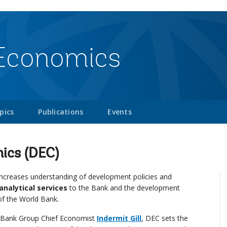
Economics
pics
Publications
Events
ics (DEC)
creases understanding of development policies and
analytical services
to the Bank and the development
of the World Bank.
ld Bank Group Chief Economist
Indermit Gill
, DEC sets the