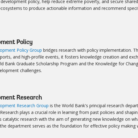
development policy, help reduce extreme poverty, and secure shared
ecosystems to produce actionable information and recommend specif
pment Policy
opment Policy Group
bridges research with policy implementation. T
eports, and high-profile events, it fosters knowledge creation and exc
ld Bank Graduate Scholarship Program and the Knowledge for Change
velopment challenges.
pment Research
opment Research Group
is the World Bank's principal research depar
 Research plays a crucial role in learning from past policies and sh
 catalytic research with the aim of generating new knowledge on wha
 the department serves as the foundation for effective policy making