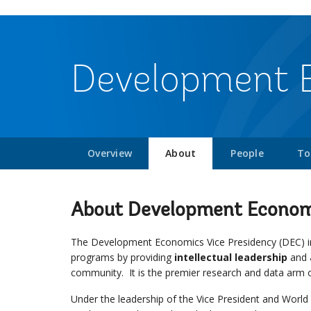
Development 
Overview
About
People
To
About Development Econom
The Development Economics Vice Presidency (DEC) in
programs by providing
intellectual leadership
and
community. It is the premier research and data arm 
Under the leadership of the Vice President and Wor