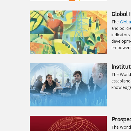
Global 
The
Globa
and polici
indicators
developme
empowerme
Institu
The World
establishe
knowledge,
Prospe
The World