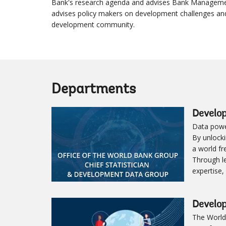
Bank's research agenda and advises Bank Managemen
advises policy makers on development challenges an
development community.
Departments
Develo
Data powe
By unlocki
a world fr
Through le
expertise,
Develo
The World