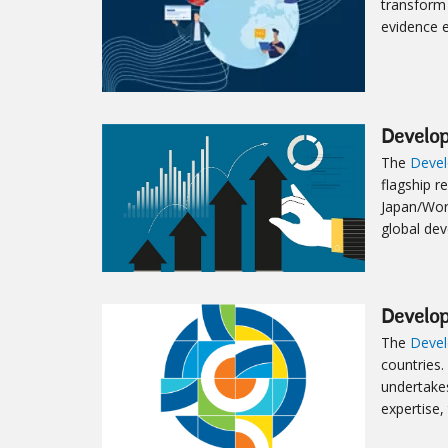
transform 
evidence 
Develo
The
Devel
flagship r
Japan/Wor
global de
Develo
The
Devel
countries.
undertakes
expertise,