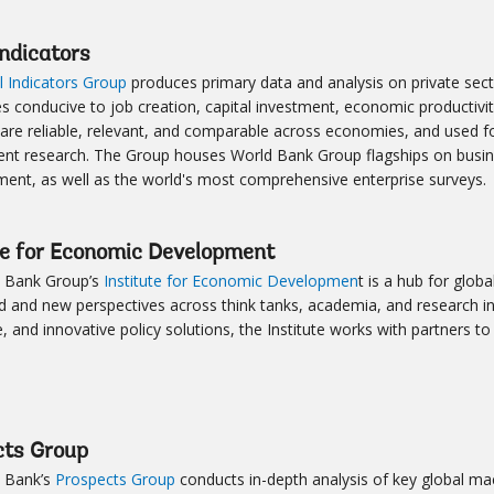
Indicators
l Indicators Group
produces primary data and analysis on private secto
es conducive to job creation, capital investment, economic productivi
 are reliable, relevant, and comparable across economies, and used f
nt research. The Group houses World Bank Group flagships on bus
nt, as well as the world's most comprehensive enterprise surveys.
te for Economic Development
 Bank Group’s
Institute for Economic Developmen
t is a hub for glob
d and new perspectives across think tanks, academia, and research in
 and innovative policy solutions, the Institute works with partners 
cts Group
 Bank’s
Prospects Group
conducts in-depth analysis of key global m