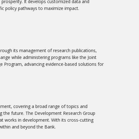
 prosperity. It develops customized data and
ic policy pathways to maximize impact.
hrough its management of research publications,
hange while administering programs like the Joint
 Program, advancing evidence-based solutions for
tment, covering a broad range of topics and
aping the future. The Development Research Group
t works in development. With its cross-cutting
 within and beyond the Bank.