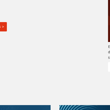
5 >
E
d
s