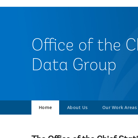
Office of the 
Data Group
Home
About Us
Our Work Areas