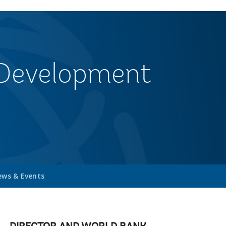
& Development
ws & Events