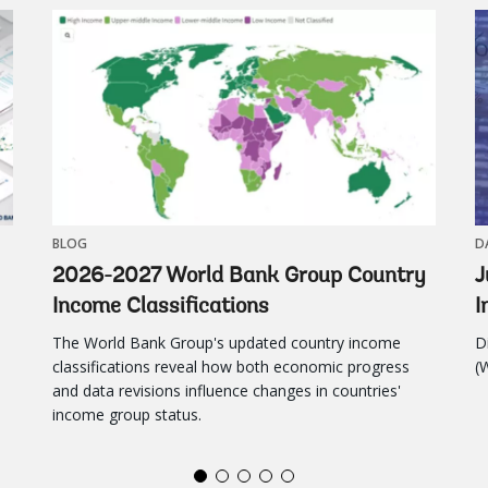
Atlas of Glob
BLOG
D
2026-2027 World Bank Group Country
J
Income Classifications
I
The World Bank Group's updated country income
D
classifications reveal how both economic progress
(
and data revisions influence changes in countries'
income group status.