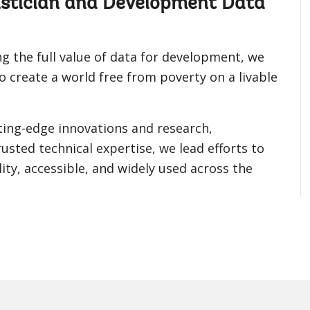
tistician and Development Data
g the full value of data for development, we
o create a world free from poverty on a livable
ting-edge innovations and research,
usted technical expertise, we lead efforts to
ity, accessible, and widely used across the