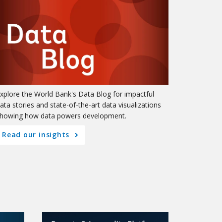
xplore the World Bank's Data Blog for impactful
ata stories and state-of-the-art data visualizations
howing how data powers development.
Read our insights