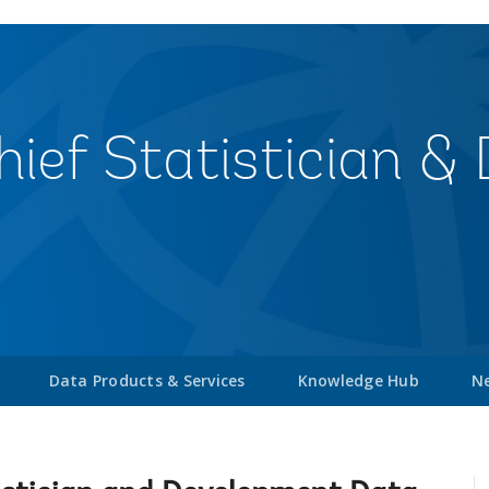
Chief Statistician 
Data Products & Services
Knowledge Hub
Ne