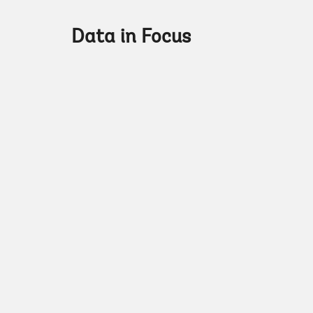
Data in Focus