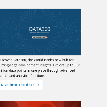
iscover Data360, the World Bank’s new hub for
utting-edge development insights. Explore up to 300
illion data points in one place through advanced
earch and analytics functions.
Dive into the data