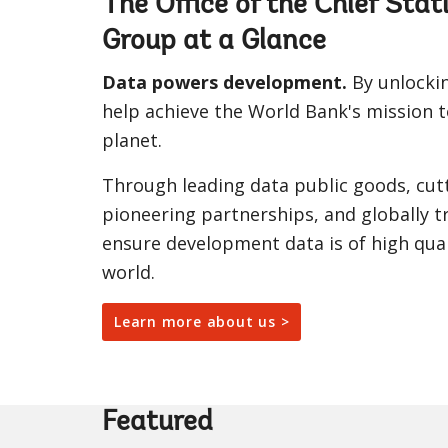
The Office of the Chief Sta
Group at a Glance
Data powers development.
By unlockin
help achieve the World Bank's mission t
planet.
Through leading data public goods, cut
pioneering partnerships, and globally tr
ensure development data is of high qual
world.
Learn more about us >
Featured