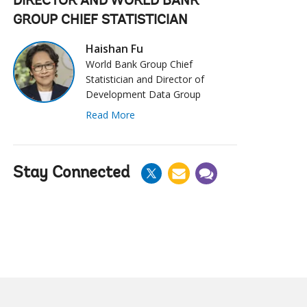
DIRECTOR AND WORLD BANK
GROUP CHIEF STATISTICIAN
Haishan Fu
World Bank Group Chief
Statistician and Director of
Development Data Group
Read More
Stay Connected