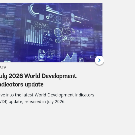
al Development 2026
2026-2027 World Bank
ATA
BLOG
uly 2026 World Development
The Glob
ndicators update
Into Im
ive into the latest World Development Indicators
The Global 
WDI) update, released in July 2026.
better dec
worldwide.