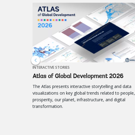
INTERACTIVE STORIES
Atlas of Global Development 2026
The Atlas presents interactive storytelling and data
visualizations on key global trends related to people,
prosperity, our planet, infrastructure, and digital
transformation.