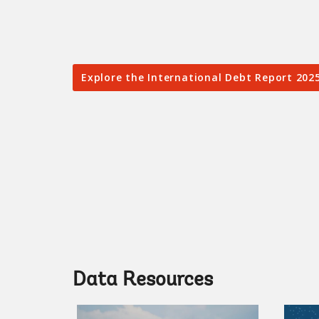
Explore the International Debt Report 202
Data Resources