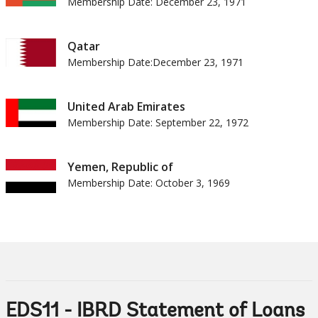
Membership Date: December 23, 1971
Qatar
Membership Date:December 23, 1971
United Arab Emirates
Membership Date: September 22, 1972
Yemen, Republic of
Membership Date: October 3, 1969
EDS11 - IBRD Statement of Loans