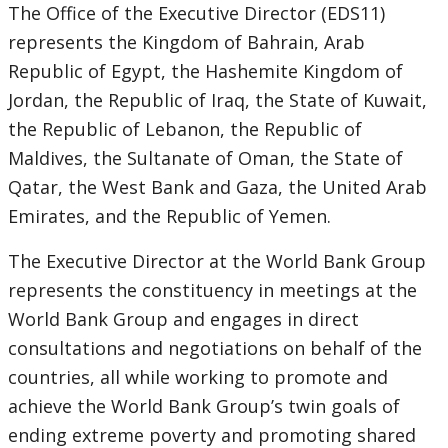
this
The Office of the Executive Director (EDS11)
Sub
page
represents the Kingdom of Bahrain, Arab
Republic of Egypt, the Hashemite Kingdom of
navigation
Jordan, the Republic of Iraq, the State of Kuwait,
selecting
page
the Republic of Lebanon, the Republic of
Maldives, the Sultanate of Oman, the State of
option,
Qatar, the West Bank and Gaza, the United Arab
leaving
Emirates, and the Republic of Yemen.
this
The Executive Director at the World Bank Group
represents the constituency in meetings at the
page
World Bank Group and engages in direct
consultations and negotiations on behalf of the
countries, all while working to promote and
achieve the World Bank Group’s twin goals of
ending extreme poverty and promoting shared