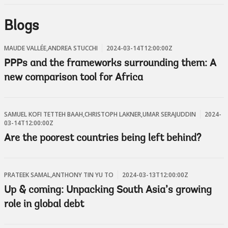
Blogs
MAUDE VALLÉE,ANDREA STUCCHI
2024-03-14T12:00:00Z
PPPs and the frameworks surrounding them: A
new comparison tool for Africa
SAMUEL KOFI TETTEH BAAH,CHRISTOPH LAKNER,UMAR SERAJUDDIN
2024-
03-14T12:00:00Z
Are the poorest countries being left behind?
PRATEEK SAMAL,ANTHONY TIN YU TO
2024-03-13T12:00:00Z
Up & coming: Unpacking South Asia’s growing
role in global debt