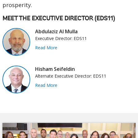
prosperity.
MEET THE EXECUTIVE DIRECTOR (EDS11)
Abdulaziz Al Mulla
Executive Director: EDS11
Read More
Hisham Seifeldin
Alternate Executive Director: EDS11
Read More