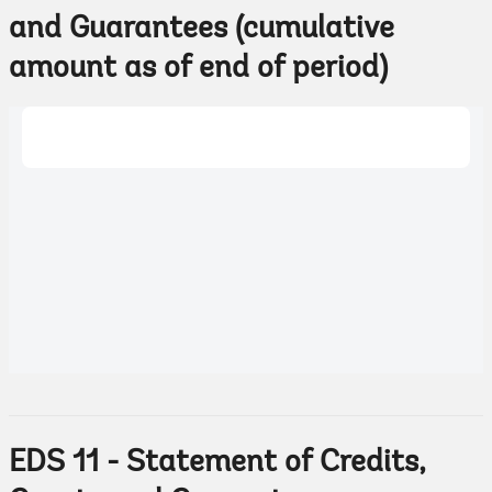
and Guarantees (cumulative
amount as of end of period)
EDS 11 - Statement of Credits,