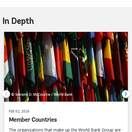
In Depth
© Simone D. McCourtie / World Bank
FEB 02, 2026
Member Countries
The organizations that make up the World Bank Group are