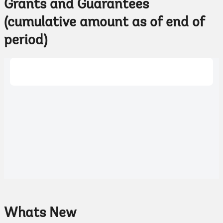
Grants and Guarantees
(cumulative amount as of end of
period)
Whats New