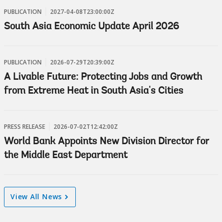
PUBLICATION
2027-04-08T23:00:00Z
South Asia Economic Update April 2026
PUBLICATION
2026-07-29T20:39:00Z
A Livable Future: Protecting Jobs and Growth
from Extreme Heat in South Asia's Cities
PRESS RELEASE
2026-07-02T12:42:00Z
World Bank Appoints New Division Director for
the Middle East Department
View All News