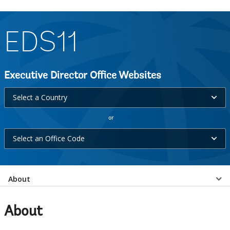
EDS11
Executive Director Office Websites
Select
Select a Country
a
or
Country
Select
selecting
Select an Office Code
an
option,
Office
leaving
Select
Code
About
this
selecting
page
a
option,
About
leaving
EDS