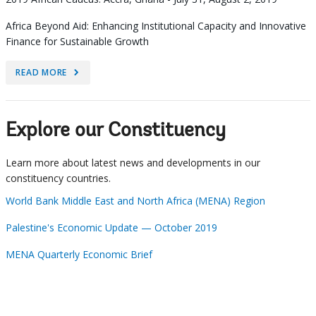
Africa Beyond Aid: Enhancing Institutional Capacity and Innovative
Finance for Sustainable Growth
READ MORE
Explore our Constituency
Learn more about latest news and developments in our
constituency countries.
World Bank Middle East and North Africa (MENA) Region
Palestine's Economic Update — October 2019
MENA Quarterly Economic Brief