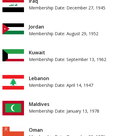
Iraq
Membership Date: December 27, 1945
Jordan
Membership Date: August 29, 1952
Kuwait
Membership Date: September 13, 1962
Lebanon
Membership Date: April 14, 1947
Maldives
Membership Date: January 13, 1978
Oman