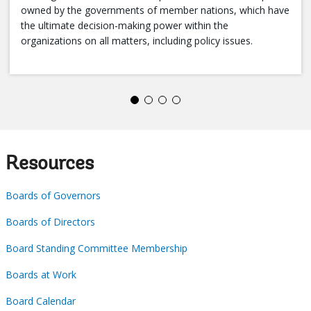
owned by the governments of member nations, which have
the ultimate decision-making power within the
organizations on all matters, including policy issues.
Resources
Boards of Governors
Boards of Directors
Board Standing Committee Membership
Boards at Work
Board Calendar