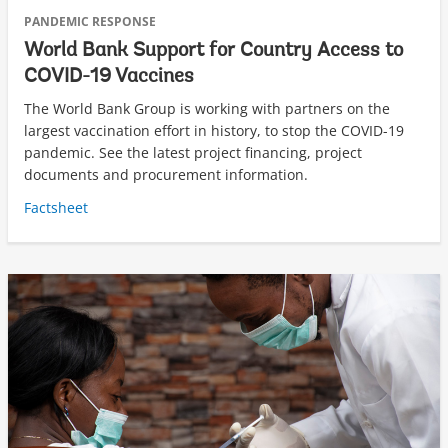
PANDEMIC RESPONSE
World Bank Support for Country Access to
COVID-19 Vaccines
The World Bank Group is working with partners on the
largest vaccination effort in history, to stop the COVID-19
pandemic. See the latest project financing, project
documents and procurement information.
Factsheet