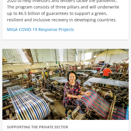
2020 to help investors and lenders tackle the pandemic.
The program consists of three pillars and will underwrite
up to $6.5 billion of guarantees to support a green,
resilient and inclusive recovery in developing countries.
MIGA COVID-19 Response Projects
SUPPORTING THE PRIVATE SECTOR