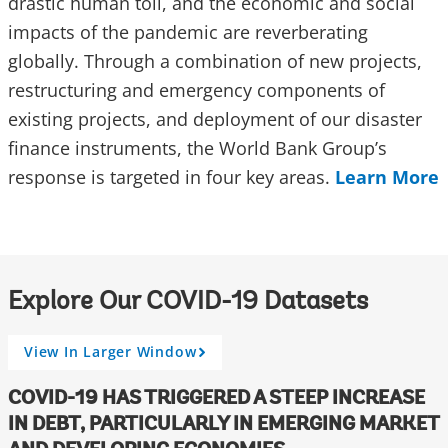
drastic human toll, and the economic and social
impacts of the pandemic are reverberating
globally. Through a combination of new projects,
restructuring and emergency components of
existing projects, and deployment of our disaster
finance instruments, the World Bank Group’s
response is targeted in four key areas.
Learn More
Explore Our COVID-19 Datasets
View In Larger Window
A
r
r
COVID-19 HAS TRIGGERED A STEEP INCREASE
o
IN DEBT, PARTICULARLY IN EMERGING MARKET
w