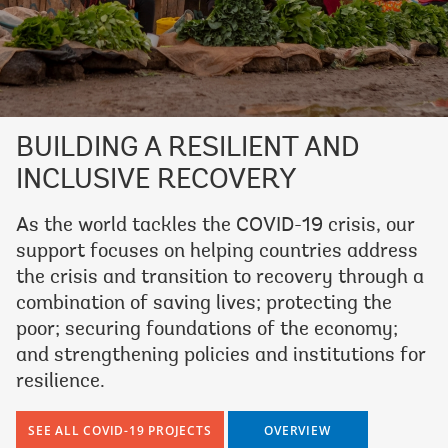
BUILDING A RESILIENT AND
INCLUSIVE RECOVERY
As the world tackles the COVID-19 crisis, our
support focuses on helping countries address
the crisis and transition to recovery through a
combination of saving lives; protecting the
poor; securing foundations of the economy;
and strengthening policies and institutions for
resilience.
SEE ALL COVID-19 PROJECTS
OVERVIEW