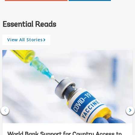
Essential Reads
View All Stories
A
r
r
o
w
World Bank Support for Country Access to