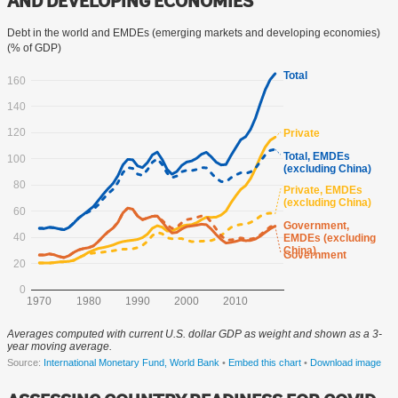
AND DEVELOPING ECONOMIES