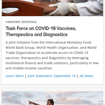
PANDEMIC RESPONSE
Task Force on COVID-19 Vaccines,
Therapeutics and Diagnostics
A joint initiative from the International Monetary Fund,
World Bank Group, World Health Organization, and World
Trade Organization to accelerate access to COVID-19
vaccines, therapeutics and diagnostics by leveraging
multilateral finance and trade solutions, particularly in low-
and middle-income countries.
|
|
Learn More
Joint Statement: September 16
All News