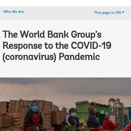
Who We Are
This page in:
EN
dropdown
The World Bank Group’s
Response to the COVID-19
(coronavirus) Pandemic