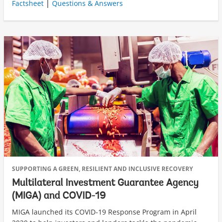
|
Factsheet
Questions & Answers
SUPPORTING A GREEN, RESILIENT AND INCLUSIVE RECOVERY
Multilateral Investment Guarantee Agency
(MIGA) and COVID-19
MIGA launched its COVID-19 Response Program in April