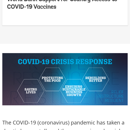
COVID-19 Vaccines
The COVID-19 (coronavirus) pandemic has taken a