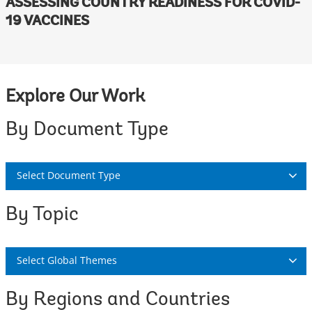
ASSESSING COUNTRY READINESS FOR COVID-
19 VACCINES
Explore Our Work
By Document Type
Select Document Type
By Topic
Select Global Themes
By Regions and Countries