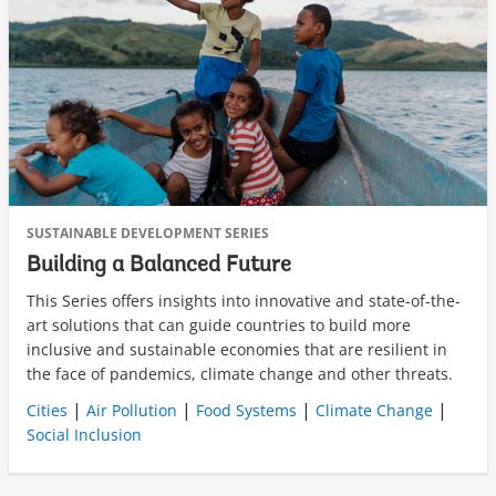
SUSTAINABLE DEVELOPMENT SERIES
Building a Balanced Future
This Series offers insights into innovative and state-of-the-
art solutions that can guide countries to build more
inclusive and sustainable economies that are resilient in
the face of pandemics, climate change and other threats.
|
|
|
|
Cities
Air Pollution
Food Systems
Climate Change
Social Inclusion