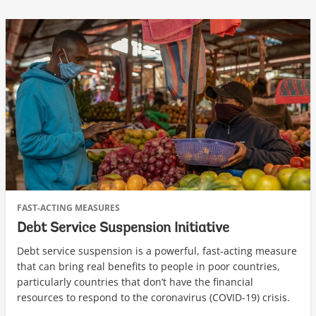
FAST-ACTING MEASURES
Debt Service Suspension Initiative
Debt service suspension is a powerful, fast-acting measure
that can bring real benefits to people in poor countries,
particularly countries that don’t have the financial
resources to respond to the coronavirus (COVID-19) crisis.