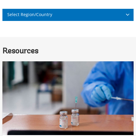
Select Region/Country
Resources