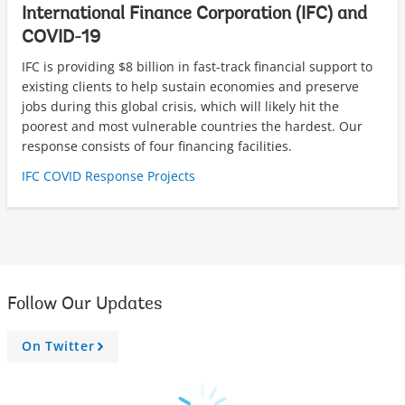
International Finance Corporation (IFC) and
COVID-19
IFC is providing $8 billion in fast-track financial support to
existing clients to help sustain economies and preserve
jobs during this global crisis, which will likely hit the
poorest and most vulnerable countries the hardest. Our
response consists of four financing facilities.
IFC COVID Response Projects
Follow Our Updates
On Twitter
A
r
r
o