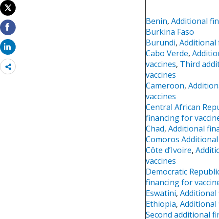
Benin
,
Additional fi
Burkina Faso
Burundi
,
Additional
Cabo Verde
,
Additio
vaccines
,
Third addi
Share
vaccines
more
Cameroon
,
Addition
vaccines
Central African Repu
financing for vaccin
Chad
,
Additional fin
Comoros Additional 
Côte d’Ivoire
,
Additi
vaccines
Democratic Republi
financing for vaccin
Eswatini
,
Additional
Ethiopia
,
Additional
Second additional f