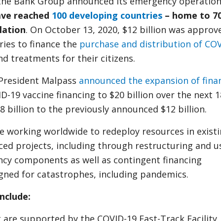
the Bank Group announced its emergency operation
ve reached
100 developing countries
– home to 7
lation
. On October 13, 2020, $12 billion was approv
ries to finance the
purchase and distribution of CO
and treatments for their citizens.
 President Malpass
announced the expansion of fina
D-19 vaccine financing to $20 billion over the next 1
 billion to the previously announced $12 billion.
re working worldwide to redeploy resources in exist
ed projects, including through restructuring and u
ncy components as well as contingent financing
gned for catastrophes, including pandemics.
include:
t are supported by the COVID-19 Fast-Track Facility,