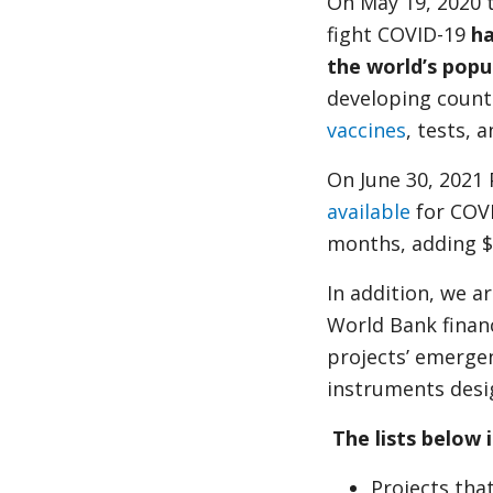
On May 19, 2020 
fight COVID-19
ha
the world’s popu
developing count
vaccines
, tests, 
On June 30, 2021
available
for COVI
months, adding $8
In addition, we a
World Bank financ
projects’ emerge
instruments desi
The lists below 
Projects tha