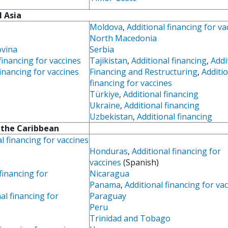
l Asia
Moldova
,
Additional financing for va
North Macedonia
ovina
Serbia
financing for vaccines
Tajikistan
,
Additional financing
,
Addi
inancing for vaccines
Financing and Restructuring
,
Additi
financing for vaccines
Türkiye
,
Additional financing
Ukraine
,
Additional financing
Uzbekistan
,
Additional financing
 the Caribbean
l financing for vaccines
Honduras
,
Additional financing for
vaccines
(Spanish)
financing for
Nicaragua
Panama
,
Additional financing for va
al financing for
Paraguay
Peru
Trinidad and Tobago