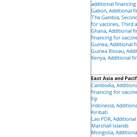
additional financing
Gabon
,
Additional f
The Gambia
,
Second
for vaccines
,
Third a
Ghana
,
Additional f
financing for vaccin
Guinea
,
Additional f
Guinea Bissau
,
Addi
Kenya
,
Additional fi
East Asia and Pacif
Cambodia
,
Additiona
financing for vaccin
Fiji
Indonesia
,
Additiona
Kiribati
Lao PDR
,
Additional
Marshall Islands
Mongolia
,
Additiona