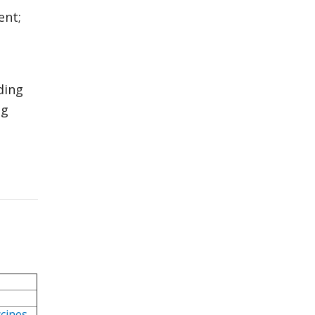
ent;
ding
ng
ccines