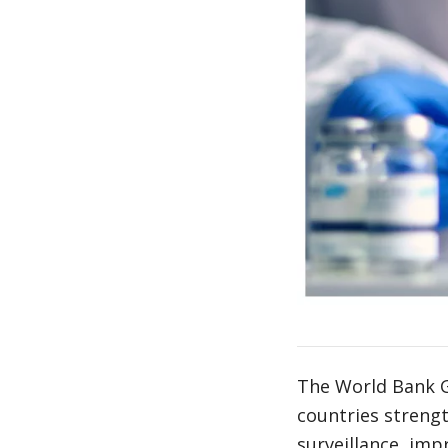
The World Bank Gr
countries streng
surveillance, imp