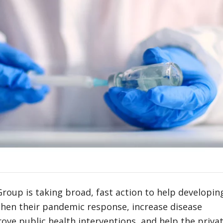
oup is taking broad, fast action to help developin
then their pandemic response, increase disease
rove public health interventions, and help the priva