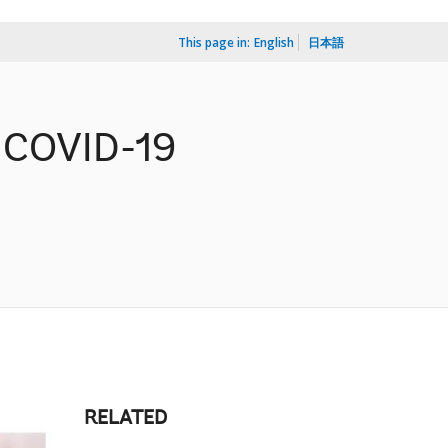
This page in:
English
日本語
o COVID-19
RELATED