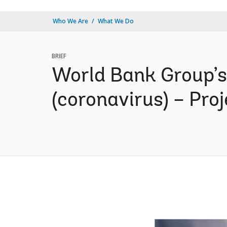
Who We Are
What We Do
BRIEF
World Bank Group’s
(coronavirus) – Proj