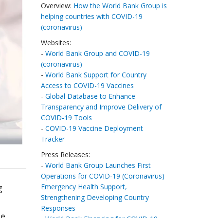
Overview:
How the World Bank Group is
helping countries with COVID-19
(coronavirus)
Websites:
-
World Bank Group and COVID-19
(coronavirus)
-
World Bank Support for Country
Access to COVID-19 Vaccines
-
Global Database to Enhance
Transparency and Improve Delivery of
COVID-19 Tools
-
COVID-19 Vaccine Deployment
Tracker
Press Releases:
-
World Bank Group Launches First
Operations for COVID-19 (Coronavirus)
Emergency Health Support,
g
Strengthening Developing Country
Responses
te