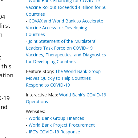
-
World Bank Financing for COVID-19
Vaccine Rollout Exceeds $4 Billion for 50
Countries
04
-
COVAX and World Bank to Accelerate
first
Vaccine Access for Developing
m
Countries
-
Joint Statement of the Multilateral
Leaders Task Force on COVID-19
Vaccines, Therapeutics, and Diagnostics
t
for Developing Countries
this,
Feature Story:
The World Bank Group
ation
Moves Quickly to Help Countries
Respond to COVID-19
Interactive Map:
World Bank's COVID-19
D-19
Operations
and
Websites:
-
World Bank Group Finances
-
World Bank Project Procurement
-
IFC's COVID-19 Response