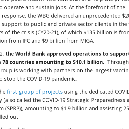
o operate and sustain jobs. At the forefront of the
sis response, the WBG delivered an unprecedented $2
al support to public and private sector clients in the 
 of the crisis (CY20-21), of which $135 billion is fro
lion from IFC and $9 billion from MIGA.
2, the
World Bank approved operations to suppor
n 78 countries amounting to $10.1 billion.
Through 
roup is working with partners on the largest vaccin
 to stop the COVID-19 pandemic.
the
first group of projects
using the dedicated COVI
ty (also called the COVID-19 Strategic Preparedness 
(SPRP)), amounting to $1.9 billion and assisting 25
lled out.