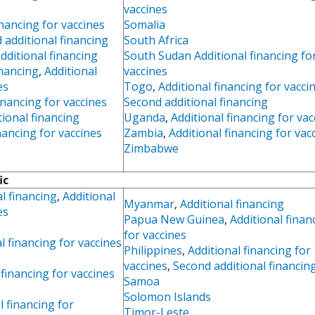
vaccines
inancing for vaccines
Somalia
 additional financing
South Africa
dditional financing
South Sudan Additional financing fo
inancing
,
Additional
vaccines
es
Togo
,
Additional financing for vacci
inancing for vaccines
Second additional financing
tional financing
Uganda
,
Additional financing for vac
nancing for vaccines
Zambia
,
Additional financing for vac
Zimbabwe
ic
l financing
,
Additional
Myanmar
,
Additional financing
es
Papua New Guinea
,
Additional finan
for vaccines
l financing for vaccines
Philippines
,
Additional financing for
vaccines
,
Second additional financin
 financing for vaccines
Samoa
Solomon Islands
l financing for
Timor-Leste