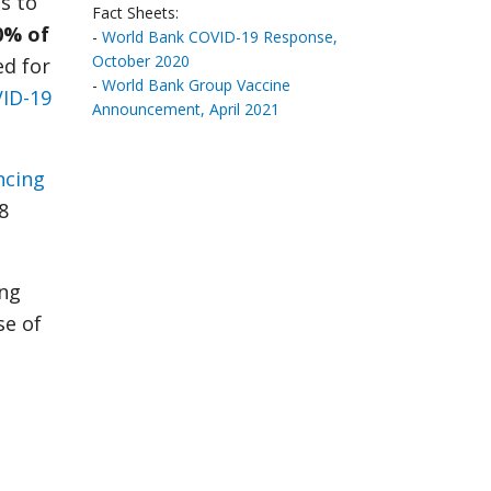
s to
Fact Sheets:
0% of
-
World Bank COVID-19 Response,
October 2020
ed for
-
World Bank Group Vaccine
VID-19
Announcement, April 2021
ncing
8
ing
se of