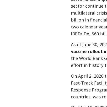
sector continue t
multilateral cri
billion in financi
two calendar years
IBRD/IDA, $60 bil
As of June 30, 202
vaccine rollout i
the World Bank G
effort in history
On April 2, 2020 
Fast-Track Facili
Response Program 
countries, was ro