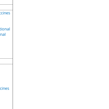
ccines
tional
onal
ccines