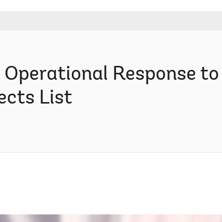
 Operational Response t
ects List