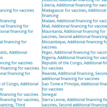
Liberia
,
Additional financing for vacc
nancing for vaccines
Madagascar for vaccines
,
Additional
financing
 financing
Malawi
,
Additional financing for vac
nal financing for
Mali
,
Additional financing for vaccin
tional financing for
Mauritania
,
Additional financing for
vaccines
,
Second additional financin
al financing for
Mozambique
,
Additional financing f
vaccines
blic
,
Additional
Niger
,
Additional financing for vacci
es
Nigeria
,
Additional financing for vac
ancing for vaccines
Republic of the Congo
,
Additional fi
financing for vaccines
for vaccines
onal financing for
Rwanda
,
Additional financing
,
Secon
additional financing for vaccines
c of Congo
,
Additional
Sao Tome e Principe
,
Additional fin
es
for vaccines
 financing for vaccines
Senegal
 financing for vaccines
,
Sierra Leone
,
Additional financing fo
inancing
,
Third
vaccines
,
Second additional financin