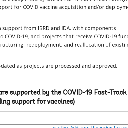
pport for COVID vaccine acquisition and/or deploym
h support from IBRD and IDA, with components
o COVID-19, and projects that receive COVID-19 fun
ructuring, redeployment, and reallocation of existi
updated as projects are processed and approved.
 are supported by the COVID-19 Fast-Track
ding support for vaccines)
Lesotho
,
Additional financing for va