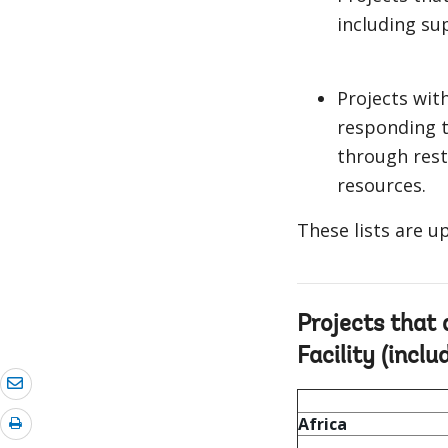
including su
Projects wit
responding t
through rest
resources.
These lists are 
Projects that
Facility (inclu
Africa