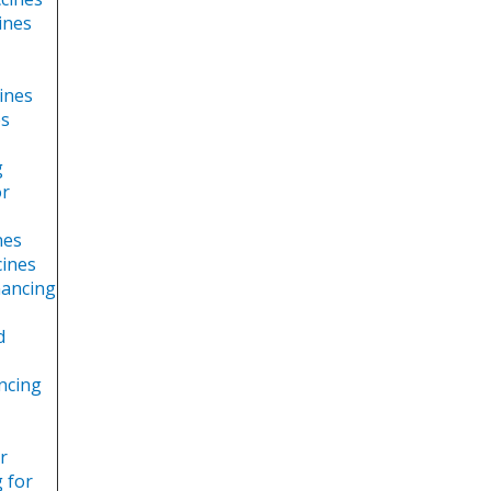
ines
cines
es
g
or
nes
cines
nancing
d
ancing
r
g for