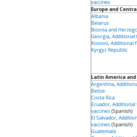
vaccines
Europe and Centra
Albania
Belarus
Bosnia and Herzeg
Georgia
,
Additional 
Kosovo
,
Additional f
Kyrgyz Republic
Latin America and
Argentina
,
Additiona
Belize
Costa Rica
Ecuador
,
Additional 
vaccines
(Spanish)
El Salvador
,
Addition
vaccines
(Spanish)
Guatemala