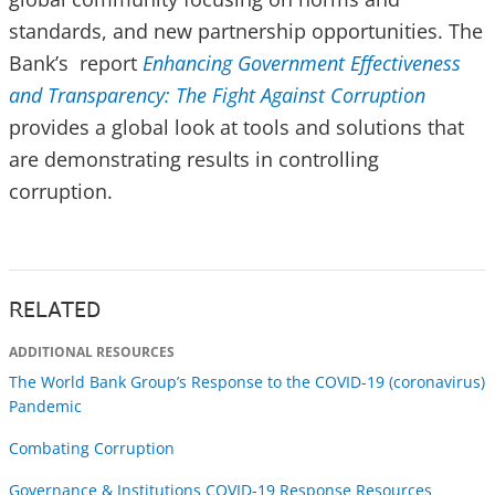
standards, and new partnership opportunities. The
Bank’s report
Enhancing Government Effectiveness
and Transparency: The Fight Against Corruption
provides a global look at tools and solutions that
are demonstrating results in controlling
corruption.
RELATED
ADDITIONAL RESOURCES
The World Bank Group’s Response to the COVID-19 (coronavirus)
Pandemic
Combating Corruption
Governance & Institutions COVID-19 Response Resources