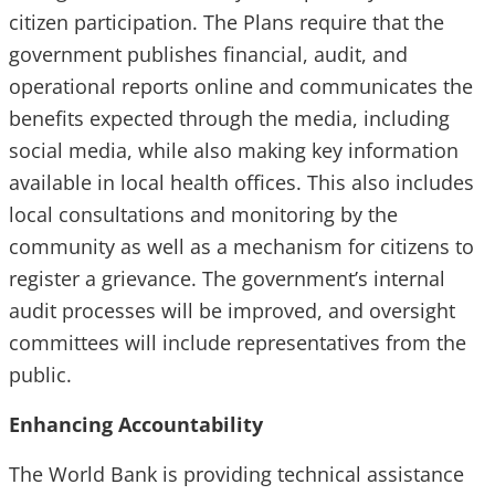
citizen participation. The Plans require that the
government publishes financial, audit, and
operational reports online and communicates the
benefits expected through the media, including
social media, while also making key information
available in local health offices. This also includes
local consultations and monitoring by the
community as well as a mechanism for citizens to
register a grievance. The government’s internal
audit processes will be improved, and oversight
committees will include representatives from the
public.
Enhancing Accountability
The World Bank is providing technical assistance