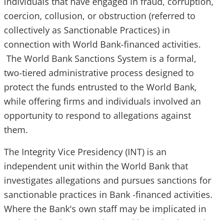
individuals that have engaged in fraud, corruption,
coercion, collusion, or obstruction (referred to
collectively as Sanctionable Practices) in
connection with World Bank-financed activities.
The World Bank Sanctions System is a formal,
two-tiered administrative process designed to
protect the funds entrusted to the World Bank,
while offering firms and individuals involved an
opportunity to respond to allegations against
them.
The Integrity Vice Presidency (INT) is an
independent unit within the World Bank that
investigates allegations and pursues sanctions for
sanctio​nable practices in Bank -financed activities.
Where the Bank's own staff may be implicated in