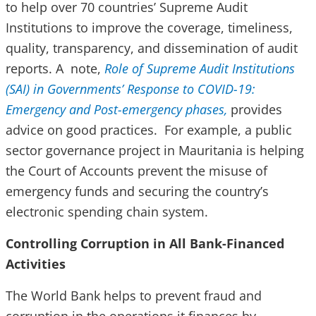
to help over 70 countries’ Supreme Audit
Institutions to improve the coverage, timeliness,
quality, transparency, and dissemination of audit
reports. A note,
Role of Supreme Audit Institutions
(SAI) in Governments’ Response to COVID-19:
Emergency and Post-emergency phases,
provides
advice on good practices. For example, a public
sector governance project in Mauritania is helping
the Court of Accounts prevent the misuse of
emergency funds and securing the country’s
electronic spending chain system.
Controlling Corruption in All Bank-Financed
Activities
The World Bank helps to prevent fraud and