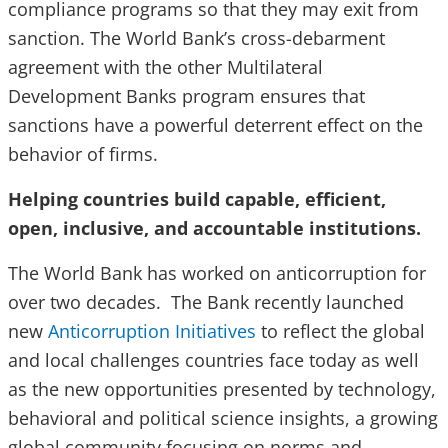
compliance programs so that they may exit from
sanction. The World Bank’s cross-debarment
agreement with the other Multilateral
Development Banks program ensures that
sanctions have a powerful deterrent effect on the
behavior of firms.
Helping countries build capable, efficient,
open, inclusive, and accountable institutions.
The World Bank has worked on anticorruption for
over two decades. The Bank recently launched
new
Anticorruption Initiatives
to reflect the global
and local challenges countries face today as well
as the new opportunities presented by technology,
behavioral and political science insights, a growing
global community focusing on norms and