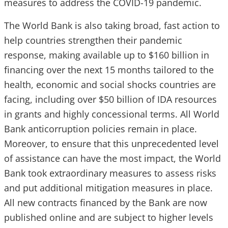
measures to address the COVID-19 pandemic.
The World Bank is also taking broad, fast action to
help countries strengthen their pandemic
response, making available up to $160 billion in
financing over the next 15 months tailored to the
health, economic and social shocks countries are
facing, including over $50 billion of IDA resources
in grants and highly concessional terms. All World
Bank anticorruption policies remain in place.
Moreover, to ensure that this unprecedented level
of assistance can have the most impact, the World
Bank took extraordinary measures to assess risks
and put additional mitigation measures in place.
All new contracts financed by the Bank are now
published online and are subject to higher levels