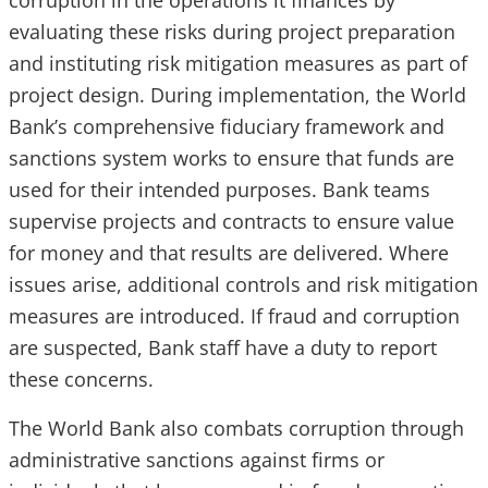
corruption in the operations it finances by
evaluating these risks during project preparation
and instituting risk mitigation measures as part of
project design. During implementation, the World
Bank’s comprehensive fiduciary framework and
sanctions system works to ensure that funds are
used for their intended purposes. Bank teams
supervise projects and contracts to ensure value
for money and that results are delivered. Where
issues arise, additional controls and risk mitigation
measures are introduced. If fraud and corruption
are suspected, Bank staff have a duty to report
these concerns.
The World Bank also combats corruption through
administrative sanctions against firms or