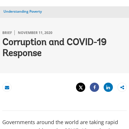
Understanding Poverty
BRIEF
NOVEMBER 11, 2020
Corruption and COVID-19
Response
Tweet
Share
Email
Share
Governments around the world are taking rapid