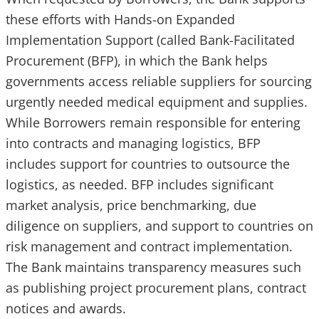
these efforts with Hands-on Expanded
Implementation Support (called Bank-Facilitated
Procurement (BFP), in which the Bank helps
governments access reliable suppliers for sourcing
urgently needed medical equipment and supplies.
While Borrowers remain responsible for entering
into contracts and managing logistics, BFP
includes support for countries to outsource the
logistics, as needed. BFP includes significant
market analysis, price benchmarking, due
diligence on suppliers, and support to countries on
risk management and contract implementation.
The Bank maintains transparency measures such
as publishing project procurement plans, contract
notices and awards.