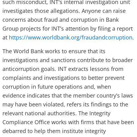
such misconduct, INT's internal investigation unit ​​​​
investigates those allegations. Anyone can raise
concerns about fraud and corruption in Bank
Group projects for INT’s attention by filing a report
at
https://www.worldbank.org/fraudandcorruption
.
The World Bank works to ensure that its
investigations and sanctions contribute to broader
anticorruption goals. INT extracts lessons from
complaints and investigations to better prevent
corruption in future operations and, when
evidence indicates that the member country’s laws
may have been violated, refers its findings to the
relevant national authorities. The Integrity
Compliance Office works with firms that have been
debarred to help them institute integrity