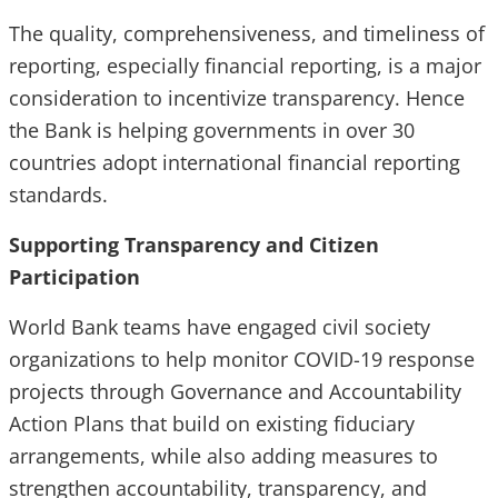
The quality, comprehensiveness, and timeliness of
reporting, especially financial reporting, is a major
consideration to incentivize transparency. Hence
the Bank is helping governments in over 30
countries adopt international financial reporting
standards.
Supporting Transparency and Citizen
Participation
World Bank teams have engaged civil society
organizations to help monitor COVID-19 response
projects through Governance and Accountability
Action Plans that build on existing fiduciary
arrangements, while also adding measures to
strengthen accountability, transparency, and