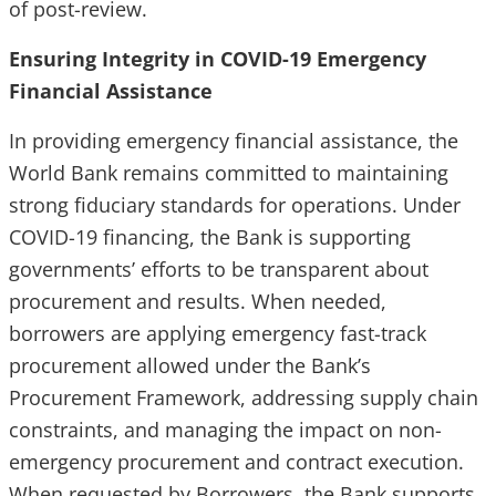
of post-review.
Ensuring Integrity in COVID-19 Emergency
Financial Assistance
In providing emergency financial assistance, the
World Bank remains committed to maintaining
strong fiduciary standards for operations. Under
COVID-19 financing, the Bank is supporting
governments’ efforts to be transparent about
procurement and results. When needed,
borrowers are applying emergency fast-track
procurement allowed under the Bank’s
Procurement Framework, addressing supply chain
constraints, and managing the impact on non-
emergency procurement and contract execution.
When requested by Borrowers, the Bank supports