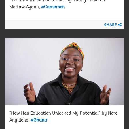
“The Promise of Education” by Ruddy Fualefeh
Morfaw Azanu,
#Cameroon
SHARE
“How Has Education Unlocked My Potential” by Nora
Anyidoho,
#Ghana