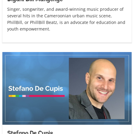
Singer, songwriter, and award-winning music producer of
several hits in the Cameroonian urban music scene,
PhillBill, or PhillBill Beatz, is an advocate for education and
youth empowerment.
Stefano De Cupis