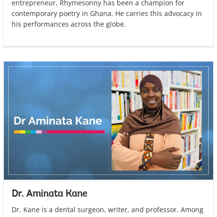
entrepreneur, Rhymesonny has been a champion for
contemporary poetry in Ghana. He carries this advocacy in
his performances across the globe.
Dr. Aminata Kane
Dr. Kane is a dental surgeon, writer, and professor. Among