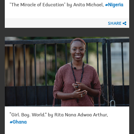
"The Miracle of Education" by Anita Michael,
#Nigeria
SHARE
“Girl. Boy. World.” by Rita Nana Adwoa Arthur,
#Ghana