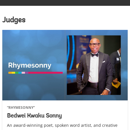
Judges
“RHYMESONNY”
Bedwei Kwaku Sonny
An award-winning poet, spoken word artist, and creative