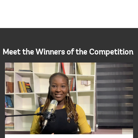
Meet the Winners of the Competition