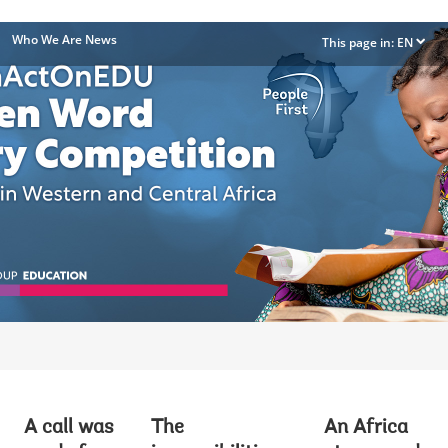
Who We Are
News
This page in:
EN
dropdown
A call was
The
An Africa