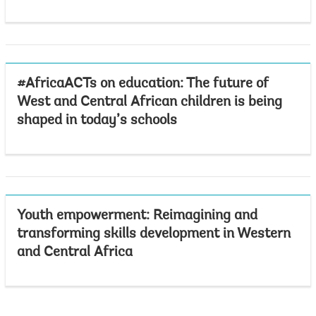
#AfricaACTs on education: The future of
West and Central African children is being
shaped in today’s schools
Youth empowerment: Reimagining and
transforming skills development in Western
and Central Africa