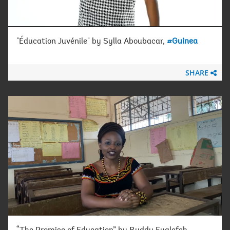
"Éducation Juvénile" by Sylla Aboubacar,
#Guinea
SHARE