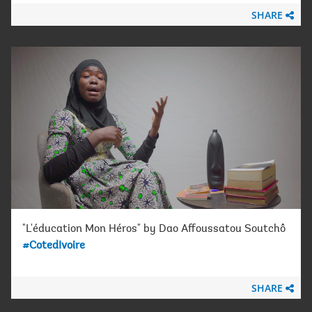
SHARE
"L'éducation Mon Héros" by Dao Affoussatou Soutchô
#CotedIvoire
SHARE