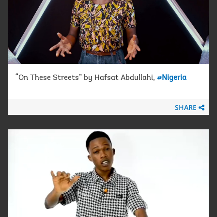
“On These Streets” by Hafsat Abdullahi,
#Nigeria
SHARE