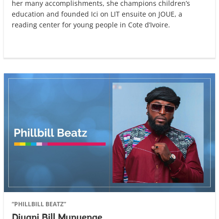
her many accomplishments, she champions children’s
education and founded Ici on LIT ensuite on JOUE, a
reading center for young people in Cote d’Ivoire.
“PHILLBILL BEATZ”
Diyani Bill Munyenge