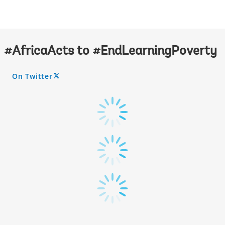
#AfricaActs to #EndLearningPoverty
On Twitter
A
R
R
O
W