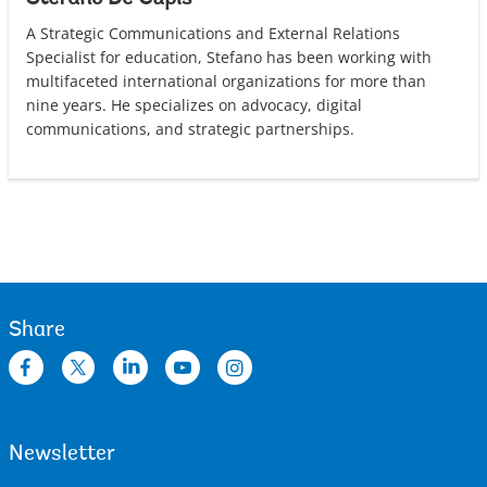
A Strategic Communications and External Relations
Specialist for education, Stefano has been working with
multifaceted international organizations for more than
nine years. He specializes on advocacy, digital
communications, and strategic partnerships.
Share
Newsletter