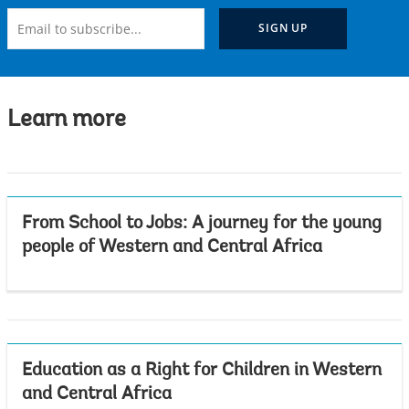
Learn more
From School to Jobs: A journey for the young
people of Western and Central Africa
Education as a Right for Children in Western
and Central Africa