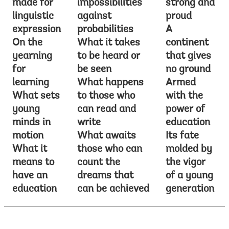
made for
impossibilities
strong and
linguistic
against
proud
expression
probabilities
A
On the
What it takes
continent
yearning
to be heard or
that gives
for
be seen
no ground
learning
What happens
Armed
What sets
to those who
with the
young
can read and
power of
minds in
write
education
motion
What awaits
Its fate
What it
those who can
molded by
means to
count the
the vigor
have an
dreams that
of a young
education
can be achieved
generation