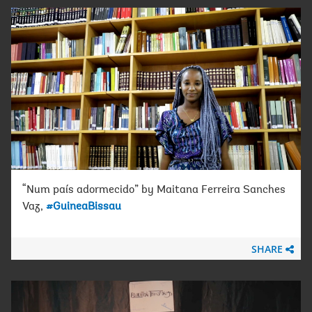
“Num país adormecido” by Maitana Ferreira Sanches
Vaz,
#GuineaBissau
SHARE