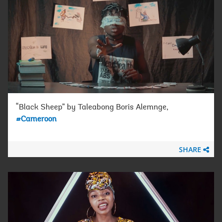
“Black Sheep” by Taleabong Boris Alemnge,
#Cameroon
SHARE