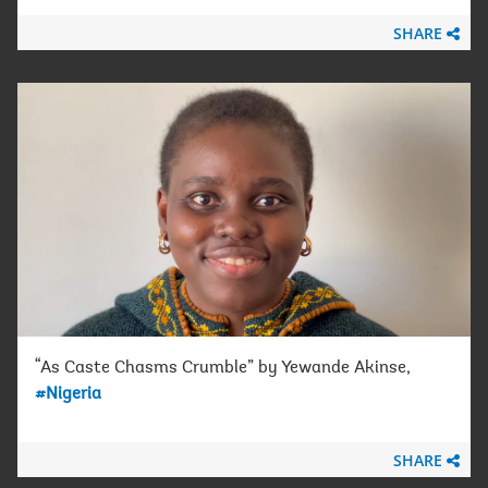
SHARE
“As Caste Chasms Crumble” by Yewande Akinse,
#Nigeria
SHARE