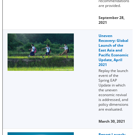
recommendations
are provided.
September 28,
2021
Uneven
Recovery: Global
Launch of the
East Asia and
Pacific Economic
Update, April
2021
Replay the launch
event of the
Spring EAP
Update in which
the uneven
economic revival
is addressed, and
policy dimensions
are evaluated.
March 30, 2021
Report Launch: