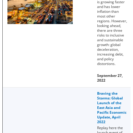
is growing faster
and has lower
inflation than
most other
regions. However,
looking ahead,
there are three
risks to inclusive
and sustainable
growth: global
deceleration,
increasing debt,
and policy
distortions.
September 27,
2022
Braving the
Storms: Global
Launch of the
East Asia and
Pacific Economic
Update, April
2022
Replay here the
launch event of