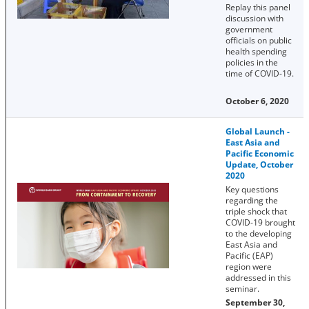
Replay this panel
discussion with
government
officials on public
health spending
policies in the
time of COVID-19.
October 6, 2020
Global Launch -
East Asia and
Pacific Economic
Update, October
2020
Key questions
regarding the
triple shock that
COVID-19 brought
to the developing
East Asia and
Pacific (EAP)
region were
addressed in this
seminar.
September 30,