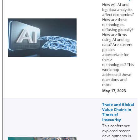
How will AI and
big data analytics
affect economies?
How are these
technologies
diffusing globally?
How are firms
using AI and big
data? Are current
policies
appropriate for
these
technologies? This
workshop
addressed these
questions and
more
May 17, 2023
Trade and Global
Value Chains in
Times of
Insecurity
This conference
explored recent
developments in