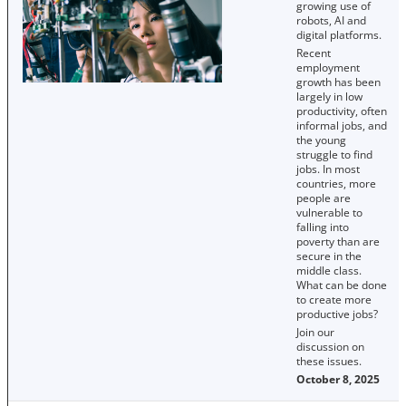
growing use of
robots, AI and
digital platforms.
Recent
employment
growth has been
largely in low
productivity, often
informal jobs, and
the young
struggle to find
jobs. In most
countries, more
people are
vulnerable to
falling into
poverty than are
secure in the
middle class.
What can be done
to create more
productive jobs?
Join our
discussion on
these issues.
October 8, 2025