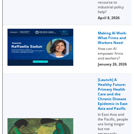
recourse to
industrial policy
help?
April 8, 2026
Making AI Work:
What Firms and
Workers Need
How can AI
empower firms
and workers?
January 26, 2026
[Launch] A
Healthy Future:
Primary Health
Care and the
Chronic Disease
Epidemic in East
Asia and Pacific
In East Asia and
the Pacific, people
are living longer
but not
necessarily