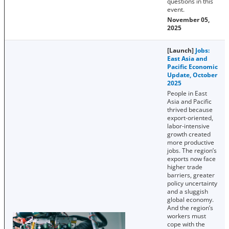
questions in this
event.
November 05,
2025
[Launch]
Jobs:
East Asia and
Pacific Economic
Update, October
2025
People in East
Asia and Pacific
thrived because
export-oriented,
labor-intensive
growth created
more productive
jobs. The region’s
exports now face
higher trade
barriers, greater
policy uncertainty
and a sluggish
global economy.
And the region’s
workers must
cope with the