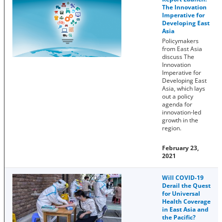
The Innovation
Imperative for
Developing East
Asia
Policymakers
from East Asia
discuss The
Innovation
Imperative for
Developing East
Asia, which lays
out a policy
agenda for
innovation-led
growth in the
region.
February 23,
2021
Will COVID-19
Derail the Quest
for Universal
Health Coverage
in East Asia and
the Pacific?