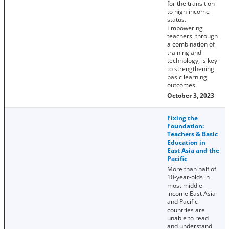
for the transition
to high-income
status.
Empowering
teachers, through
a combination of
training and
technology, is key
to strengthening
basic learning
outcomes.
October 3, 2023
Fixing the
Foundation:
Teachers & Basic
Education in
East Asia and the
Pacific
More than half of
10-year-olds in
most middle-
income East Asia
and Pacific
countries are
unable to read
and understand