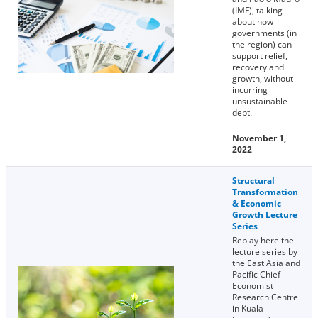
(IMF), talking
about how
governments (in
the region) can
support relief,
recovery and
growth, without
incurring
unsustainable
debt.
November 1,
2022
Structural
Transformation
& Economic
Growth Lecture
Series
Replay here the
lecture series by
the East Asia and
Pacific Chief
Economist
Research Centre
in Kuala