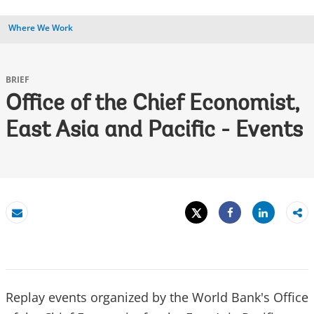
Where We Work
BRIEF
Office of the Chief Economist,
East Asia and Pacific - Events
Tweet
Share
Email
Share
Replay events organized by the World Bank's Office