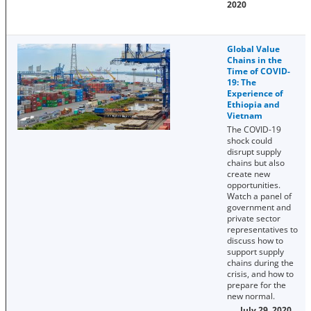
2020
Global Value
Chains in the
Time of COVID-
19: The
Experience of
Ethiopia and
Vietnam
The COVID-19
shock could
disrupt supply
chains but also
create new
opportunities.
Watch a panel of
government and
private sector
representatives to
discuss how to
support supply
chains during the
crisis, and how to
prepare for the
new normal.
July 29, 2020