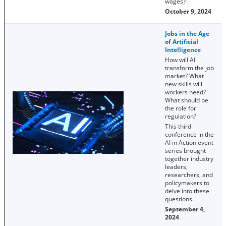
wages?
October 9, 2024
Jobs in the Age
of Artificial
Intelligence
How will AI
transform the job
market? What
new skills will
workers need?
What should be
the role for
regulation?
This third
conference in the
AI in Action event
series brought
together industry
leaders,
researchers, and
policymakers to
delve into these
questions.
September 4,
2024