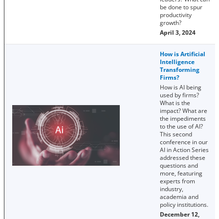
be done to spur
productivity
growth?
April 3, 2024
How is Artificial
Intelligence
Transforming
Firms?
How is AI being
used by firms?
What is the
impact? What are
the impediments
to the use of AI?
This second
conference in our
AI in Action Series
addressed these
questions and
more, featuring
experts from
industry,
academia and
policy institutions.
December 12,