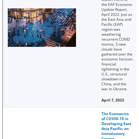
the EAP Economic
Update Report,
April 2022. Just as
the East Asia and
Pacific (EAP)
region was
weathering
recurrent COVID
storms, 3 new
clouds have
gathered over the
economic horizon:
financial
tightening in the
U.S., structural
slowdown in
China, and the
war in Ukraine.
April 7, 2022
The Economics
of COVID-19 in
Developing East
Asia Pacific: an
Introductory
Course