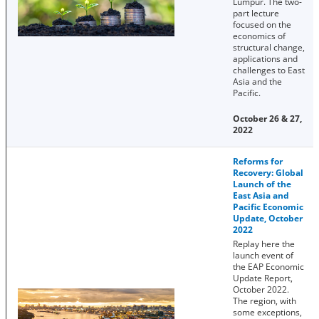
Lumpur. The two-
part lecture
focused on the
economics of
structural change,
applications and
challenges to East
Asia and the
Pacific.
October 26 & 27,
2022
Reforms for
Recovery: Global
Launch of the
East Asia and
Pacific Economic
Update, October
2022
Replay here the
launch event of
the EAP Economic
Update Report,
October 2022.
The region, with
some exceptions,