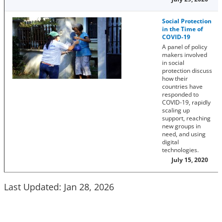
Social Protection
in the Time of
COVID-19
A panel of policy
makers involved
in social
protection discuss
how their
countries have
responded to
COVID-19, rapidly
scaling up
support, reaching
new groups in
need, and using
digital
technologies.
July 15, 2020
Last Updated: Jan 28, 2026