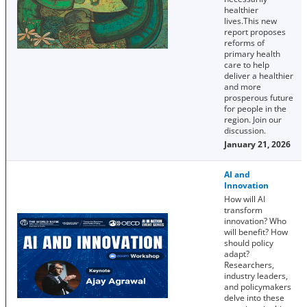
healthier
lives.This new
report proposes
reforms of
primary health
care to help
deliver a healthier
and more
prosperous future
for people in the
region. Join our
discussion.
January 21, 2026
AI and
Innovation
How will AI
transform
innovation? Who
will benefit? How
should policy
adapt?
Researchers,
industry leaders,
and policymakers
delve into these