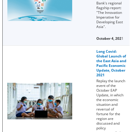
Bank's regional
flagship report:
"The Innovation
Imperative for
Developing East
Asia".
October 4, 202
1
Long Covid:
Global Launch of
the East Asia and
Pacific Economic
Update, October
2021
Replay the launch
event of the
October EAP
Update, in which
the economic
situation and
reversal of
fortune for the
region are
discussed and
policy