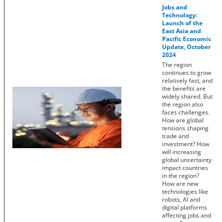
Jobs and
Technology:
Launch of the
East Asia and
Pacific Economic
Update, October
2024
The region
continues to grow
relatively fast, and
the benefits are
widely shared. But
the region also
faces challenges.
How are global
tensions shaping
trade and
investment? How
will increasing
global uncertainty
impact countries
in the region?
How are new
technologies like
robots, AI and
digital platforms
affecting jobs and