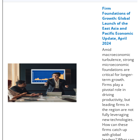
Firm
Foundations of
Growth: Global
Launch of the
East Asia and
Pacific Economic
Update, April
2024
Amid
macroeconomic
turbulence, strong
microeconomic
foundations are
critical for longer-
term growth.
Firms play a
pivotal role in
driving
productivity, but
leading firms in
the region are not
fully leveraging
new technologies.
How can these
firms catch up
with global
leaders? What can