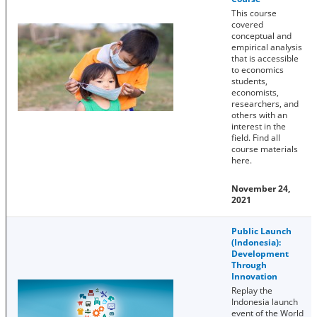
This course
covered
conceptual and
empirical analysis
that is accessible
to economics
students,
economists,
researchers, and
others with an
interest in the
field. Find all
course materials
here.
November 24,
2021
Public Launch
(Indonesia):
Development
Through
Innovation
Replay the
Indonesia launch
event of the World