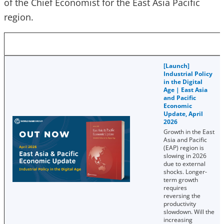
of the Chief Economist for the East Asia Pacific
region.
[Launch]
Industrial Policy
in the Digital
Age | East Asia
and Pacific
Economic
Update, April
2026
Growth in the East
Asia and Pacific
(EAP) region is
slowing in 2026
due to external
shocks. Longer-
term growth
requires
reversing the
productivity
slowdown. Will the
increasing