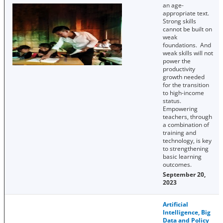
an age-
appropriate text.
Strong skills
cannot be built on
weak
foundations. And
weak skills will not
power the
productivity
growth needed
for the transition
to high-income
status.
Empowering
teachers, through
a combination of
training and
technology, is key
to strengthening
basic learning
outcomes.
September 20,
2023
Artificial
Intelligence, Big
Data and Policy