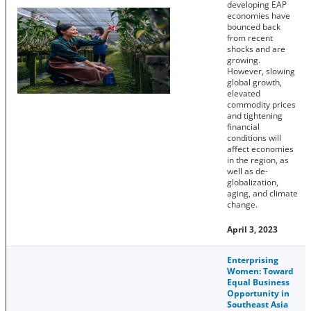
developing EAP
economies have
bounced back
from recent
shocks and are
growing.
However, slowing
global growth,
elevated
commodity prices
and tightening
financial
conditions will
affect economies
in the region, as
well as de-
globalization,
aging, and climate
change.
April 3, 2023
Enterprising
Women: Toward
Equal Business
Opportunity in
Southeast Asia