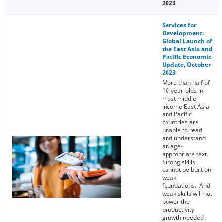
2023
Services for
Development:
Global Launch of
the East Asia and
Pacific Economic
Update, October
2023
More than half of
10-year-olds in
most middle-
income East Asia
and Pacific
countries are
unable to read
and understand
an age-
appropriate text.
Strong skills
cannot be built on
weak
foundations. And
weak skills will not
power the
productivity
growth needed