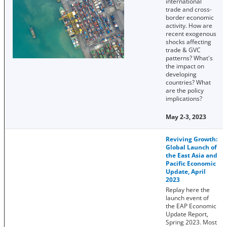
international
trade and cross-
border economic
activity. How are
recent exogenous
shocks affecting
trade & GVC
patterns? What's
the impact on
developing
countries? What
are the policy
implications?
May 2-3, 2023
Reviving Growth:
Global Launch of
the East Asia and
Pacific Economic
Update, April
2023
Replay here the
launch event of
the EAP Economic
Update Report,
Spring 2023. Most