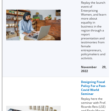
Replay the launch
event of
Enterprising
Women, and learn
more about
equality in
business in the
region through a
report
presentation and
testimonies from
female
entrepreneurs,
policymakers and
activists.
November 29,
2022
Designing Fiscal
Policy For a Post-
Covid World
Seminar
Replay here the
seminar with Prof.
Ricardo Reis (LSE)
and Paolo Mauro