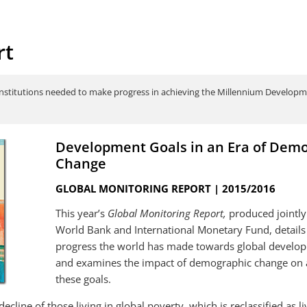
rt
institutions needed to make progress in achieving the Millennium Developme
Development Goals in an Era of Dem
Change
GLOBAL MONITORING REPORT | 2015/2016
This year’s
Global Monitoring Report,
produced jointly
World Bank and International Monetary Fund, details
progress the world has made towards global develo
and examines the impact of demographic change on 
Why we're updating the
Global Monitori
international poverty line to
Development Go
these goals.
$1.90/day and some highlights from
Demography: Wh
the newly released data.
Operations?
decline of those living in global poverty, which is reclassified as l