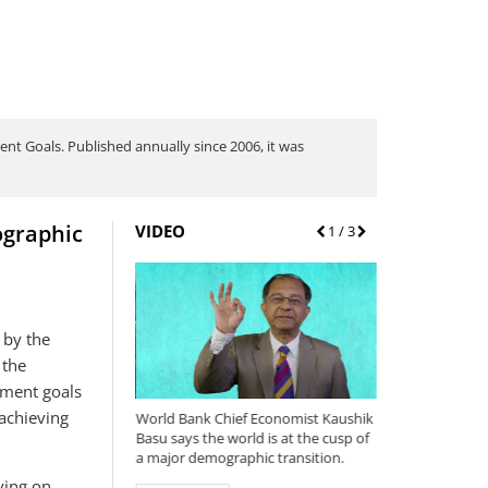
nt Goals. Published annually since 2006, it was
ographic
VIDEO
Prev
1
/ 3
Next
 by the
 the
pment goals
achieving
ng Report 2015/2016:
World Bank Chief Economist Kaushik
Why we're updat
als and
Basu says the world is at the cusp of
international pov
at Does It Mean for
a major demographic transition.
$1.90/day and so
the newly release
iving on