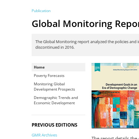
Publication
Global Monitoring Repo
The Global Monitoring report analyzed the policies and 
discontinued in 2016.
Home
Poverty Forecasts
Monitoring Global
Development Prospects
Demographic Trends and
Economic Development
PREVIOUS EDITIONS
GMR Archives
The report details the 