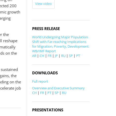
View video
jected 200
View video
nomic growth
erging
PRESS RELEASE
r the
World Undergoing Major Population
ll reshape
Shift with Far-reaching Implications
for Migration, Poverty, Development:
matically
WB/IMF Report
nds on the
AR
|
CH
|
FR
|
JP
|
RU
|
SP
|
PT
f sustained
DOWNLOADS
ains, the
Full report
nding on the
celerate job
Overview and Executive Summary
CH
|
FR
|
PT
|
SP
|
RU
PRESENTATIONS