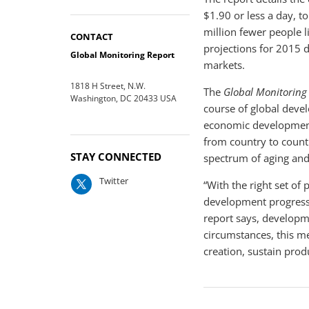
$1.90 or less a day, t
million fewer people l
CONTACT
projections for 2015 
Global Monitoring Report
markets.
1818 H Street, N.W.
The
Global Monitoring
Washington, DC 20433 USA
course of global deve
economic development 
from country to count
STAY CONNECTED
spectrum of aging and
Twitter
“With the right set of
development progress,
report says, developm
circumstances, this me
creation, sustain prod