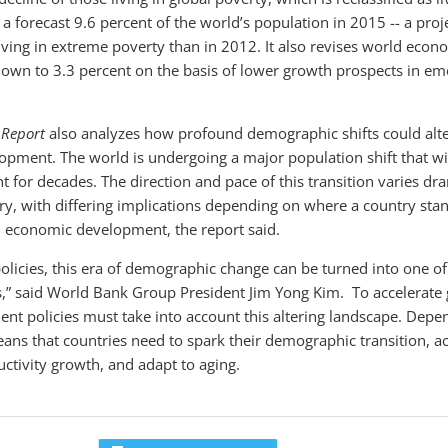
o a forecast 9.6 percent of the world’s population in 2015 -- a pro
View video
View video
iving in extreme poverty than in 2012. It also revises world eco
down to 3.3 percent on the basis of lower growth prospects in em
 Report
also analyzes how profound demographic shifts could alte
lopment. The world is undergoing a major population shift that wi
for decades. The direction and pace of this transition varies dra
ry, with differing implications depending on where a country sta
 economic development, the report said.
 policies, this era of demographic change can be turned into one o
” said World Bank Group President Jim Yong Kim. To accelerate g
ent policies must take into account this altering landscape. Depe
ans that countries need to spark their demographic transition, ac
uctivity growth, and adapt to aging.