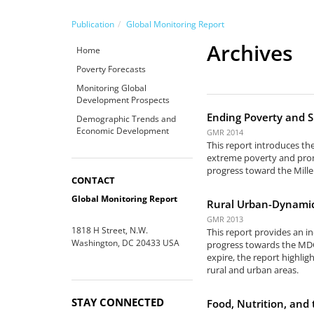
Publication
Global Monitoring Report
Archives
Home
Poverty Forecasts
Monitoring Global
Development Prospects
Ending Poverty and S
Demographic Trends and
Economic Development
GMR 2014
This report introduces th
extreme poverty and prom
progress toward the Mill
CONTACT
Global Monitoring Report
Rural Urban-Dynamic
GMR 2013
1818 H Street, N.W.
This report provides an i
Washington, DC 20433 USA
progress towards the MDG
expire, the report highlig
rural and urban areas.
STAY CONNECTED
Food, Nutrition, an