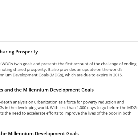
haring Prosperity
e WBG’s twin goals and presents the first account of the challenge of ending
oting shared prosperity. It also provides an update on the world’s
ennium Development Goals (MDGs), which are due to expire in 2015.
s and the Millennium Development Goals
n-depth analysis on urbanization as a force for poverty reduction and
s in the developing world. With less than 1,000 days to go before the MDG
hts the need to accelerate efforts to improve the lives of the poor in both
d the Millennium Development Goals