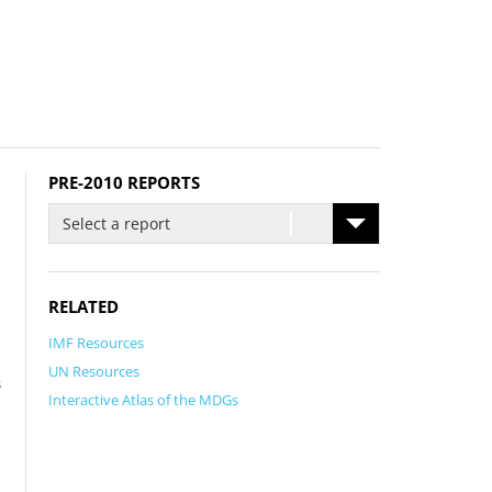
PRE-2010 REPORTS
Select a report
RELATED
IMF Resources
UN Resources
s
Interactive Atlas of the MDGs