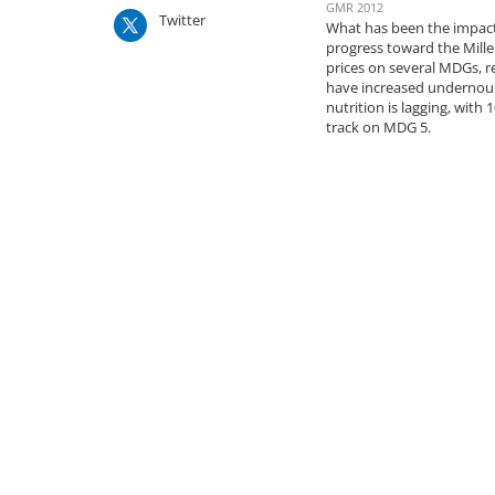
GMR 2012
Twitter
What has been the impact 
progress toward the Mill
prices on several MDGs, r
have increased undernour
nutrition is lagging, wit
track on MDG 5.