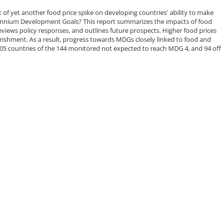
of yet another food price spike on developing countries' ability to make
ennium Development Goals? This report summarizes the impacts of food
eviews policy responses, and outlines future prospects. Higher food prices
ishment. As a result, progress towards MDGs closely linked to food and
h 105 countries of the 144 monitored not expected to reach MDG 4, and 94 off