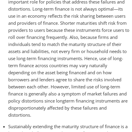
important role for policies that address these failures and
distortions. Long-term finance is not always optimal—its
use in an economy reflects the risk sharing between users
and providers of finance. Shorter maturities shift risk from
providers to users because these instruments force users to
roll over financing frequently. Also, because firms and
individuals tend to match the maturity structure of their
assets and liabilities, not every firm or household needs to
use long-term financing instruments. Hence, use of long-
term finance across countries may vary naturally
depending on the asset being financed and on how
borrowers and lenders agree to share the risks involved
between each other. However, limited use of long-term
finance is generally also a symptom of market failures and
policy distortions since longterm financing instruments are
disproportionately affected by these failures and
distortions.
Sustainably extending the maturity structure of finance is a