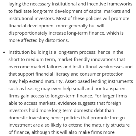
laying the necessary institutional and incentive frameworks
to facilitate long-term development of capital markets and
institutional investors. Most of these policies will promote
financial development more generally but will
disproportionately increase long-term finance, which is
more affected by distortions.
Institution building is a long-term process; hence in the
short to medium term, market-friendly innovations that
overcome market failures and institutional weaknesses and
that support financial literacy and consumer protection
may help extend maturity. Asset-based lending instruments
such as leasing may even help small and nontransparent
firms gain access to longer-term finance. For larger firms
able to access markets, evidence suggests that foreign
investors hold more long-term domestic debt than
domestic investors; hence policies that promote foreign
investment are also likely to extend the maturity structure
of finance, although this will also make firms more