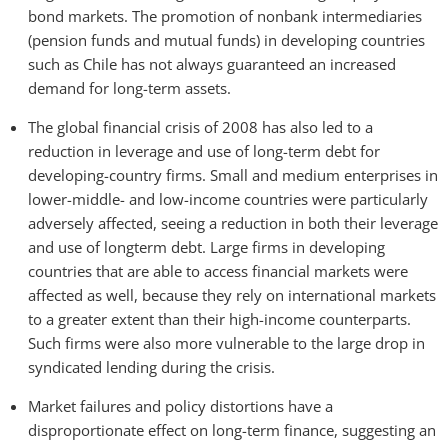
bond markets. The promotion of nonbank intermediaries
(pension funds and mutual funds) in developing countries
such as Chile has not always guaranteed an increased
demand for long-term assets.
The global financial crisis of 2008 has also led to a
reduction in leverage and use of long-term debt for
developing-country firms. Small and medium enterprises in
lower-middle- and low-income countries were particularly
adversely affected, seeing a reduction in both their leverage
and use of longterm debt. Large firms in developing
countries that are able to access financial markets were
affected as well, because they rely on international markets
to a greater extent than their high-income counterparts.
Such firms were also more vulnerable to the large drop in
syndicated lending during the crisis.
Market failures and policy distortions have a
disproportionate effect on long-term finance, suggesting an