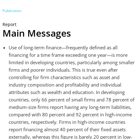
Publication
Report
Main Messages
Use of long-term finance—frequently defined as all
financing for a time frame exceeding one year—is more
limited in developing countries, particularly among smaller
firms and poorer individuals. This is true even after
controlling for firm characteristics such as asset and
industry composition and profitability and individual
attributes such as wealth and education. In developing
countries, only 66 percent of small firms and 78 percent of
medium-size firms report having any long-term liabilities,
compared with 80 percent and 92 percent in high-income
countries, respectively. Firms in high-income countries
report financing almost 40 percent of their fixed assets
externally, whereas this figure is barely 20 percent in low-