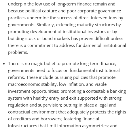
underpin the low use of long-term finance remain and
because political capture and poor corporate governance
practices undermine the success of direct interventions by
governments. Similarly, extending maturity structures by
promoting development of institutional investors or by
building stock or bond markets has proven difficult unless
there is a commitment to address fundamental institutional
problems.
There is no magic bullet to promote long-term finance;
governments need to focus on fundamental institutional
reforms. These include pursuing policies that promote
macroeconomic stability, low inflation, and viable
investment opportunities; promoting a contestable banking
system with healthy entry and exit supported with strong
regulation and supervision; putting in place a legal and
contractual environment that adequately protects the rights
of creditors and borrowers; fostering financial
infrastructures that limit information asymmetries; and