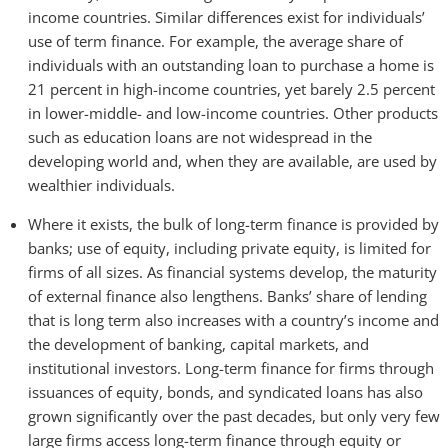
income countries. Similar differences exist for individuals’
use of term finance. For example, the average share of
individuals with an outstanding loan to purchase a home is
21 percent in high-income countries, yet barely 2.5 percent
in lower-middle- and low-income countries. Other products
such as education loans are not widespread in the
developing world and, when they are available, are used by
wealthier individuals.
Where it exists, the bulk of long-term finance is provided by
banks; use of equity, including private equity, is limited for
firms of all sizes. As financial systems develop, the maturity
of external finance also lengthens. Banks’ share of lending
that is long term also increases with a country’s income and
the development of banking, capital markets, and
institutional investors. Long-term finance for firms through
issuances of equity, bonds, and syndicated loans has also
grown significantly over the past decades, but only very few
large firms access long-term finance through equity or