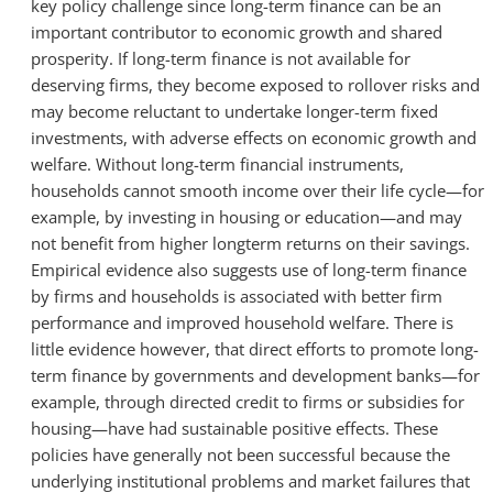
key policy challenge since long-term finance can be an
important contributor to economic growth and shared
prosperity. If long-term finance is not available for
deserving firms, they become exposed to rollover risks and
may become reluctant to undertake longer-term fixed
investments, with adverse effects on economic growth and
welfare. Without long-term financial instruments,
households cannot smooth income over their life cycle—for
example, by investing in housing or education—and may
not benefit from higher longterm returns on their savings.
Empirical evidence also suggests use of long-term finance
by firms and households is associated with better firm
performance and improved household welfare. There is
little evidence however, that direct efforts to promote long-
term finance by governments and development banks—for
example, through directed credit to firms or subsidies for
housing—have had sustainable positive effects. These
policies have generally not been successful because the
underlying institutional problems and market failures that