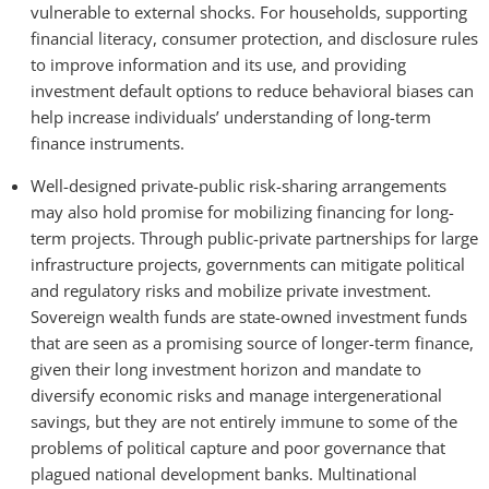
vulnerable to external shocks. For households, supporting
financial literacy, consumer protection, and disclosure rules
to improve information and its use, and providing
investment default options to reduce behavioral biases can
help increase individuals’ understanding of long-term
finance instruments.
Well-designed private-public risk-sharing arrangements
may also hold promise for mobilizing financing for long-
term projects. Through public-private partnerships for large
infrastructure projects, governments can mitigate political
and regulatory risks and mobilize private investment.
Sovereign wealth funds are state-owned investment funds
that are seen as a promising source of longer-term finance,
given their long investment horizon and mandate to
diversify economic risks and manage intergenerational
savings, but they are not entirely immune to some of the
problems of political capture and poor governance that
plagued national development banks. Multinational