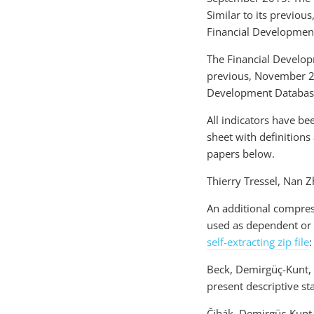
Similar to its previou
Financial Developmen
The Financial Develop
previous, November 201
Development Databas
All indicators have be
sheet with definitions
papers below.
Thierry Tressel, Nan 
An additional compres
used as dependent or 
self-extracting zip file
:
Beck, Demirgüç-Kunt, a
present descriptive st
Čihák, Demirgüç-Kunt,