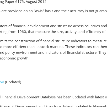
ing Paper 6175, August 2012.
 are provided on an "as-is" basis and their accuracy is not guaran
ators of financial development and structure across countries and
tarting from 1960, that measure the size, activity, and efficiency o
its the construction of financial structure indicators to measur
nd more efficient than its stock markets. These indicators can the
 and policy environment and indicators of financial structure. They
r economic growth.
ion
(Updated)
 Financial Development Database has been updated with latest i
Financial Development and Structure dataset updated in Novemb