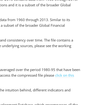
ions and it is a subset of the broader Global
ata from 1960 through 2013. Similar to its
 a subset of the broader Global Financial
 and consistency over time. The file contains a
he underlying sources, please see the working
a averaged over the period 1980-95 that have been
 access the compressed file please
click on this
e intuition behind, different indicators and
Development Database, which encompasses all the