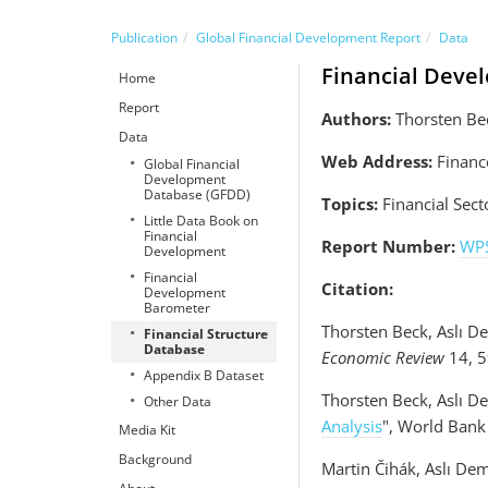
Publication
Global Financial Development Report
Data
Financial Deve
Home
Report
Authors:
Thorsten Bec
Data
Web Address:
Financ
Global Financial
Development
Database (GFDD)
Topics:
Financial Sect
Little Data Book on
Financial
Report Number:
WP
Development
Financial
Citation:
Development
Barometer
Thorsten Beck, Aslı D
Financial Structure
Database
Economic Review
14, 5
Appendix B Dataset
Thorsten Beck, Aslı D
Other Data
Analysis
", World Bank
Media Kit
Background
Martin Čihák, Aslı Dem