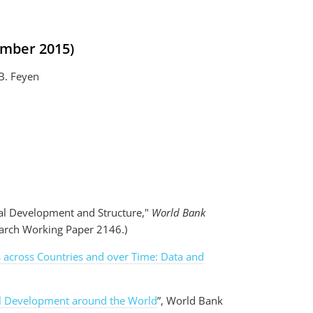
ember 2015)
.B. Feyen
ial Development and Structure,"
World Bank
earch Working Paper 2146.)
ts across Countries and over Time: Data and
l Development around the World
”, World Bank