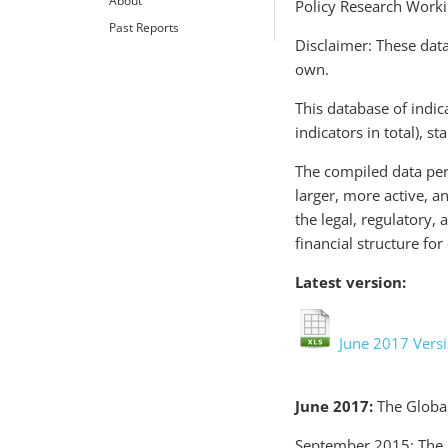
About
Policy Research Work
Past Reports
Disclaimer: These data
own.
This database of indic
indicators in total), s
The compiled data perm
larger, more active, a
the legal, regulatory,
financial structure fo
Latest version:
June 2017 Vers
June 2017:
The Global
September 2015: The 