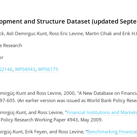
lopment and Structure Dataset (updated Sept
k, Asli Demirguc-Kunt, Ross Eric Levine, Martin Cihak and Erik H
e Research
or
S2146
,
WPS4943
,
WPS6175
emirgüç-Kunt and Ross Levine, 2000, "A New Database on Financ
97-605. (An earlier version was issued as World Bank Policy Res
emirgüç-Kunt, and Ross Levine, "
Financial Institutions and Marke
 Policy Research Working Paper 4943, May 2009.
irgüç-Kunt, Erik Feyen, and Ross Levine, “
Benchmarking Financia