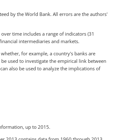
teed by the World Bank. All errors are the authors'
 over time includes a range of indicators (31
f financial intermediaries and markets.
e whether, for example, a country's banks are
n be used to investigate the empirical link between
 can also be used to analyze the implications of
nformation, up to 2015.
er 2013 contains data from 1960 through 2013.