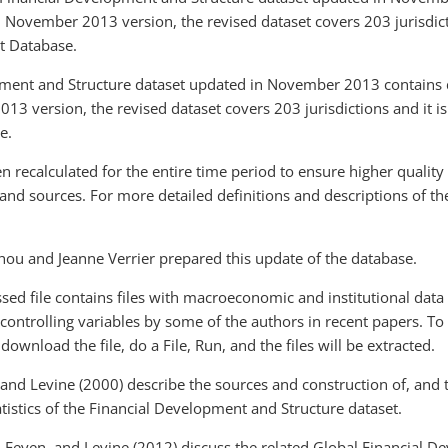
s, November 2013 version, the revised dataset covers 203 jurisdict
t Database.
ment and Structure dataset updated in November 2013 contains d
3 version, the revised dataset covers 203 jurisdictions and it is
e.
en recalculated for the entire time period to ensure higher quality
 and sources. For more detailed definitions and descriptions of t
Zhou and Jeanne Verrier prepared this update of the database.
sed file contains files with macroeconomic and institutional dat
controlling variables by some of the authors in recent papers. To
 download the file, do a File, Run, and the files will be extracted.
nd Levine (2000) describe the sources and construction of, and th
atistics of the Financial Development and Structure dataset.
 Feyen, and Levine (2012) discuss the related Global Financial 