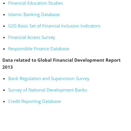
Financial Education Studies
Islamic Banking Database
G20 Basic Set of Financial Inclusion Indicators
Financial Access Survey
Responsible Finance Database
Data related to Global Financial Development Report
2013
Bank Regulation and Supervision Survey
Survey of National Development Banks
Credit Reporting Database