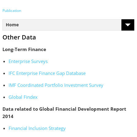
Publication
Home
Other Data
Long-Term Finance
Enterprise Surveys
IFC Enterprise Finance Gap Database
IMF Coordinated Portfolio Investment Survey
Global Findex
Data related to Global Financial Development Report
2014
Financial Inclusion Strategy