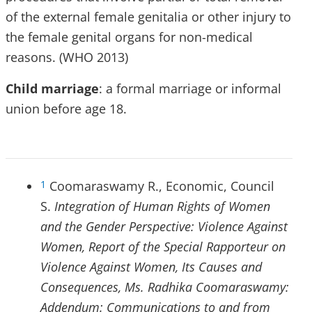
of the external female genitalia or other injury to
the female genital organs for non-medical
reasons. (WHO 2013)
Child marriage
: a formal marriage or informal
union before age 18.
Coomaraswamy R., Economic, Council
1
S.
Integration of Human Rights of Women
and the Gender Perspective: Violence Against
Women, Report of the Special Rapporteur on
Violence Against Women, Its Causes and
Consequences, Ms. Radhika Coomaraswamy:
Addendum: Communications to and from