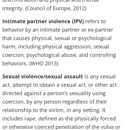
integrity. (Council of Europe, 2012)
Intimate partner violence (IPV)
refers to
behavior by an intimate partner or ex-partner
that causes physical, sexual or psychological
harm, including physical aggression, sexual
coercion, psychological abuse, and controlling
behaviors. (WHO 2013)
Sexual violence/sexual assault
is any sexual
act, attempt to obtain a sexual act, or other act
directed against a person’s sexuality using
coercion, by any person regardless of their
relationship to the victim, in any setting. It
includes rape, defined as the physically forced
or otherwise coerced penetration of the vulva or