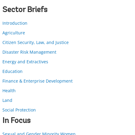
Sector Briefs
Introduction
Agriculture
Citizen Security, Law, and Justice
Disaster Risk Management
Energy and Extractives
Education
Finance & Enterprise Development
Health
Land
Social Protection
In Focus
Sexual and Gender Minority Women