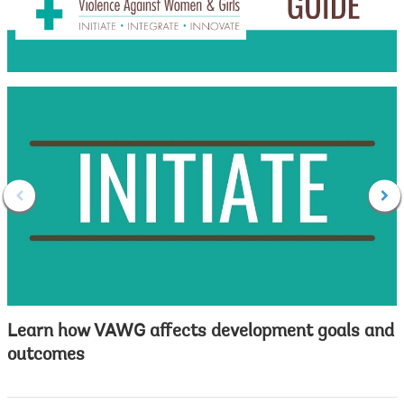
Learn how VAWG affects development goals and
outcomes