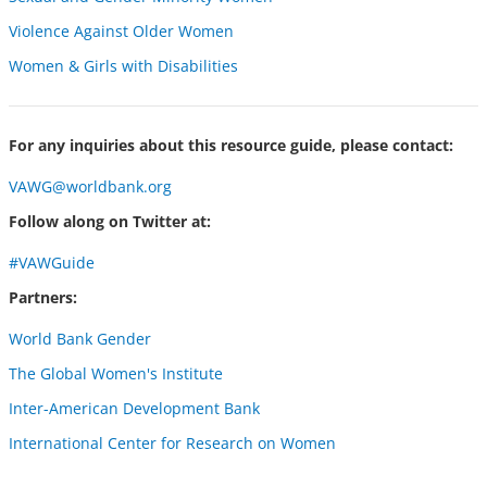
Violence Against Older Women
Women & Girls with Disabilities
For any inquiries about this resource guide, please contact:
VAWG@worldbank.org
Follow along on Twitter at:
#VAWGuide
Partners:
World Bank Gender
The Global Women's Institute
Inter-American Development Bank
International Center for Research on Women