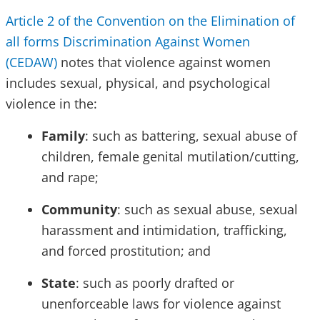
Article 2 of the Convention on the Elimination of
all forms Discrimination Against Women
(CEDAW)
notes that violence against women
includes sexual, physical, and psychological
violence in the:
Family
: such as battering, sexual abuse of
children, female genital mutilation/cutting,
and rape;
Community
: such as sexual abuse, sexual
harassment and intimidation, trafficking,
and forced prostitution; and
State
: such as poorly drafted or
unenforceable laws for violence against