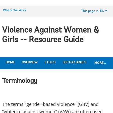
Where We Work
This page in:
EN
dropdown
Violence Against Women &
Girls -- Resource Guide
HOME
OVERVIEW
ETHICS
SECTOR BRIEFS
MORE...
Terminology
The terms "gender-based violence" (GBV) and
"violence against women" (VAW) are often used