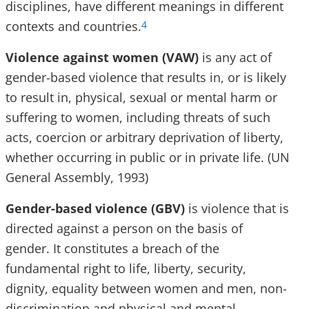
disciplines, have different meanings in different
contexts and countries.
4
Violence against women (VAW)
is any act of
gender-based violence that results in, or is likely
to result in, physical, sexual or mental harm or
suffering to women, including threats of such
acts, coercion or arbitrary deprivation of liberty,
whether occurring in public or in private life. (UN
General Assembly, 1993)
Gender-based violence (GBV)
is violence that is
directed against a person on the basis of
gender. It constitutes a breach of the
fundamental right to life, liberty, security,
dignity, equality between women and men, non-
discrimination and physical and mental