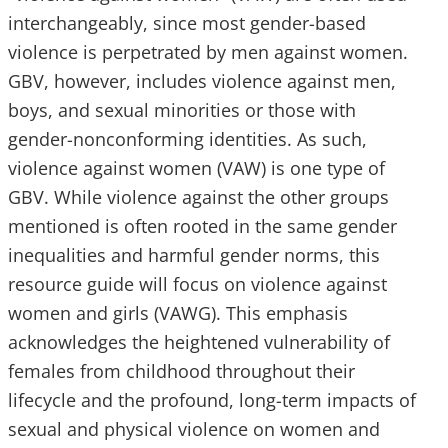
interchangeably, since most gender-based
violence is perpetrated by men against women.
GBV, however, includes violence against men,
boys, and sexual minorities or those with
gender-nonconforming identities. As such,
violence against women (VAW) is one type of
GBV. While violence against the other groups
mentioned is often rooted in the same gender
inequalities and harmful gender norms, this
resource guide will focus on violence against
women and girls (VAWG). This emphasis
acknowledges the heightened vulnerability of
females from childhood throughout their
lifecycle and the profound, long-term impacts of
sexual and physical violence on women and