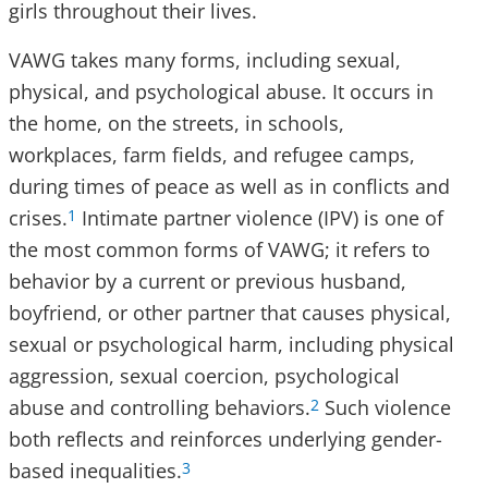
girls throughout their lives.
VAWG takes many forms, including sexual,
physical, and psychological abuse. It occurs in
the home, on the streets, in schools,
workplaces, farm fields, and refugee camps,
during times of peace as well as in conflicts and
crises.
Intimate partner violence (IPV) is one of
1
the most common forms of VAWG; it refers to
behavior by a current or previous husband,
boyfriend, or other partner that causes physical,
sexual or psychological harm, including physical
aggression, sexual coercion, psychological
abuse and controlling behaviors.
Such violence
2
both reflects and reinforces underlying gender-
based inequalities.
3