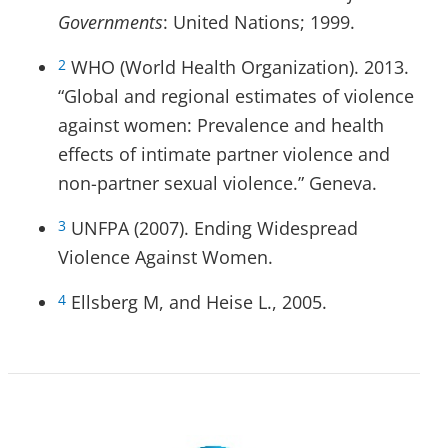
Governments
: United Nations; 1999.
WHO (World Health Organization). 2013.
2
“Global and regional estimates of violence
against women: Prevalence and health
effects of intimate partner violence and
non-partner sexual violence.” Geneva.
UNFPA (2007). Ending Widespread
3
Violence Against Women.
Ellsberg M, and Heise L., 2005.
4