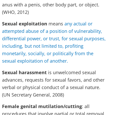
anus with a penis, other body part, or object.
(WHO, 2012)
Sexual exploitation
means
any actual or
attempted abuse of a position of vulnerability,
differential power, or trust, for sexual purposes,
including, but not limited to, profiting
monetarily, socially, or politically from the
sexual exploitation of another.
Sexual harassment
is unwelcomed sexual
advances, requests for sexual favors, and other
verbal or physical conduct of a sexual nature.
(UN Secretary General, 2008)
Female genital mutilation/cutting
: all
procedures that involve partial or total removal