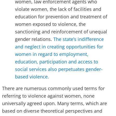
women, law enforcement agents who
violate women, the lack of facilities and
education for prevention and treatment of
women exposed to violence, the
sanctioning and reinforcement of unequal
gender relations.
The state’s indifference
and neglect in creating opportunities for
women in regard to employment,
education, participation and access to
social services also perpetuates gender-
based violence.
There are numerous commonly used terms for
referring to violence against women, none
universally agreed upon. Many terms, which are
based on diverse theoretical perspectives and