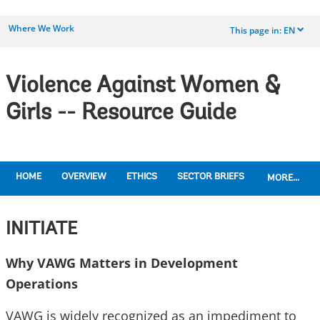
Where We Work
This page in:
EN
dropdown
Violence Against Women &
Girls -- Resource Guide
HOME
OVERVIEW
ETHICS
SECTOR BRIEFS
MORE...
INITIATE
Why VAWG Matters in Development
Operations
VAWG is widely recognized as an impediment to