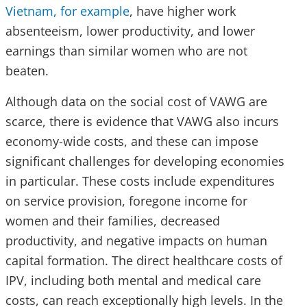
Vietnam, for example
, have higher work
absenteeism, lower productivity, and lower
earnings than similar women who are not
beaten.
Although data on the social cost of VAWG are
scarce, there is evidence that VAWG also incurs
economy-wide costs, and these can impose
significant challenges for developing economies
in particular. These costs include expenditures
on service provision, foregone income for
women and their families, decreased
productivity, and negative impacts on human
capital formation. The direct healthcare costs of
IPV, including both mental and medical care
costs, can reach exceptionally high levels. In the