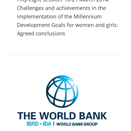
Challenges and achievements in the
implementation of the Millennium
Development Goals for women and girls:
Agreed conclusions