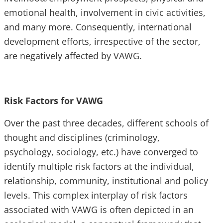
emotional health, involvement in civic activities,
and many more. Consequently, international
development efforts, irrespective of the sector,
are negatively affected by VAWG.
Risk Factors for VAWG
Over the past three decades, different schools of
thought and disciplines (criminology,
psychology, sociology, etc.) have converged to
identify multiple risk factors at the individual,
relationship, community, institutional and policy
levels. This complex interplay of risk factors
associated with VAWG is often depicted in an