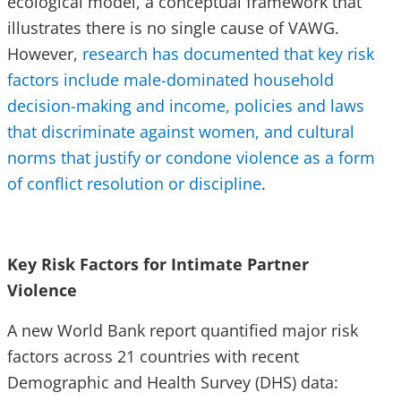
ecological model, a conceptual framework that
illustrates there is no single cause of VAWG.
However,
research has documented that key risk
factors include male-dominated household
decision-making and income, policies and laws
that discriminate against women, and cultural
norms that justify or condone violence as a form
of conflict resolution or discipline
.
Key Risk Factors for Intimate Partner
Violence
A new World Bank report quantified major risk
factors across 21 countries with recent
Demographic and Health Survey (DHS) data: