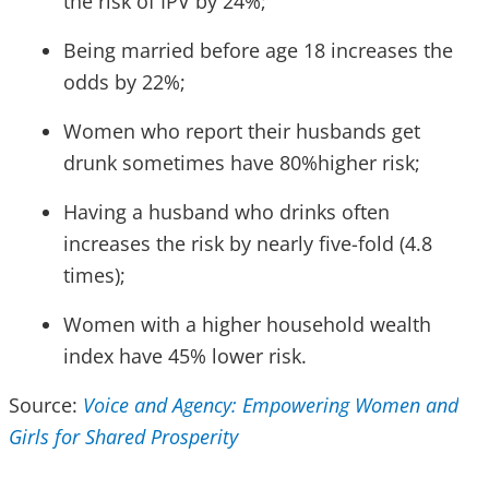
the risk of IPV by 24%;
Being married before age 18 increases the
odds by 22%;
Women who report their husbands get
drunk sometimes have 80%higher risk;
Having a husband who drinks often
increases the risk by nearly five-fold (4.8
times);
Women with a higher household wealth
index have 45% lower risk.
Source:
Voice and Agency: Empowering Women and
Girls for Shared Prosperity