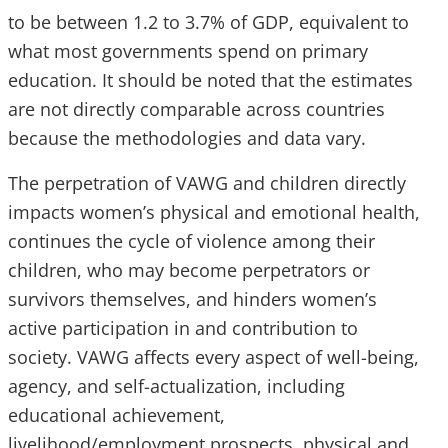
to be between 1.2 to 3.7% of GDP, equivalent to
what most governments spend on primary
education. It should be noted that the estimates
are not directly comparable across countries
because the methodologies and data vary.
The perpetration of VAWG and children directly
impacts women’s physical and emotional health,
continues the cycle of violence among their
children, who may become perpetrators or
survivors themselves, and hinders women’s
active participation in and contribution to
society. VAWG affects every aspect of well-being,
agency, and self-actualization, including
educational achievement,
livelihood/employment prospects, physical and