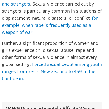
and strangers
. Sexual violence carried out by
strangers is particularly common in situations of
displacement, natural disasters, or conflict,
for
example, when rape is frequently used as a
weapon of war
.
Further, a significant proportion of women and
girls experience child sexual abuse, rape and
other forms of sexual violence in almost every
global setting.
Forced sexual debut among youth
ranges from 7% in New Zealand to 46% in the
Caribbean.