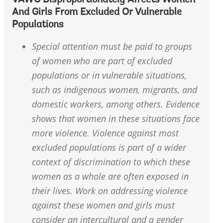
VAWG Disproportionately Affects Women
And Girls From Excluded Or Vulnerable
Populations
Special attention must be paid to groups
of women who are part of excluded
populations or in vulnerable situations,
such as indigenous women, migrants, and
domestic workers, among others. Evidence
shows that women in these situations face
more violence. Violence against most
excluded populations is part of a wider
context of discrimination to which these
women as a whole are often exposed in
their lives. Work on addressing violence
against these women and girls must
consider an intercultural and a gender