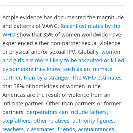
Ample evidence has documented the magnitude
and patterns of VAWG.
Recent estimates by the
WHO
show that 35% of women worldwide have
experienced either non-partner sexual violence
or physical and/or sexual IPV. Globally,
women
and girls are more likely to be assaulted or killed
by someone they know, such as an intimate
partner, than by a stranger
.
The WHO estimates
that 38% of homicides of women in the
Americas are the result of violence from an
intimate partner. Other than partners or former
partners,
perpetrators can include fathers,
stepfathers, other relatives, authority figures,
teachers, classmates, friends, acquaintances,