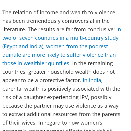
The relation of income and wealth to violence
has been tremendously controversial in the
literature. The results are far from conclusive:
in
two of seven countries in a multi-country study
(Egypt and India), women from the poorest
quintile are more likely to suffer violence than
those in wealthier quintiles
. In the remaining
countries, greater household wealth does not
appear to be a protective factor.
In India,
parental wealth is positively associated with the
risk of a daughter experiencing IPV, possibly
because the partner may use violence as a way
to extract additional resources from the parents
of their wives. In regard to how women’s