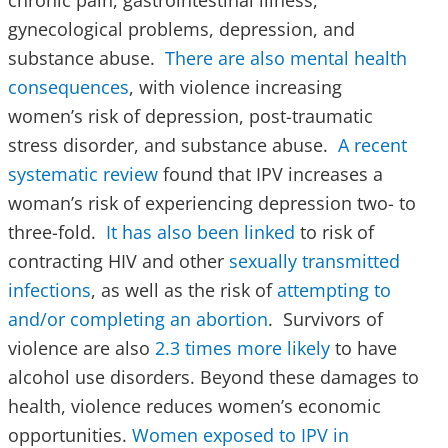
chronic pain, gastrointestinal illness,
gynecological problems, depression, and
substance abuse.
There are also mental health
consequences
, with violence increasing
women’s risk of depression, post-traumatic
stress disorder, and substance abuse.
A recent
systematic review
found that IPV increases a
woman’s risk of experiencing depression two- to
three-fold.
It has also been linked
to risk of
contracting HIV and other
sexually transmitted
infections
, as well as the risk of
attempting to
and/or completing an abortion
. Survivors of
violence are also
2.3 times more likely
to have
alcohol use disorders. Beyond these damages to
health, violence reduces women’s economic
opportunities.
Women exposed to IPV in