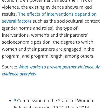
economic empowerment affects their risk of
violence, the existing evidence shows mixed
results.
The effects of interventions depend on
several factors
such as the sociocultural context
(gender norms and roles), the type of
interventions, women’s and their partners’
socioeconomic position, the degree to which
women and their partners are engaged in the
program, and program length, among others.
Source:
What works to prevent partner violence: An
evidence overview
Commission on the Status of Women:
8
Fifty-eight session. 10-21 March 2014.