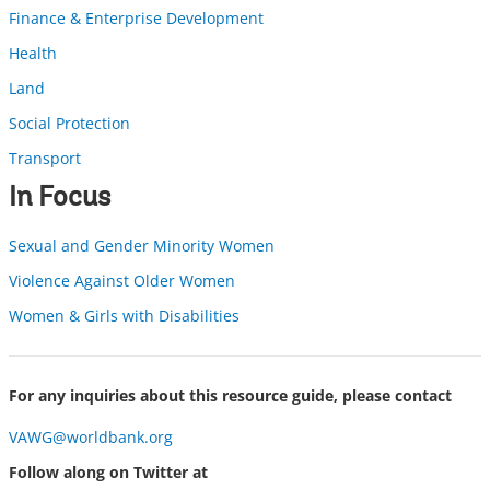
Finance & Enterprise Development
Health
Land
Social Protection
Transport
In Focus
Sexual and Gender Minority Women
Violence Against Older Women
Women & Girls with Disabilities
For any inquiries about this resource guide, please contact
VAWG@worldbank.org
Follow along on Twitter at