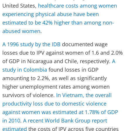
United States,
healthcare costs among women
experiencing physical abuse have been
estimated to be 42% higher than among non-
abused women
.
A 1996 study by the IDB
documented wage
losses due to IPV against women of 1.6 and 2.0%
of GDP in Nicaragua and Chile, respectively.
A
study in Colombia
found losses in GDP
amounting to 2.2%, as well as significantly
higher unemployment rates among women
survivors of violence.
In Vietnam, the overall
productivity loss due to domestic violence
against women was estimated at 1.78% of GDP
in 2010
.
A recent World Bank Group report
estimated
the costs of IPV across five countries