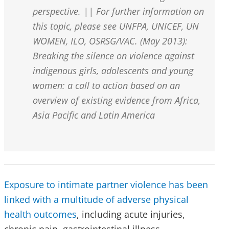
perspective. || For further information on
this topic, please see UNFPA, UNICEF, UN
WOMEN, ILO, OSRSG/VAC. (May 2013):
Breaking the silence on violence against
indigenous girls, adolescents and young
women: a call to action based on an
overview of existing evidence from Africa,
Asia Pacific and Latin America
Exposure to intimate partner violence has been
linked with a multitude of adverse physical
health outcomes
, including acute injuries,