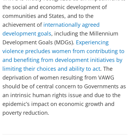
the social and economic development of
communities and States, and to the
achievement of
internationally agreed
development goals
, including the Millennium
Development Goals (MDGs).
Experiencing
violence precludes women from contributing to
and benefiting from development initiatives by
limiting their choices and ability to act
. The
deprivation of women resulting from VAWG
should be of central concern to Governments as
an intrinsic human rights issue and due to the
epidemic’s impact on economic growth and
poverty reduction.