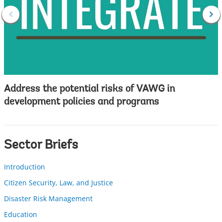
Address the potential risks of VAWG in
development policies and programs
Sector Briefs
Introduction
Citizen Security, Law, and Justice
Disaster Risk Management
Education