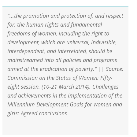
"...the promotion and protection of, and respect
for, the human rights and fundamental
freedoms of women, including the right to
development, which are universal, indivisible,
interdependent, and interrelated, should be
mainstreamed into all policies and programs
aimed at the eradication of poverty." || Source:
Commission on the Status of Women: Fifty-
eight session. (10-21 March 2014). Challenges
and achievements in the implementation of the
Millennium Development Goals for women and
girls: Agreed conclusions