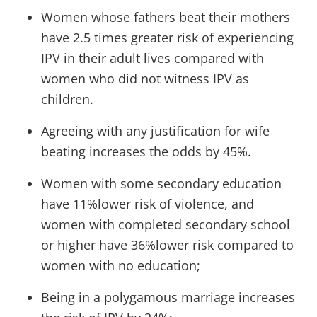
Women whose fathers beat their mothers
have 2.5 times greater risk of experiencing
IPV in their adult lives compared with
women who did not witness IPV as
children.
Agreeing with any justification for wife
beating increases the odds by 45%.
Women with some secondary education
have 11%lower risk of violence, and
women with completed secondary school
or higher have 36%lower risk compared to
women with no education;
Being in a polygamous marriage increases