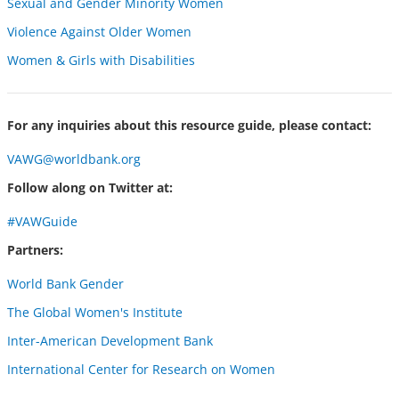
Sexual and Gender Minority Women
Violence Against Older Women
Women & Girls with Disabilities
For any inquiries about this resource guide, please contact:
VAWG@worldbank.org
Follow along on Twitter at:
#VAWGuide
Partners:
World Bank Gender
The Global Women's Institute
Inter-American Development Bank
International Center for Research on Women