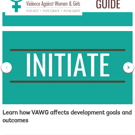
Learn how VAWG affects development goals and
outcomes