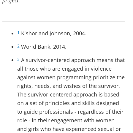
project.
Kishor and Johnson, 2004.
1
World Bank, 2014.
2
A survivor-centered approach means that
3
all those who are engaged in violence
against women programming prioritize the
rights, needs, and wishes of the survivor.
The survivor-centered approach is based
on a set of principles and skills designed
to guide professionals - regardless of their
role - in their engagement with women
and girls who have experienced sexual or