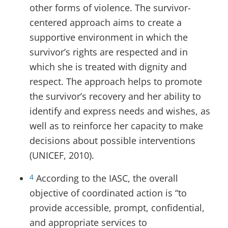
other forms of violence. The survivor-
centered approach aims to create a
supportive environment in which the
survivor’s rights are respected and in
which she is treated with dignity and
respect. The approach helps to promote
the survivor’s recovery and her ability to
identify and express needs and wishes, as
well as to reinforce her capacity to make
decisions about possible interventions
(UNICEF, 2010).
According to the IASC, the overall
4
objective of coordinated action is “to
provide accessible, prompt, confidential,
and appropriate services to