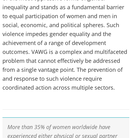
inequality and stands as a fundamental barrier
to equal participation of women and men in
social, economic, and political spheres. Such
violence impedes gender equality and the
achievement of a range of development
outcomes. VAWG is a complex and multifaceted
problem that cannot effectively be addressed
from a single vantage point. The prevention of
and response to such violence require
coordinated action across multiple sectors.
More than 35% of women worldwide have
experienced either physical or sexual partner