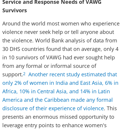
Service and Response Needs of VAWG
Survivors
Around the world most women who experience
violence never seek help or tell anyone about
the violence. World Bank analysis of data from
30 DHS countries found that on average, only 4
in 10 survivors of VAWG had ever sought help
from any formal or informal source of
support.
Another recent study estimated that
2
only 2% of women in India and East Asia, 6% in
Africa, 10% in Central Asia, and 14% in Latin
America and the Caribbean made any formal
disclosure of their experience of violence
. This
presents an enormous missed opportunity to
leverage entry points to enhance women's