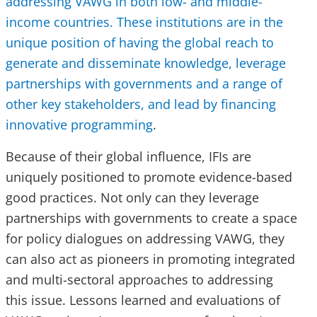
addressing VAWG in both low- and middle-
income countries. These institutions are in the
unique position of having the global reach to
generate and disseminate knowledge, leverage
partnerships with governments and a range of
other key stakeholders, and lead by financing
innovative programming
.
Because of their global influence, IFIs are
uniquely positioned to promote evidence-based
good practices. Not only can they leverage
partnerships with governments to create a space
for policy dialogues on addressing VAWG, they
can also act as pioneers in promoting integrated
and multi-sectoral approaches to addressing
this issue. Lessons learned and evaluations of