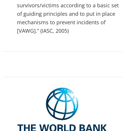
survivors/victims according to a basic set
of guiding principles and to put in place
mechanisms to prevent incidents of
[VAWG].” (IASC, 2005)