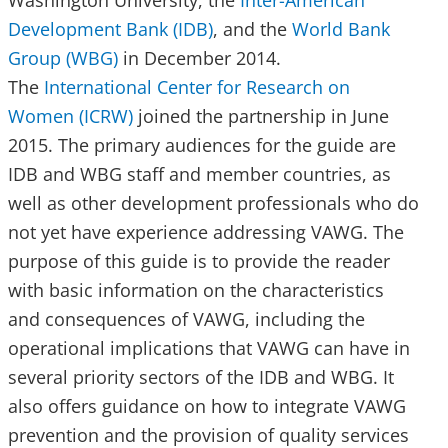
Washington University, the
Inter-American
Development Bank (IDB)
, and the
World Bank
Group (WBG)
in December 2014.
The
International Center for Research on
Women (ICRW)
joined the partnership in June
2015. The primary audiences for the guide are
IDB and WBG staff and member countries, as
well as other development professionals who do
not yet have experience addressing VAWG. The
purpose of this guide is to provide the reader
with basic information on the characteristics
and consequences of VAWG, including the
operational implications that VAWG can have in
several priority sectors of the IDB and WBG. It
also offers guidance on how to integrate VAWG
prevention and the provision of quality services