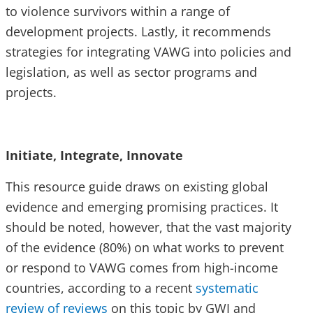
to violence survivors within a range of
development projects. Lastly, it recommends
strategies for integrating VAWG into policies and
legislation, as well as sector programs and
projects.
Initiate, Integrate, Innovate
This resource guide draws on existing global
evidence and emerging promising practices. It
should be noted, however, that the vast majority
of the evidence (80%) on what works to prevent
or respond to VAWG comes from high-income
countries, according to a recent
systematic
review of reviews
on this topic by GWI and