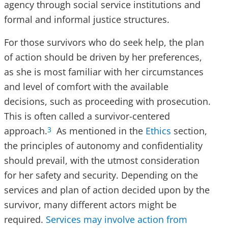
agency through social service institutions and
formal and informal justice structures.
For those survivors who do seek help, the plan
of action should be driven by her preferences,
as she is most familiar with her circumstances
and level of comfort with the available
decisions, such as proceeding with prosecution.
This is often called a survivor-centered
approach.
As mentioned in the
Ethics
section,
3
the principles of autonomy and confidentiality
should prevail, with the utmost consideration
for her safety and security. Depending on the
services and plan of action decided upon by the
survivor, many different actors might be
required.
Services may involve action from