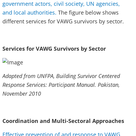
government actors, civil society, UN agencies,
and local authorities.
The figure below shows
different services for VAWG survivors by sector.
Services for VAWG Survivors by Sector
Adapted from UNFPA, Building Survivor Centered
Response Services: Participant Manual. Pakistan,
November 2010
Coordination and Multi-Sectoral Approaches
Effective prevention of and response to VAWG