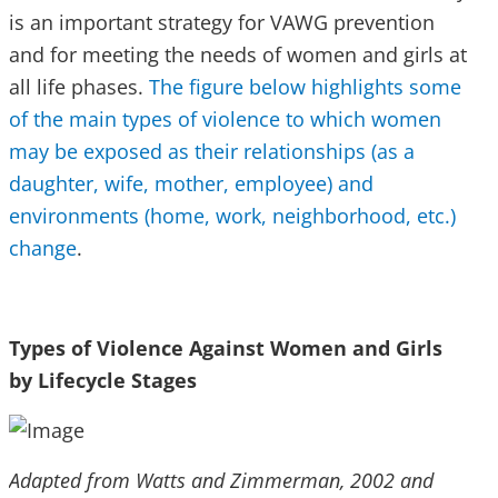
is an important strategy for VAWG prevention
and for meeting the needs of women and girls at
all life phases.
The figure below highlights some
of the main types of violence to which women
may be exposed as their relationships (as a
daughter, wife, mother, employee) and
environments (home, work, neighborhood, etc.)
change
.
Types of Violence Against Women and Girls
by Lifecycle Stages
Adapted from Watts and Zimmerman, 2002 and