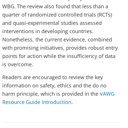
WBG.
The review also found that less than a
quarter of randomized controlled trials (RCTs)
and quasi-experimental studies assessed
interventions in developing countries.
Nonetheless, the current evidence, combined
with promising initiatives, provides robust entry
points for action while the insufficiency of data
is overcome.
Readers are encouraged to review the key
information on safety, ethics and the do no
harm principle, which is provided in the
VAWG
Resource Guide Introduction
.