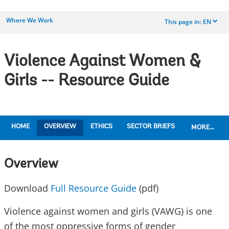
Where We Work
This page in:
EN
dropdown
Violence Against Women &
Girls -- Resource Guide
HOME
OVERVIEW
ETHICS
SECTOR BRIEFS
MORE...
Overview
Download
Full Resource Guide
(pdf)
Violence against women and girls (VAWG) is one
of the most oppressive forms of gender