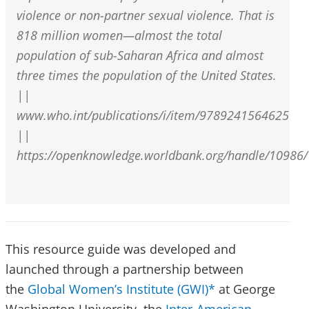
violence or non-partner sexual violence. That is
818 million women—almost the total
population of sub-Saharan Africa and almost
three times the population of the United States.
||
www.who.int/publications/i/item/9789241564625
||
https://openknowledge.worldbank.org/handle/10986
This resource guide was developed and
launched through a partnership between
the
Global Women’s Institute (GWI)*
at George