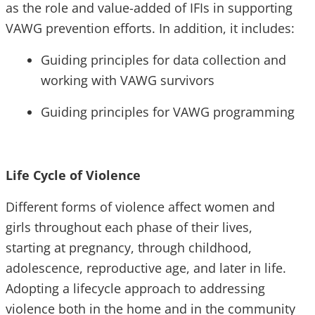
as the role and value-added of IFIs in supporting
VAWG prevention efforts. In addition, it includes:
Guiding principles for data collection and
working with VAWG survivors
Guiding principles for VAWG programming
Life Cycle of Violence
Different forms of violence affect women and
girls throughout each phase of their lives,
starting at pregnancy, through childhood,
adolescence, reproductive age, and later in life.
Adopting a lifecycle approach to addressing
violence both in the home and in the community