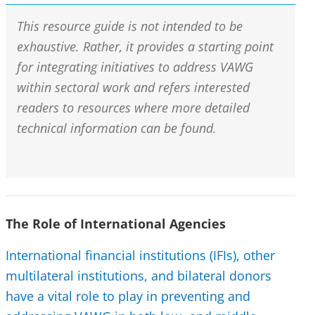
This resource guide is not intended to be
exhaustive. Rather, it provides a starting point
for integrating initiatives to address VAWG
within sectoral work and refers interested
readers to resources where more detailed
technical information can be found.
The Role of International Agencies
International financial institutions (IFIs), other
multilateral institutions, and bilateral donors
have a vital role to play in preventing and