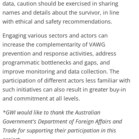
data, caution should be exercised in sharing
names and details about the survivor, in line
with ethical and safety recommendations.
Engaging various sectors and actors can
increase the complementarity of VAWG
prevention and response activities, address
programmatic bottlenecks and gaps, and
improve monitoring and data collection. The
participation of different actors less familiar with
such initiatives can also result in greater buy-in
and commitment at all levels.
*GWI would like to thank the Australian
Government's Department of Foreign Affairs and
Trade for supporting their participation in this