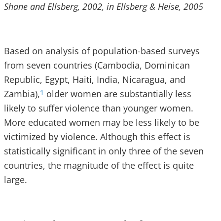
Shane and Ellsberg, 2002, in Ellsberg & Heise, 2005
Based on analysis of population-based surveys
from seven countries (Cambodia, Dominican
Republic, Egypt, Haiti, India, Nicaragua, and
Zambia),
older women are substantially less
1
likely to suffer violence than younger women.
More educated women may be less likely to be
victimized by violence. Although this effect is
statistically significant in only three of the seven
countries, the magnitude of the effect is quite
large.