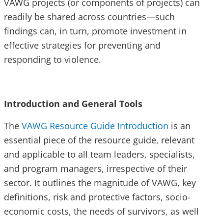
VAWG projects (or components of projects) can
readily be shared across countries—such
findings can, in turn, promote investment in
effective strategies for preventing and
responding to violence.
Introduction and General Tools
The
VAWG Resource Guide Introduction
is an
essential piece of the resource guide, relevant
and applicable to all team leaders, specialists,
and program managers, irrespective of their
sector. It outlines the magnitude of VAWG, key
definitions, risk and protective factors, socio-
economic costs, the needs of survivors, as well