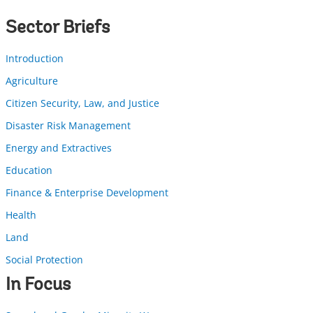
Sector Briefs
Introduction
Agriculture
Citizen Security, Law, and Justice
Disaster Risk Management
Energy and Extractives
Education
Finance & Enterprise Development
Health
Land
Social Protection
In Focus