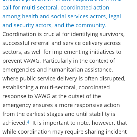
call for multi-sectoral, coordinated action
among health and social services actors, legal
and security actors, and the community.
Coordination is crucial for identifying survivors,
successful referral and service delivery across
sectors, as well for implementing initiatives to
prevent VAWG. Particularly in the context of
emergencies and humanitarian assistance,
where public service delivery is often disrupted,
establishing a multi-sectoral, coordinated
response to VAWG at the outset of the
emergency ensures a more responsive action
from the earliest stages and until stability is
achieved.
It is important to note, however, that
4
while coordination may require sharing incident